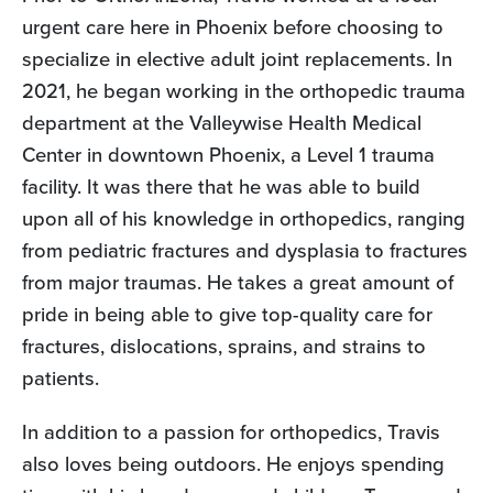
urgent care here in Phoenix before choosing to
specialize in elective adult joint replacements. In
2021, he began working in the orthopedic trauma
department at the Valleywise Health Medical
Center in downtown Phoenix, a Level 1 trauma
facility. It was there that he was able to build
upon all of his knowledge in orthopedics, ranging
from pediatric fractures and dysplasia to fractures
from major traumas. He takes a great amount of
pride in being able to give top-quality care for
fractures, dislocations, sprains, and strains to
patients.
In addition to a passion for orthopedics, Travis
also loves being outdoors. He enjoys spending