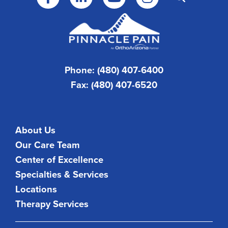
Phone: (480) 407-6400
Fax: (480) 407-6520
About Us
Our Care Team
Center of Excellence
Specialties & Services
Locations
Therapy Services