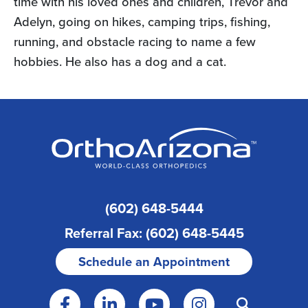
time with his loved ones and children, Trevor and
Adelyn, going on hikes, camping trips, fishing,
running, and obstacle racing to name a few
hobbies. He also has a dog and a cat.
(602) 648-5444
Referral Fax: (602) 648-5445
Schedule an Appointment