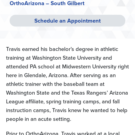
OrthoArizona – South Gilbert
Schedule an Appointment
Travis earned his bachelor’s degree in athletic
training at Washington State University and
attended PA school at Midwestern University right
here in Glendale, Arizona. After serving as an
athletic trainer with the baseball team at
Washington State and the Texas Rangers’ Arizona
League affiliate, spring training camps, and fall
instruction camps, Travis knew he wanted to help
people in an acute setting.
Prior to OrthoArizona, Travis worked at a local