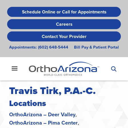
Skip
to
Schedule Online or Call for Appointments
main
Careers
content
Contact Your Provider
Appointments:
(602) 648-5444
Bill Pay & Patient Portal
Travis Tirk, P.A.-C.
Locations
OrthoArizona – Deer Valley
OrthoArizona – Pima Center