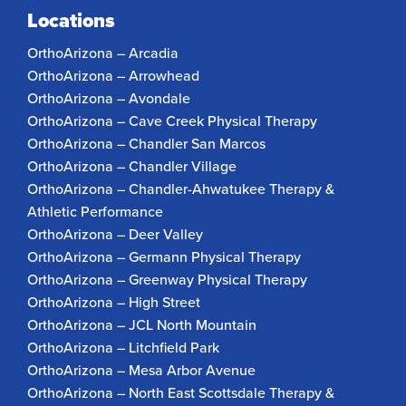
Locations
OrthoArizona – Arcadia
OrthoArizona – Arrowhead
OrthoArizona – Avondale
OrthoArizona – Cave Creek Physical Therapy
OrthoArizona – Chandler San Marcos
OrthoArizona – Chandler Village
OrthoArizona – Chandler-Ahwatukee Therapy &
Athletic Performance
OrthoArizona – Deer Valley
OrthoArizona – Germann Physical Therapy
OrthoArizona – Greenway Physical Therapy
OrthoArizona – High Street
OrthoArizona – JCL North Mountain
OrthoArizona – Litchfield Park
OrthoArizona – Mesa Arbor Avenue
OrthoArizona – North East Scottsdale Therapy &