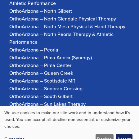
Athletic Performance
OrthoArizona – North Gilbert
OrthoArizona – North Glendale Physical Therapy
OrthoArizona – North Mesa Physical & Hand Therapy
OrthoArizona – North Peoria Therapy & Athletic
Performance
OrthoArizona – Peoria
OrthoArizona – Pima Annex (Synergy)
OrthoArizona – Pima Center
OrthoArizona – Queen Creek
OrthoArizona – Scottsdale MRI
OrthoArizona – Sonoran Crossing
OrthoArizona – South Gilbert
OrthoArizona – Sun Lakes Therapy
OrthoArizona Pinnacle Pain – Scottsdale
We use cookies to make our site work and to understand how it's
Use
OrthoArizona – Surprise
used. You can accept all, decline non-essential, or customize your
choices.
OrthoArizona – Verrado
of