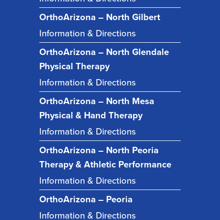
OrthoArizona – North Gilbert
Information & Directions
OrthoArizona – North Glendale
Physical Therapy
Information & Directions
OrthoArizona – North Mesa
Physical & Hand Therapy
Information & Directions
OrthoArizona – North Peoria
Therapy & Athletic Performance
Information & Directions
OrthoArizona – Peoria
Information & Directions