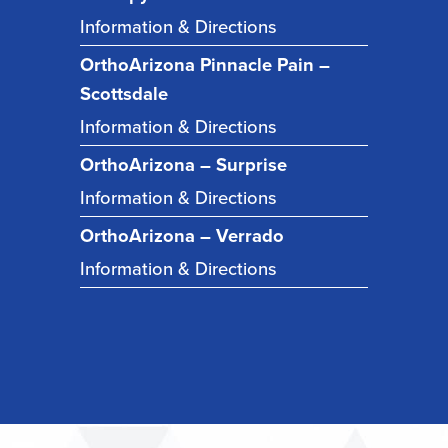
Information & Directions
OrthoArizona Pinnacle Pain –
Scottsdale
Information & Directions
OrthoArizona – Surprise
Information & Directions
OrthoArizona – Verrado
Information & Directions