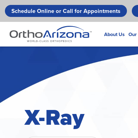
Schedule Online or Call for Appointments
About Us
Our
X-Ray