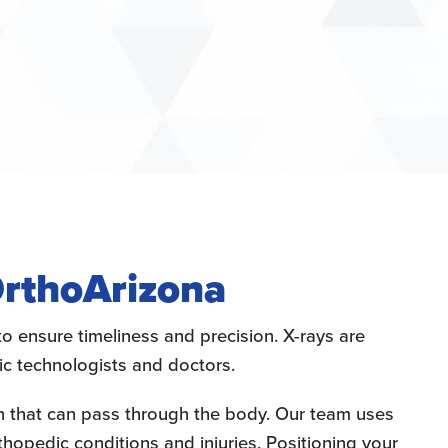
OrthoArizona
o ensure timeliness and precision. X-rays are
ic technologists and doctors.
on that can pass through the body. Our team uses
hopedic conditions and injuries. Positioning your