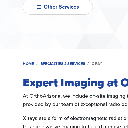
Other Services
HOME
SPECIALTIES & SERVICES
X-RAY
Expert Imaging at 
At OrthoArizona, we include on-site imaging t
provided by our team of exceptional radiolog
X-rays are a form of electromagnetic radiati
this noninvasive imaging to help diagnose ort