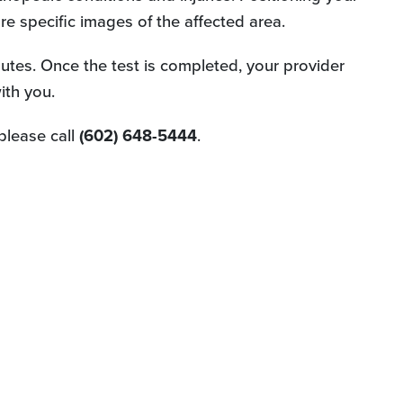
e specific images of the affected area.
utes. Once the test is completed, your provider
ith you.
please call
(602) 648-5444
.