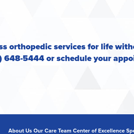
s orthopedic services for life with
2) 648-5444 or
schedule your appo
About Us
Our Care Team
Center of Excellence
Spe