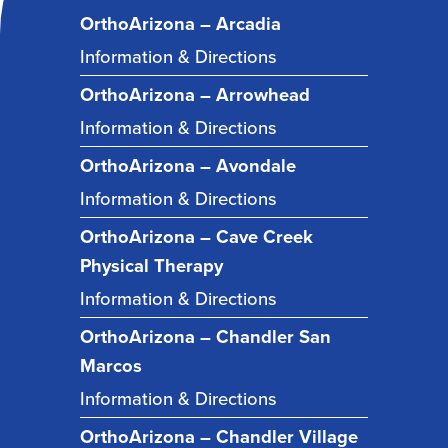
OrthoArizona – Arcadia
Information & Directions
OrthoArizona – Arrowhead
Information & Directions
OrthoArizona – Avondale
Information & Directions
OrthoArizona – Cave Creek
Physical Therapy
Information & Directions
OrthoArizona – Chandler San
Marcos
Information & Directions
OrthoArizona – Chandler Village