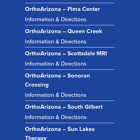
OrthoArizona – Pima Center
Information & Directions
OrthoArizona – Queen Creek
Information & Directions
OrthoArizona – Scottsdale MRI
Information & Directions
OrthoArizona – Sonoran
Crossing
Information & Directions
OrthoArizona – South Gilbert
Information & Directions
OrthoArizona – Sun Lakes
Therapy