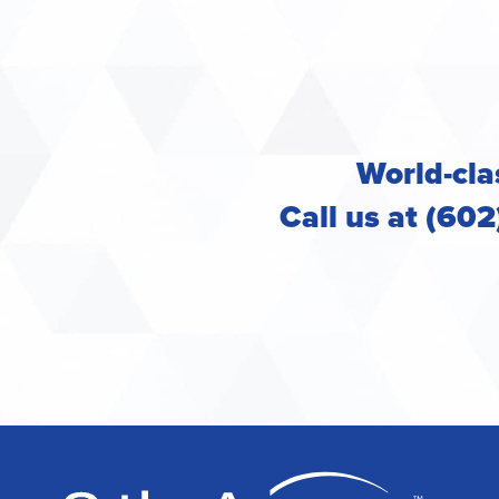
World-clas
Call us at (60