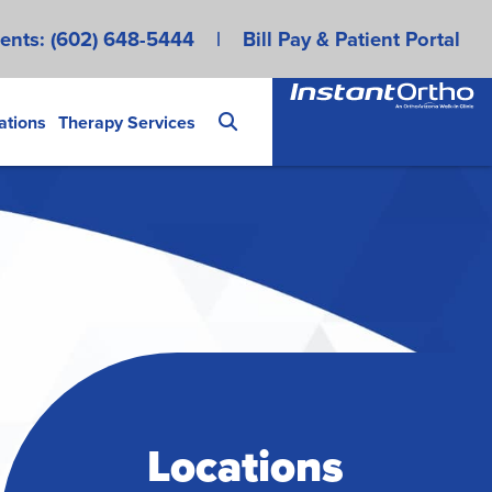
ents:
(602) 648-5444
|
Bill Pay & Patient Portal
ations
Therapy Services
Locations