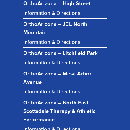
OrthoArizona – High Street
Information & Directions
OrthoArizona – JCL North
Mountain
Information & Directions
OrthoArizona – Litchfield Park
Information & Directions
OrthoArizona – Mesa Arbor
Avenue
Information & Directions
OrthoArizona – North East
Scottsdale Therapy & Athletic
Performance
Information & Directions