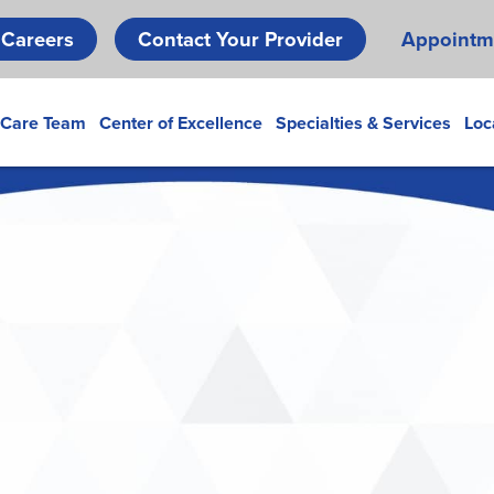
Skip
Careers
Contact Your Provider
Appointm
to
main
content
 Care Team
Center of Excellence
Specialties & Services
Loc