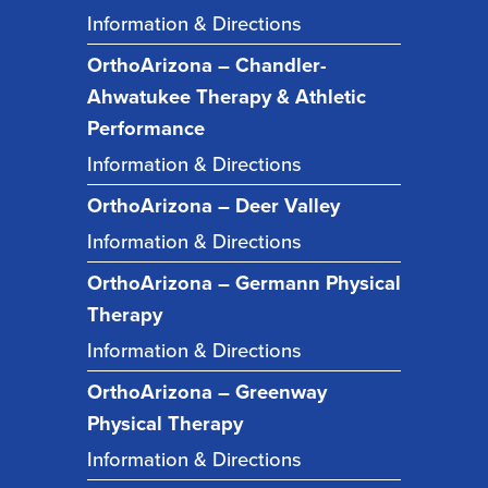
Information & Directions
OrthoArizona – Chandler-
Ahwatukee Therapy & Athletic
Performance
Information & Directions
OrthoArizona – Deer Valley
Information & Directions
OrthoArizona – Germann Physical
Therapy
Information & Directions
OrthoArizona – Greenway
Physical Therapy
Information & Directions