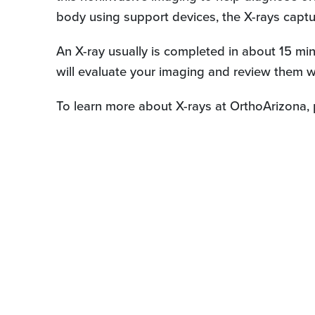
body using support devices, the X-rays captur
An X-ray usually is completed in about 15 min
will evaluate your imaging and review them w
To learn more about X-rays at OrthoArizona, 