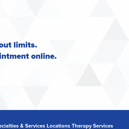
out limits.
intment online
.
cialties & Services
Locations
Therapy Services