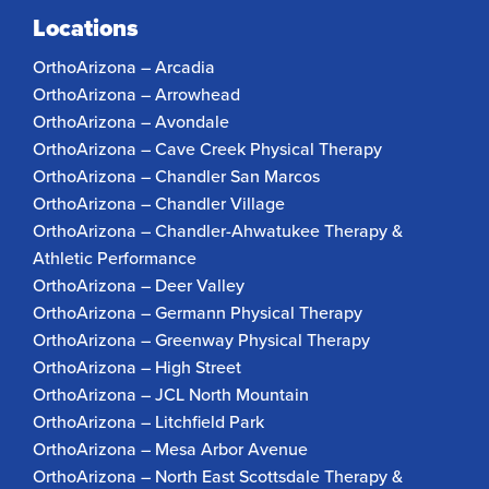
Locations
OrthoArizona – Arcadia
OrthoArizona – Arrowhead
OrthoArizona – Avondale
OrthoArizona – Cave Creek Physical Therapy
OrthoArizona – Chandler San Marcos
OrthoArizona – Chandler Village
OrthoArizona – Chandler-Ahwatukee Therapy &
Athletic Performance
OrthoArizona – Deer Valley
OrthoArizona – Germann Physical Therapy
OrthoArizona – Greenway Physical Therapy
OrthoArizona – High Street
OrthoArizona – JCL North Mountain
OrthoArizona – Litchfield Park
OrthoArizona – Mesa Arbor Avenue
OrthoArizona – North East Scottsdale Therapy &