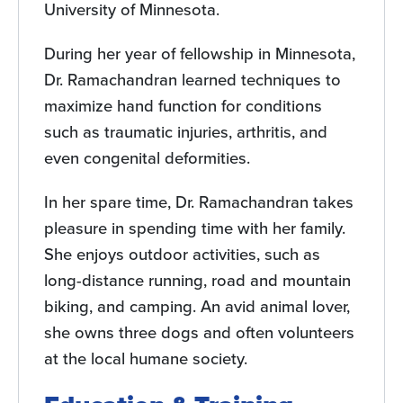
University of Minnesota.
During her year of fellowship in Minnesota,
Dr. Ramachandran learned techniques to
maximize hand function for conditions
such as traumatic injuries, arthritis, and
even congenital deformities.
In her spare time, Dr. Ramachandran takes
pleasure in spending time with her family.
She enjoys outdoor activities, such as
long-distance running, road and mountain
biking, and camping. An avid animal lover,
she owns three dogs and often volunteers
at the local humane society.