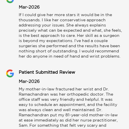
Mar-2026
If I could give her more stars it would be in the 
thousands. I like her conservative approach 
addressing your issues. She always explains 
precisely what can be expected and what, she feels, 
is the best approach to care. Her skill as a surgeon 
is beyond my expectations. I’ve had a couple 
surgeries she performed and the results have been 
nothing short of outstanding. I would recommend 
her do anyone in need of hand and wrist problems.
Patient Submitted Review
Mar-2026
My mother-in-law fractured her wrist and Dr. 
Ramachandran was her orthopedic doctor. The 
office staff was very friendly and helpful. It was 
easy to schedule an appointment, and the facility 
was always clean and well maintained. Dr. 
Ramachandran put my 81-year-old mother-in-law 
at ease immediately as did her nurse practitioner, 
Sam. For something that felt very scary and 