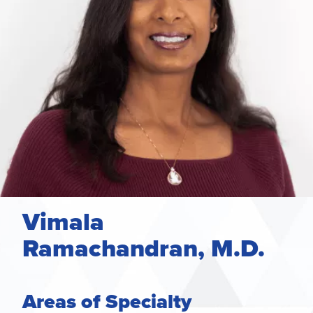
Vimala
Ramachandran, M.D.
Areas of Specialty