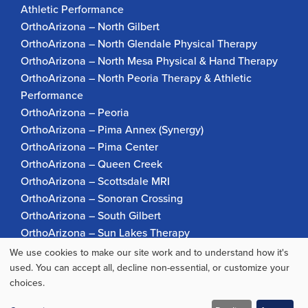
Athletic Performance
OrthoArizona – North Gilbert
OrthoArizona – North Glendale Physical Therapy
OrthoArizona – North Mesa Physical & Hand Therapy
OrthoArizona – North Peoria Therapy & Athletic
Performance
OrthoArizona – Peoria
OrthoArizona – Pima Annex (Synergy)
OrthoArizona – Pima Center
OrthoArizona – Queen Creek
OrthoArizona – Scottsdale MRI
OrthoArizona – Sonoran Crossing
OrthoArizona – South Gilbert
OrthoArizona – Sun Lakes Therapy
OrthoArizona Pinnacle Pain – Scottsdale
We use cookies to make our site work and to understand how it's
Use
OrthoArizona – Surprise
used. You can accept all, decline non-essential, or customize your
choices.
OrthoArizona – Verrado
of