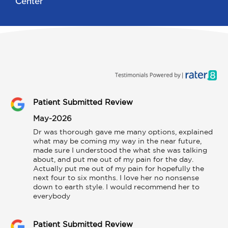
Center
Patient Submitted Review
May-2026
Dr was thorough gave me many options, explained 
what may be coming my way in the near future, 
made sure I understood the what she was talking 
about, and put me out of my pain for the day. 
Actually put me out of my pain for hopefully the 
next four to six months. I love her no nonsense 
down to earth style. I would recommend her to 
everybody
Patient Submitted Review