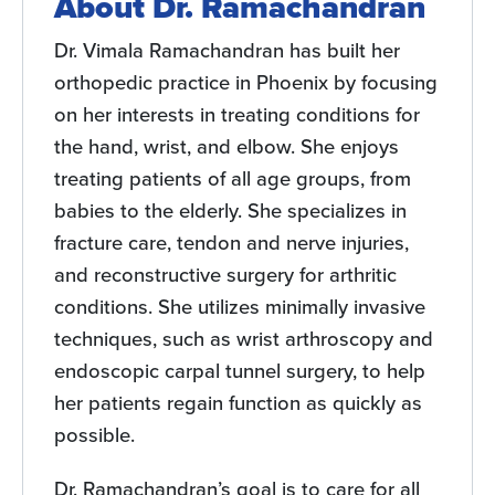
About Dr. Ramachandran
Dr. Vimala Ramachandran has built her
orthopedic practice in Phoenix by focusing
on her interests in treating conditions for
the hand, wrist, and elbow. She enjoys
treating patients of all age groups, from
babies to the elderly. She specializes in
fracture care, tendon and nerve injuries,
and reconstructive surgery for arthritic
conditions. She utilizes minimally invasive
techniques, such as wrist arthroscopy and
endoscopic carpal tunnel surgery, to help
her patients regain function as quickly as
possible.
Dr. Ramachandran’s goal is to care for all