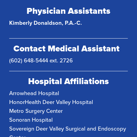
Physician Assistants
Kimberly Donaldson, P.A.-C.
Contact Medical Assistant
(602) 648-5444 ext. 2726
Hospital Affiliations
Arrowhead Hospital
HonorHealth Deer Valley Hospital
Metro Surgery Center
Sonoran Hospital
Sovereign Deer Valley Surgical and Endoscopy