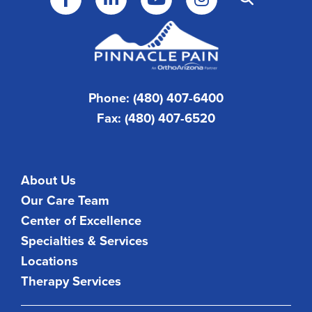
Phone: (480) 407-6400
Fax: (480) 407-6520
About Us
Our Care Team
Center of Excellence
Specialties & Services
Locations
Therapy Services