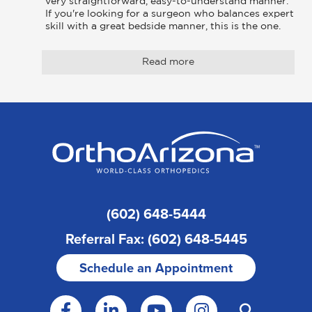
very straightforward, easy-to-understand manner. 
If you're looking for a surgeon who balances expert 
skill with a great bedside manner, this is the one.
Read more
(602) 648-5444
Referral Fax: (602) 648-5445
Schedule an Appointment