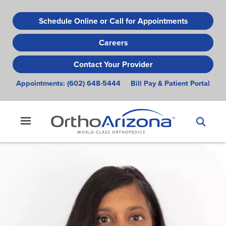
Skip
to
Schedule Online or Call for Appointments
main
Careers
content
Contact Your Provider
Appointments:
(602) 648-5444
Bill Pay & Patient Portal