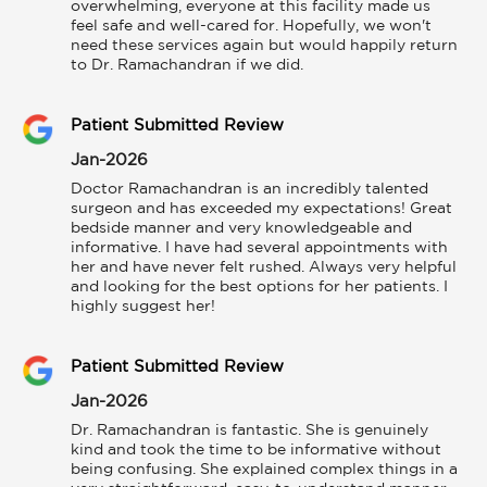
overwhelming, everyone at this facility made us 
feel safe and well-cared for. Hopefully, we won't 
need these services again but would happily return 
to Dr. Ramachandran if we did.
Patient Submitted Review
Jan-2026
Doctor Ramachandran is an incredibly talented 
surgeon and has exceeded my expectations! Great 
bedside manner and very knowledgeable and 
informative. I have had several appointments with 
her and have never felt rushed. Always very helpful 
and looking for the best options for her patients. I 
highly suggest her!
Patient Submitted Review
Jan-2026
Dr. Ramachandran is fantastic. She is genuinely 
kind and took the time to be informative without 
being confusing. She explained complex things in a 