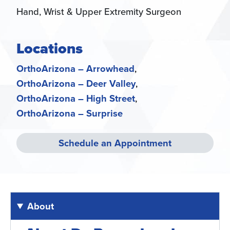
Hand, Wrist & Upper Extremity Surgeon
Locations
OrthoArizona – Arrowhead
OrthoArizona – Deer Valley
OrthoArizona – High Street
OrthoArizona – Surprise
Schedule an Appointment
About