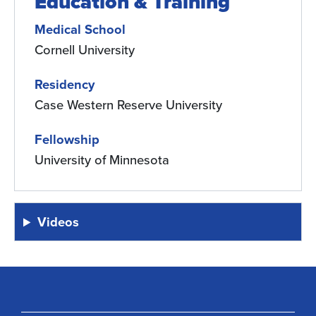
Education & Training
Medical School
Cornell University
Residency
Case Western Reserve University
Fellowship
University of Minnesota
Videos