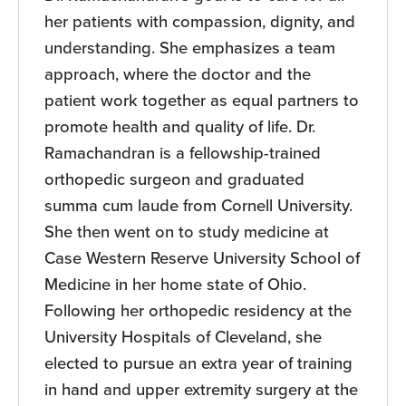
her patients with compassion, dignity, and
understanding. She emphasizes a team
approach, where the doctor and the
patient work together as equal partners to
promote health and quality of life. Dr.
Ramachandran is a fellowship-trained
orthopedic surgeon and graduated
summa cum laude from Cornell University.
She then went on to study medicine at
Case Western Reserve University School of
Medicine in her home state of Ohio.
Following her orthopedic residency at the
University Hospitals of Cleveland, she
elected to pursue an extra year of training
in hand and upper extremity surgery at the