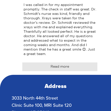
I was called in for my appointment 
promptly. The check in staff was great. Dr. 
Schmidt's nurse was kind, friendly and 
thorough. Xrays were taken for the 
doctor's review. Dr. Schmidt reviewed the 
xrays with me and explained everything. 
Thankfully all looked perfect. He is a great 
doctor. He answered all of my questions 
and addressed what to expect in the 
coming weeks and months. And did I 
mention that he has a great smile 😊. Just 
a great team.
Read more
Address
3033 North 44th Street
Clinic Suite 100, MRI Suite 120