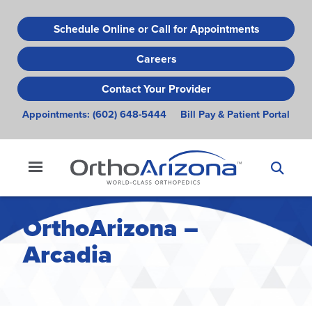
Skip
to
Schedule Online or Call for Appointments
main
Careers
content
Contact Your Provider
Appointments:
(602) 648-5444
Bill Pay & Patient Portal
OrthoArizona –
Arcadia