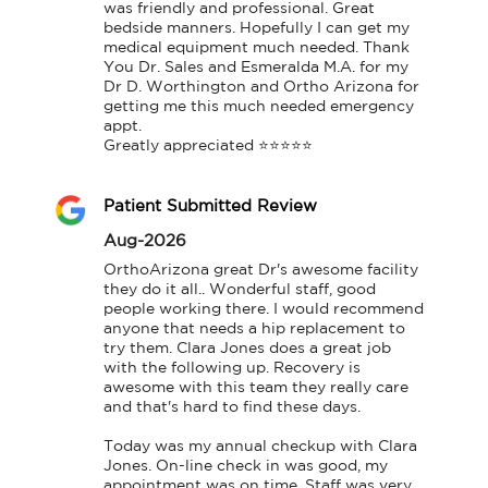
was friendly and professional. Great 
bedside manners. Hopefully I can get my 
medical equipment much needed. Thank 
You Dr. Sales and Esmeralda M.A. for my 
Dr D. Worthington and Ortho Arizona for 
getting me this much needed emergency 
appt.

Greatly appreciated ⭐⭐⭐⭐⭐
Patient Submitted Review
Aug-2026
OrthoArizona great Dr's awesome facility 
they do it all.. Wonderful staff, good 
people working there. I would recommend 
anyone that needs a hip replacement to 
try them. Clara Jones does a great job 
with the following up. Recovery is 
awesome with this team they really care 
and that's hard to find these days.

Today was my annual checkup with Clara 
Jones. On-line check in was good, my 
appointment was on time. Staff was very 