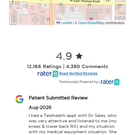
Leaflet
|
©
OpenStreetMap
contributors
4.9
12,166 Ratings | 4,380 Comments
Read Verified Reviews
Patient Submitted Review
Aug-2026
I had a Telehealrh appt with Dr Sales, who 
was very attentive and listened to me (my 
knees & lower back RA) and my situation 
with my medical equipment situation. She 