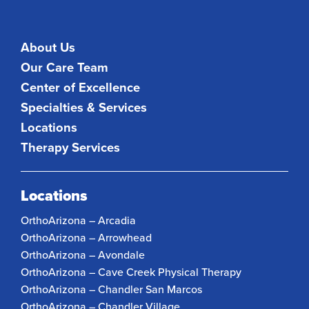
About Us
Our Care Team
Center of Excellence
Specialties & Services
Locations
Therapy Services
Locations
OrthoArizona – Arcadia
OrthoArizona – Arrowhead
OrthoArizona – Avondale
OrthoArizona – Cave Creek Physical Therapy
OrthoArizona – Chandler San Marcos
OrthoArizona – Chandler Village