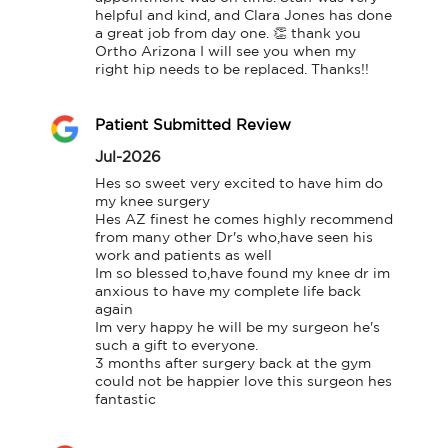
helpful and kind, and Clara Jones has done 
a great job from day one. 👏 thank you 
Ortho Arizona I will see you when my 
right hip needs to be replaced. Thanks!!
Patient Submitted Review
Jul-2026
Hes so sweet very excited to have him do 
my knee surgery

Hes AZ finest he comes highly recommend 
from many other Dr's who,have seen his 
work and patients as well

Im so blessed to,have found my knee dr im 
anxious to have my complete life back 
again

Im very happy he will be my surgeon he's 
such a gift to everyone.

3 months after surgery back at the gym 
could not be happier love this surgeon hes 
fantastic