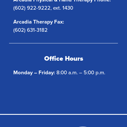
(602) 922-9222, ext. 1430
Arcadia Therapy Fax:
(602) 631-3182
Office Hours
Monday – Friday:
8:00 a.m. – 5:00 p.m.