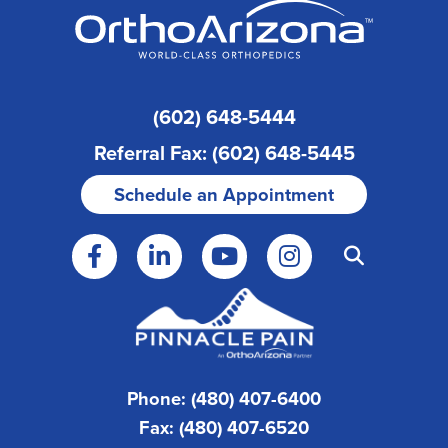
(602) 648-5444
Referral Fax: (602) 648-5445
Schedule an Appointment
Phone: (480) 407-6400
Fax: (480) 407-6520