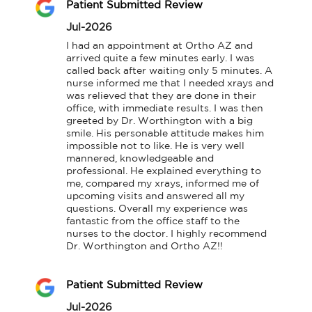
Patient Submitted Review
Jul-2026
I had an appointment at Ortho AZ and 
arrived quite a few minutes early. I was 
called back after waiting only 5 minutes. A 
nurse informed me that I needed xrays and 
was relieved that they are done in their 
office, with immediate results. I was then 
greeted by Dr. Worthington with a big 
smile. His personable attitude makes him 
impossible not to like. He is very well 
mannered, knowledgeable and 
professional. He explained everything to 
me, compared my xrays, informed me of 
upcoming visits and answered all my 
questions. Overall my experience was 
fantastic from the office staff to the 
nurses to the doctor. I highly recommend 
Dr. Worthington and Ortho AZ!!
Patient Submitted Review
Jul-2026