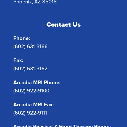
Phoenix
,
AZ
85018
Contact Us
Phone:
(602) 631-3166
Fax:
(602) 631-3162
Arcadia MRI Phone:
(602) 922-9100
Arcadia MRI Fax:
(602) 922-9111
Arcadia Physical & Hand Therapy Phone: