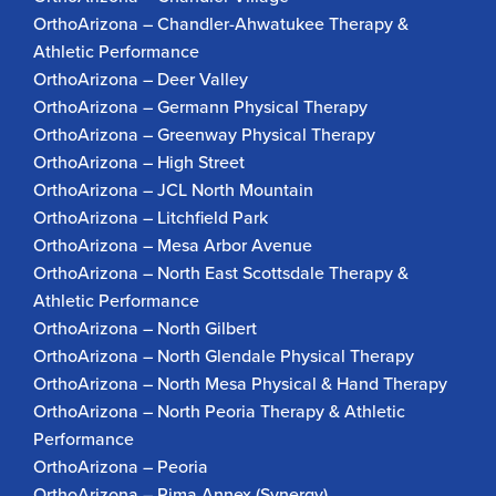
OrthoArizona – Chandler-Ahwatukee Therapy &
Athletic Performance
OrthoArizona – Deer Valley
OrthoArizona – Germann Physical Therapy
OrthoArizona – Greenway Physical Therapy
OrthoArizona – High Street
OrthoArizona – JCL North Mountain
OrthoArizona – Litchfield Park
OrthoArizona – Mesa Arbor Avenue
OrthoArizona – North East Scottsdale Therapy &
Athletic Performance
OrthoArizona – North Gilbert
OrthoArizona – North Glendale Physical Therapy
OrthoArizona – North Mesa Physical & Hand Therapy
OrthoArizona – North Peoria Therapy & Athletic
Performance
OrthoArizona – Peoria
OrthoArizona – Pima Annex (Synergy)