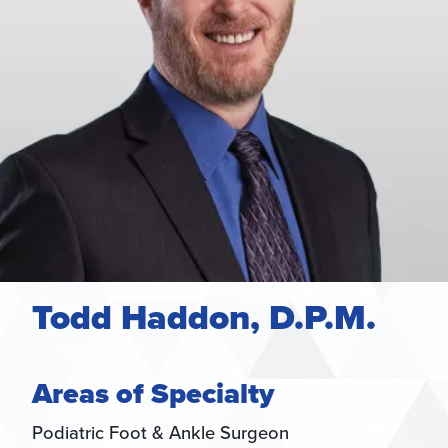
Todd Haddon, D.P.M.
Areas of Specialty
Podiatric Foot & Ankle Surgeon