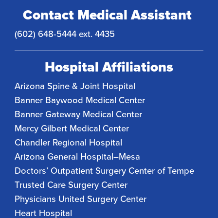
Contact Medical Assistant
(602) 648-5444 ext. 4435
Hospital Affiliations
Arizona Spine & Joint Hospital
Banner Baywood Medical Center
Banner Gateway Medical Center
Mercy Gilbert Medical Center
Chandler Regional Hospital
Arizona General Hospital–Mesa
Doctors’ Outpatient Surgery Center of Tempe
Trusted Care Surgery Center
Physicians United Surgery Center
Heart Hospital