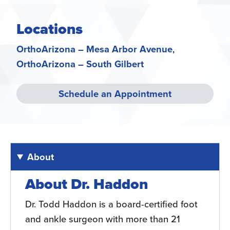
Locations
OrthoArizona – Mesa Arbor Avenue
OrthoArizona – South Gilbert
Schedule an Appointment
About
About Dr. Haddon
Dr. Todd Haddon is a board-certified foot
and ankle surgeon with more than 21