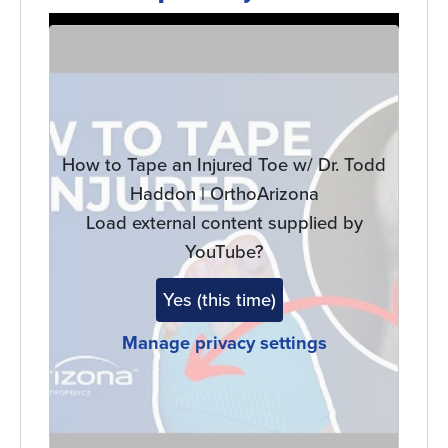
Remote
video
URL
How to Tape an Injured Toe w/ Dr. Todd
Haddon | OrthoArizona
Load external content supplied by
YouTube
?
Yes (this time)
Manage privacy settings