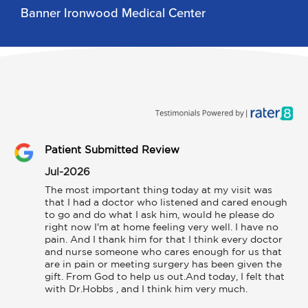
Banner Ironwood Medical Center
Patient Submitted Review
Jul-2026
The most important thing today at my visit was 
that I had a doctor who listened and cared enough 
to go and do what I ask him, would he please do 
right now I'm at home feeling very well. I have no 
pain. And I thank him for that I think every doctor 
and nurse someone who cares enough for us that 
are in pain or meeting surgery has been given the 
gift. From God to help us out.And today, I felt that 
with Dr.Hobbs , and I think him very much.