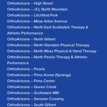
OrthoArizona – High Street
OrthoArizona – JCL North Mountain
OrthoArizona – Litchfield Park
OrthoArizona – Mesa Arbor Avenue
OrthoArizona – North East Scottsdale Therapy &
Athletic Performance
OrthoArizona – North Gilbert
OrthoArizona – North Glendale Physical Therapy
OrthoArizona – North Mesa Physical & Hand Therapy
OrthoArizona – North Peoria Therapy & Athletic
Performance
OrthoArizona – Peoria
OrthoArizona – Pima Annex (Synergy)
OrthoArizona – Pima Center
OrthoArizona – Queen Creek
OrthoArizona – Scottsdale MRI
OrthoArizona – Sonoran Crossing
OrthoArizona – South Gilbert