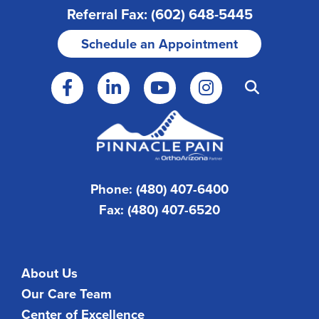
Referral Fax: (602) 648-5445
Schedule an Appointment
Phone: (480) 407-6400
Fax: (480) 407-6520
About Us
Our Care Team
Center of Excellence