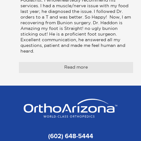
Podiatrist. I wholeheartedly recommend his 
services. I had a muscle/nerve issue with my food 
last year; he diagnosed the issue. I followed Dr. 
orders to a T and was better. So Happy!  Now, I am 
recovering from Bunion surgery. Dr. Haddon is 
Amazing my foot is Straight! no ugly bunion 
sticking out! He is a proficient foot surgeon. 
Excellent communication, he answered all my 
questions, patient and made me feel human and 
heard.
Read more
(602) 648-5444