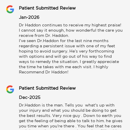
Patient Submitted Review
Jan-2026
Dr Haddon continues to receive my highest praise!

I cannot say it enough, how wonderful the care you 
receive from Dr. Haddon.

I’ve seen Dr.Haddon for the last nine months 
regarding a persistent issue with one of my feet 
hoping to avoid surgery. He’s very forthcoming 
with options and will go out of his way to find 
ways to remedy the situation. I greatly appreciate 
the time he takes with me each visit. I highly 
Recommend Dr Haddon!
Patient Submitted Review
Dec-2025
Dr.Haddon is the man. Tells you  what's up with 
your injury and what you should be doing to get 
the best results. Very nice guy . Down to earth you 
get the feeling of being able to talk to him. he gives 
you time when you're there . You feel that he cares 