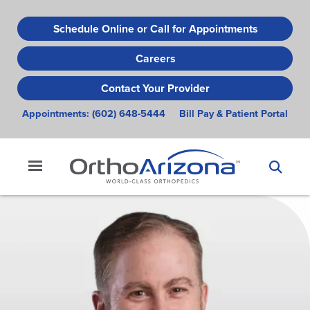
Skip
to
Schedule Online or Call for Appointments
main
Careers
content
Contact Your Provider
Appointments:
(602) 648-5444
Bill Pay & Patient Portal