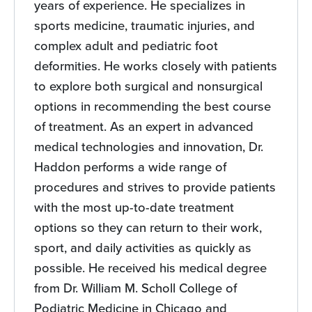
years of experience. He specializes in
sports medicine, traumatic injuries, and
complex adult and pediatric foot
deformities. He works closely with patients
to explore both surgical and nonsurgical
options in recommending the best course
of treatment. As an expert in advanced
medical technologies and innovation, Dr.
Haddon performs a wide range of
procedures and strives to provide patients
with the most up-to-date treatment
options so they can return to their work,
sport, and daily activities as quickly as
possible. He received his medical degree
from Dr. William M. Scholl College of
Podiatric Medicine in Chicago and