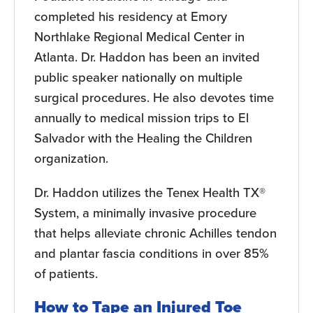
completed his residency at Emory
Northlake Regional Medical Center in
Atlanta. Dr. Haddon has been an invited
public speaker nationally on multiple
surgical procedures. He also devotes time
annually to medical mission trips to El
Salvador with the Healing the Children
organization.
Dr. Haddon utilizes the Tenex Health TX®
System, a minimally invasive procedure
that helps alleviate chronic Achilles tendon
and plantar fascia conditions in over 85%
of patients.
How to Tape an Injured Toe