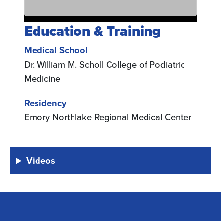
Education & Training
Medical School
Dr. William M. Scholl College of Podiatric
Medicine
Residency
Emory Northlake Regional Medical Center
Videos