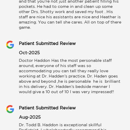
and that you're not just another patient filling his 
pockets. He had to come in and clean up some 
other Drs. Shotty work and saved my foot . His 
staff are nice his assistants are nice and Heather is 
amazing. You can tell she cares. All on top of there 
game.
Patient Submitted Review
Oct-2025
Doctor Haddon Has the most personable staff 
around, everyone of his staff was so 
accommodating you can tell they really love 
working at Dr. Hadden‘s practice. Dr. Haden goes 
above and beyond ,he is personable  he is  brilliant 
in his delivery. Dr. Hadden‘s bedside manner I 
would give a 10 out of 10 I was very impressed!!
Patient Submitted Review
Aug-2025
Dr. Todd B. Haddon is exceptional skillful 