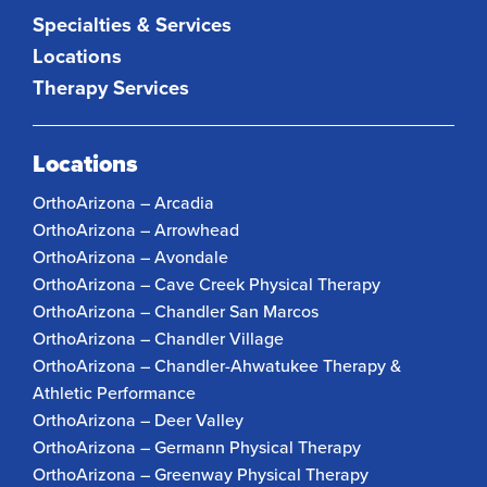
Specialties & Services
Locations
Therapy Services
Locations
OrthoArizona – Arcadia
OrthoArizona – Arrowhead
OrthoArizona – Avondale
OrthoArizona – Cave Creek Physical Therapy
OrthoArizona – Chandler San Marcos
OrthoArizona – Chandler Village
OrthoArizona – Chandler-Ahwatukee Therapy &
Athletic Performance
OrthoArizona – Deer Valley
OrthoArizona – Germann Physical Therapy
OrthoArizona – Greenway Physical Therapy