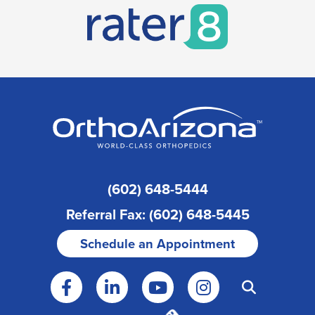
(602) 648-5444
Referral Fax: (602) 648-5445
Schedule an Appointment