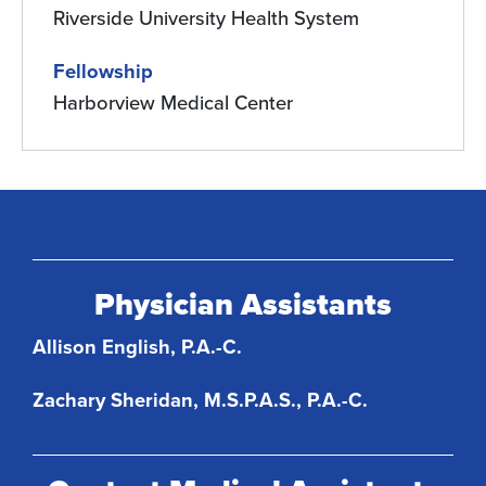
Riverside University Health System
Fellowship
Harborview Medical Center
Physician Assistants
Allison English, P.A.-C.
Zachary Sheridan, M.S.P.A.S., P.A.-C.