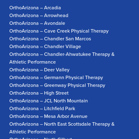
OrthoArizona – Arcadia
OrthoArizona – Arrowhead
OrthoArizona – Avondale
OrthoArizona – Cave Creek Physical Therapy
OrthoArizona – Chandler San Marcos
OrthoArizona – Chandler Village
OrthoArizona – Chandler-Ahwatukee Therapy &
Athletic Performance
OrthoArizona – Deer Valley
OrthoArizona – Germann Physical Therapy
OrthoArizona – Greenway Physical Therapy
OrthoArizona – High Street
OrthoArizona – JCL North Mountain
OrthoArizona – Litchfield Park
OrthoArizona – Mesa Arbor Avenue
OrthoArizona – North East Scottsdale Therapy &
Athletic Performance