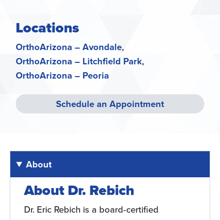
Locations
OrthoArizona – Avondale
OrthoArizona – Litchfield Park
OrthoArizona – Peoria
Schedule an Appointment
About
About Dr. Rebich
Dr. Eric Rebich is a board-certified