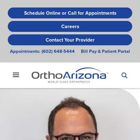
Skip
to
Schedule Online or Call for Appointments
main
Careers
content
Contact Your Provider
Appointments:
(602) 648-5444
Bill Pay & Patient Portal