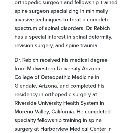
orthopedic surgeon and fellowship-trained
spine surgeon specializing in minimally
invasive techniques to treat a complete
spectrum of spinal disorders. Dr. Rebich
has a special interest in spinal deformity,
revision surgery, and spine trauma.
Dr. Rebich received his medical degree
from Midwestern University Arizona
College of Osteopathic Medicine in
Glendale, Arizona, and completed his
residency in orthopedic surgery at
Riverside University Health System in
Moreno Valley, California. He completed
specialty fellowship training in spine
surgery at Harborview Medical Center in