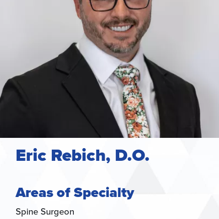
Eric Rebich, D.O.
Areas of Specialty
Spine Surgeon