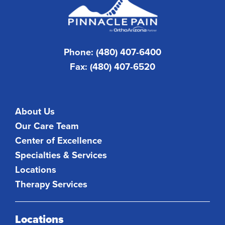
Phone: (480) 407-6400
Fax: (480) 407-6520
About Us
Our Care Team
Center of Excellence
Specialties & Services
Locations
Therapy Services
Locations