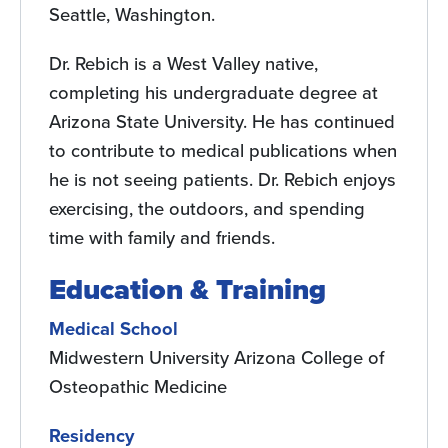
Seattle, Washington.
Dr. Rebich is a West Valley native,
completing his undergraduate degree at
Arizona State University. He has continued
to contribute to medical publications when
he is not seeing patients. Dr. Rebich enjoys
exercising, the outdoors, and spending
time with family and friends.
Education & Training
Medical School
Midwestern University Arizona College of
Osteopathic Medicine
Residency