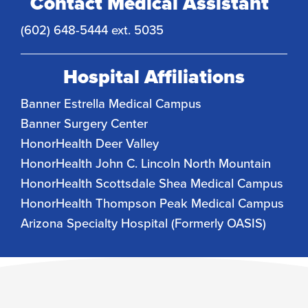
Contact Medical Assistant
(602) 648-5444 ext. 5035
Hospital Affiliations
Banner Estrella Medical Campus
Banner Surgery Center
HonorHealth Deer Valley
HonorHealth John C. Lincoln North Mountain
HonorHealth Scottsdale Shea Medical Campus
HonorHealth Thompson Peak Medical Campus
Arizona Specialty Hospital (Formerly OASIS)