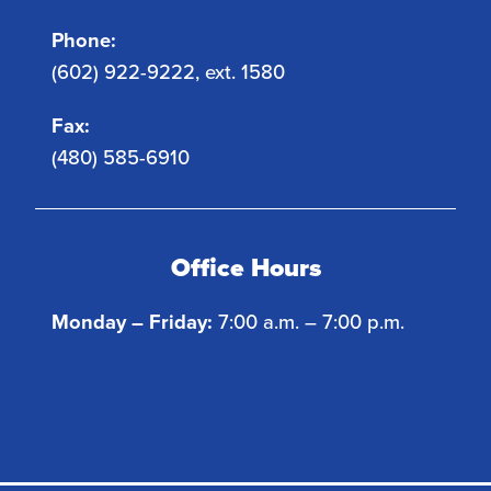
Phone:
(602) 922-9222, ext. 1580
Fax:
(480) 585-6910
Office Hours
Monday – Friday:
7:00 a.m. – 7:00 p.m.