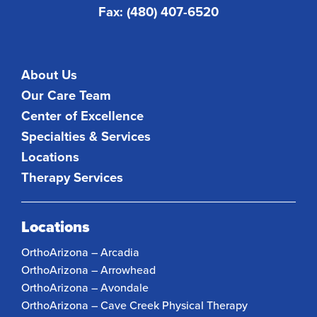
Fax: (480) 407-6520
About Us
Our Care Team
Center of Excellence
Specialties & Services
Locations
Therapy Services
Locations
OrthoArizona – Arcadia
OrthoArizona – Arrowhead
OrthoArizona – Avondale
OrthoArizona – Cave Creek Physical Therapy