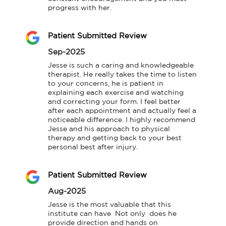
progress with her.
Patient Submitted Review
Sep-2025
Jesse is such a caring and knowledgeable 
therapist. He really takes the time to listen 
to your concerns, he is patient in 
explaining each exercise and watching 
and correcting your form. I feel better 
after each appointment and actually feel a 
noticeable difference. I highly recommend 
Jesse and his approach to physical 
therapy and getting back to your best 
personal best after injury.
Patient Submitted Review
Aug-2025
Jesse is the most valuable that this 
institute can have  Not only  does he 
provide direction and hands on 