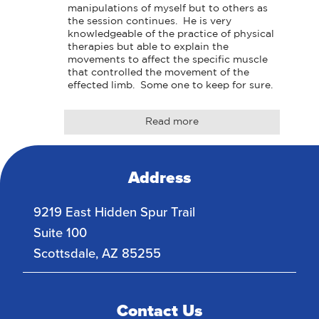
manipulations of myself but to others as 
the session continues.  He is very 
knowledgeable of the practice of physical 
therapies but able to explain the 
movements to affect the specific muscle 
that controlled the movement of the 
effected limb.  Some one to keep for sure.
Read more
Address
9219 East Hidden Spur Trail
Suite 100
Scottsdale
,
AZ
85255
Contact Us