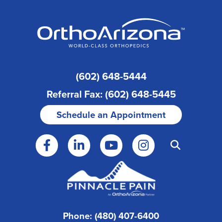
(602) 648-5444
Referral Fax: (602) 648-5445
Schedule an Appointment
Phone: (480) 407-6400