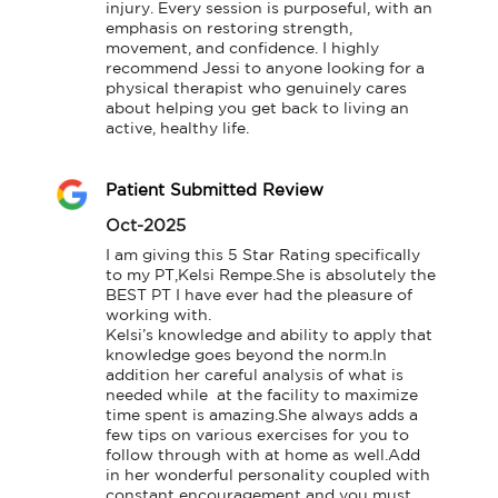
injury. Every session is purposeful, with an 
emphasis on restoring strength, 
movement, and confidence. I highly 
recommend Jessi to anyone looking for a 
physical therapist who genuinely cares 
about helping you get back to living an 
active, healthy life.
Patient Submitted Review
Oct-2025
I am giving this 5 Star Rating specifically 
to my PT,Kelsi Rempe.She is absolutely the 
BEST PT I have ever had the pleasure of 
working with.

Kelsi’s knowledge and ability to apply that 
knowledge goes beyond the norm.In 
addition her careful analysis of what is 
needed while  at the facility to maximize 
time spent is amazing.She always adds a 
few tips on various exercises for you to 
follow through with at home as well.Add 
in her wonderful personality coupled with 
constant encouragement and you must 