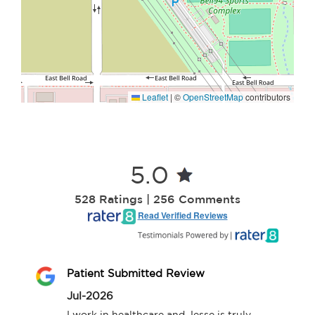
Leaflet
|
©
OpenStreetMap
contributors
5.0
528 Ratings | 256 Comments
Read Verified Reviews
Patient Submitted Review
Jul-2026
I work in healthcare and Jesse is truly 