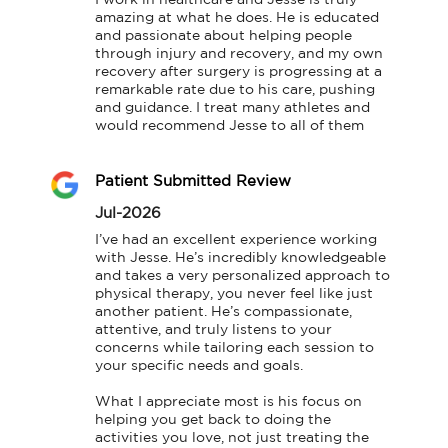
amazing at what he does. He is educated 
and passionate about helping people 
through injury and recovery, and my own 
recovery after surgery is progressing at a 
remarkable rate due to his care, pushing 
and guidance. I treat many athletes and 
would recommend Jesse to all of them
Patient Submitted Review
Jul-2026
I’ve had an excellent experience working 
with Jesse. He’s incredibly knowledgeable 
and takes a very personalized approach to 
physical therapy, you never feel like just 
another patient. He’s compassionate, 
attentive, and truly listens to your 
concerns while tailoring each session to 
your specific needs and goals.

What I appreciate most is his focus on 
helping you get back to doing the 
activities you love, not just treating the 