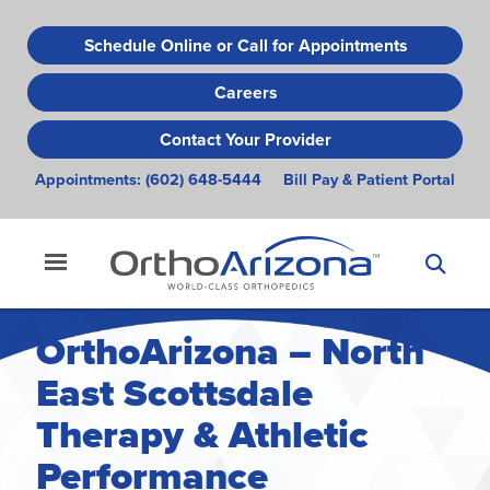
Skip
to
Schedule Online or Call for Appointments
main
Careers
content
Contact Your Provider
Appointments:
(602) 648-5444
Bill Pay & Patient Portal
OrthoArizona – North
East Scottsdale
Therapy & Athletic
Performance