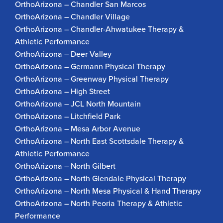
OrthoArizona – Chandler San Marcos
OrthoArizona – Chandler Village
OrthoArizona – Chandler-Ahwatukee Therapy &
Athletic Performance
OrthoArizona – Deer Valley
OrthoArizona – Germann Physical Therapy
OrthoArizona – Greenway Physical Therapy
OrthoArizona – High Street
OrthoArizona – JCL North Mountain
OrthoArizona – Litchfield Park
OrthoArizona – Mesa Arbor Avenue
OrthoArizona – North East Scottsdale Therapy &
Athletic Performance
OrthoArizona – North Gilbert
OrthoArizona – North Glendale Physical Therapy
OrthoArizona – North Mesa Physical & Hand Therapy
OrthoArizona – North Peoria Therapy & Athletic
Performance