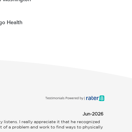
go Health
Jun-2026
istens. I really appreciate it that he recognized 
t of a problem and work to find ways to physically 