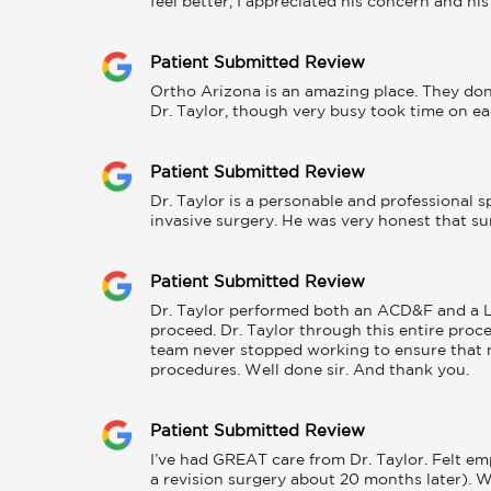
feel better, I appreciated his concern and h
Patient Submitted Review
Ortho Arizona is an amazing place. They don'
Dr. Taylor, though very busy took time on ea
Patient Submitted Review
Dr. Taylor is a personable and professional 
invasive surgery. He was very honest that sur
Patient Submitted Review
Dr. Taylor performed both an ACD&F and a La
proceed. Dr. Taylor through this entire proce
team never stopped working to ensure that 
procedures. Well done sir. And thank you.
Patient Submitted Review
I’ve had GREAT care from Dr. Taylor. Felt em
a revision surgery about 20 months later). W