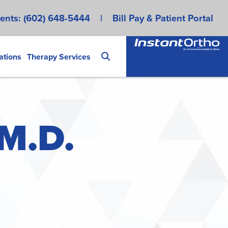
ents:
(602) 648-5444
|
Bill Pay & Patient Portal
ations
Therapy Services
 M.D.