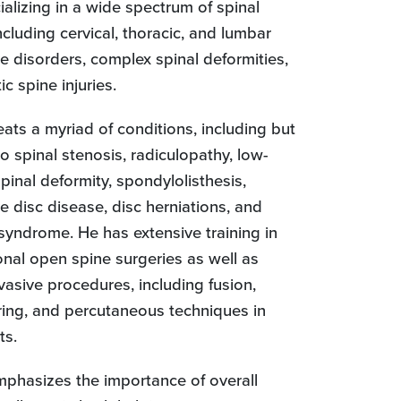
alizing in a wide spectrum of spinal
ncluding cervical, thoracic, and lumbar
e disorders, complex spinal deformities,
c spine injuries.
reats a myriad of conditions, including but
to spinal stenosis, radiculopathy, low-
pinal deformity, spondylolisthesis,
e disc disease, disc herniations, and
 syndrome. He has extensive training in
onal open spine surgeries as well as
vasive procedures, including fusion,
ing, and percutaneous techniques in
ts.
emphasizes the importance of overall