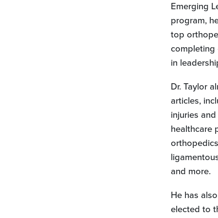
Emerging Le
program, he
top orthope
completing 
in leadershi
Dr. Taylor 
articles, in
injuries and
healthcare 
orthopedics,
ligamentous
and more.
He has also
elected to 