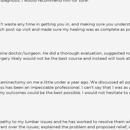
is diagnosis. I would recommend him for sure!
t waste any time in getting you in, and making sure you underst
ch post op visit and made sure my healing was as complete as pos
spine doctor/surgeon. He did a thorough evaluation, suggested non
gery likely would not be the best course and instead will look at 
minectomy on me a little under a year ago. We discussed all po
ss has been an impeccable professional. I can't say that I was as 
my outcomes could be the best possible. I would not hesitate t
pathy to my lumbar issues and he has worked to resolve them wit
ent over the issues; explained the problem and proposed relief, 