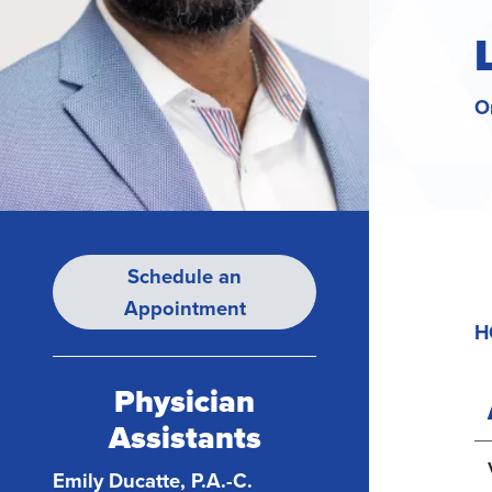
O
Schedule an
Appointment
H
Physician
Assistants
Emily Ducatte, P.A.-C.