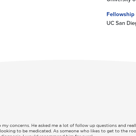
Fellowship
UC San Die
y concerns. He asked me a lot of follow up questions and really l
t looking to be medicated. As someone who likes to get to the roo