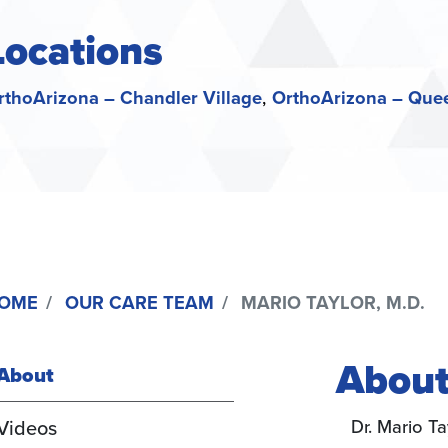
Locations
rthoArizona – Chandler Village
OrthoArizona – Que
OME
OUR CARE TEAM
MARIO TAYLOR, M.D.
About
About
(active
Videos
Dr. Mario Ta
tab)