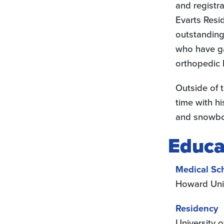
and registr
Evarts Resi
outstanding
who have g
orthopedic 
Outside of t
time with hi
and snowbo
Educa
Medical Sc
Howard Uni
Residency
University 