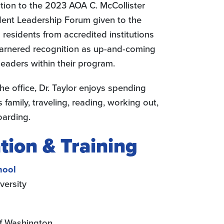
ation to the 2023 AOA C. McCollister
dent Leadership Forum given to the
 residents from accredited institutions
arnered recognition as up-and-coming
leaders within their program.
he office, Dr. Taylor enjoys spending
s family, traveling, reading, working out,
arding.
tion & Training
hool
versity
of Washington