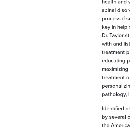
health and 
spinal disor
process if s
key in helpi
Dr. Taylor 
with and lis
treatment p
educating pa
maximizing 
treatment o
personalizin
pathology, l
Identified 
by several o
the America