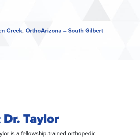
en Creek
OrthoArizona – South Gilbert
 Dr. Taylor
ylor is a fellowship-trained orthopedic