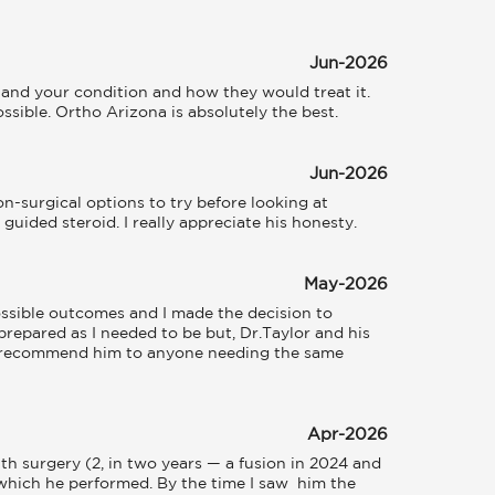
Jun-2026
and your condition and how they would treat it. 
sible. Ortho Arizona is absolutely the best.
Jun-2026
-surgical options to try before looking at 
guided steroid. I really appreciate his honesty.
May-2026
ssible outcomes and I made the decision to 
prepared as I needed to be but, Dr.Taylor and his 
o recommend him to anyone needing the same 
Apr-2026
h surgery (2, in two years — a fusion in 2024 and 
which he performed. By the time I saw  him the 