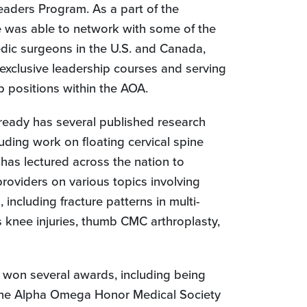
aders Program. As a part of the
 was able to network with some of the
dic surgeons in the U.S. and Canada,
exclusive leadership courses and serving
p positions within the AOA.
already has several published research
cluding work on floating cervical spine
 has lectured across the nation to
providers on various topics involving
 including fracture patterns in multi-
 knee injuries, thumb CMC arthroplasty,
 won several awards, including being
the Alpha Omega Honor Medical Society