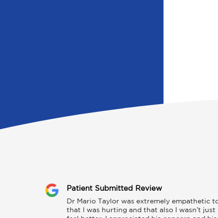
Patient Submitted Review
Dr Mario Taylor was extremely empathetic to m
that I was hurting and that also I wasn’t jus