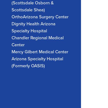
(Scottsdale Osborn &
Scottsdale Shea)
OrthoArizona Surgery Center
Dignity Health Arizona
Specialty Hospital
Chandler Regional Medical
Center
Mercy Gilbert Medical Center
Arizona Specialty Hospital
(Formerly OASIS)