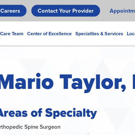
Skip
Careers
Contact Your Provider
Appointm
to
main
content
 Care Team
Center of Excellence
Specialties & Services
Loc
Mario Taylor,
Areas of Specialty
rthopedic Spine Surgeon