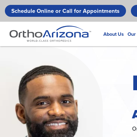
Schedule Online or Call for Appointments
About Us
Our
O