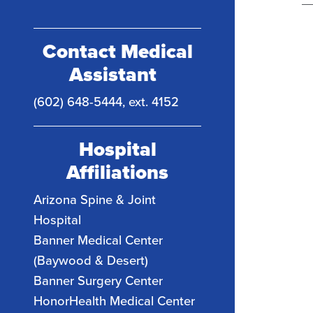
Contact Medical
Assistant
(602) 648-5444, ext. 4152
Hospital
Affiliations
Arizona Spine & Joint
Hospital
Banner Medical Center
(Baywood & Desert)
Banner Surgery Center
HonorHealth Medical Center