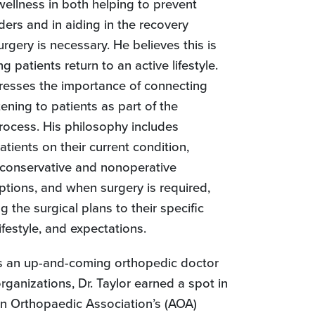
wellness in both helping to prevent
ders and in aiding in the recovery
urgery is necessary. He believes this is
ng patients return to an active lifestyle.
stresses the importance of connecting
tening to patients as part of the
rocess. His philosophy includes
tients on their current condition,
conservative and nonoperative
ptions, and when surgery is required,
g the surgical plans to their specific
ifestyle, and expectations.
as an up-and-coming orthopedic doctor
rganizations, Dr. Taylor earned a spot in
n Orthopaedic Association’s (AOA)