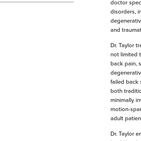
doctor speci
disorders, i
degenerativ
and traumati
Dr. Taylor t
not limited 
back pain, s
degenerativ
failed back
both traditi
minimally in
motion-spar
adult patien
Dr. Taylor 