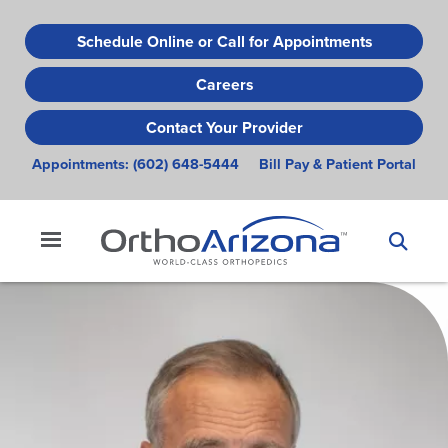
Skip
to
Schedule Online or Call for Appointments
main
Careers
content
Contact Your Provider
Appointments:
(602) 648-5444
Bill Pay & Patient Portal