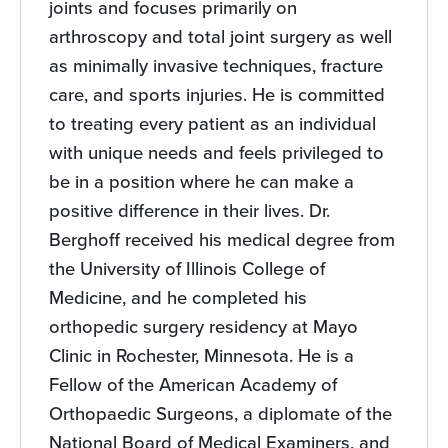
joints and focuses primarily on
arthroscopy and total joint surgery as well
as minimally invasive techniques, fracture
care, and sports injuries. He is committed
to treating every patient as an individual
with unique needs and feels privileged to
be in a position where he can make a
positive difference in their lives. Dr.
Berghoff received his medical degree from
the University of Illinois College of
Medicine, and he completed his
orthopedic surgery residency at Mayo
Clinic in Rochester, Minnesota. He is a
Fellow of the American Academy of
Orthopaedic Surgeons, a diplomate of the
National Board of Medical Examiners, and