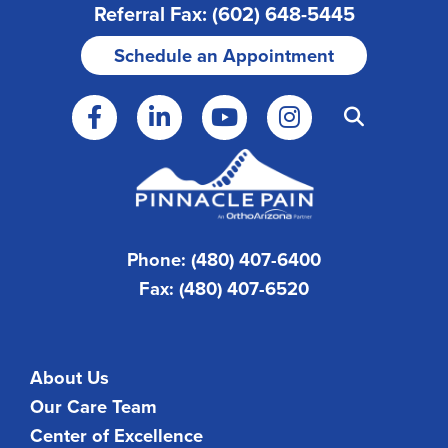
Referral Fax: (602) 648-5445
Schedule an Appointment
Phone: (480) 407-6400
Fax: (480) 407-6520
About Us
Our Care Team
Center of Excellence