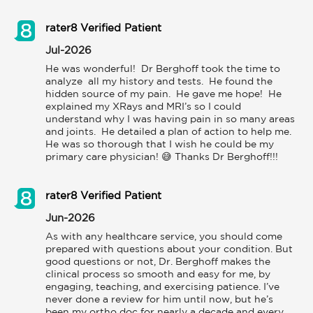
rater8 Verified Patient
Jul-2026
He was wonderful!  Dr Berghoff took the time to 
analyze  all my history and tests.  He found the 
hidden source of my pain.  He gave me hope!  He 
explained my XRays and MRI’s so I could 
understand why I was having pain in so many areas 
and joints.  He detailed a plan of action to help me.  
He was so thorough that I wish he could be my 
primary care physician! 😅 Thanks Dr Berghoff!!!
rater8 Verified Patient
Jun-2026
As with any healthcare service, you should come 
prepared with questions about your condition. But 
good questions or not, Dr. Berghoff makes the 
clinical process so smooth and easy for me, by 
engaging, teaching, and exercising patience. I’ve 
never done a review for him until now, but he’s 
been my ortho doc for nearly a decade and every 