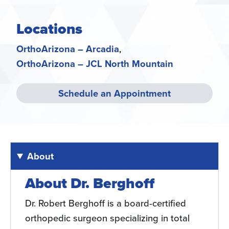
Locations
OrthoArizona – Arcadia
OrthoArizona – JCL North Mountain
Schedule an Appointment
About
About Dr. Berghoff
Dr. Robert Berghoff is a board-certified
orthopedic surgeon specializing in total