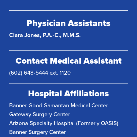
Physician Assistants
Clara Jones, P.A.-C., M.M.S.
Contact Medical Assistant
(602) 648-5444 ext. 1120
Hospital Affiliations
Banner Good Samaritan Medical Center
Gateway Surgery Center
Arizona Specialty Hospital (Formerly OASIS)
Banner Surgery Center