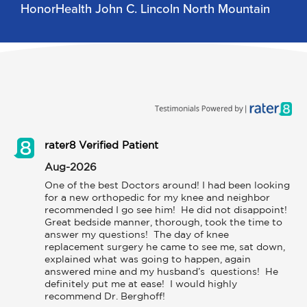
HonorHealth John C. Lincoln North Mountain
rater8 Verified Patient
Aug-2026
One of the best Doctors around! I had been looking 
for a new orthopedic for my knee and neighbor 
recommended I go see him!  He did not disappoint!  
Great bedside manner, thorough, took the time to 
answer my questions!  The day of knee 
replacement surgery he came to see me, sat down, 
explained what was going to happen, again 
answered mine and my husband’s  questions!  He 
definitely put me at ease!  I would highly 
recommend Dr. Berghoff!