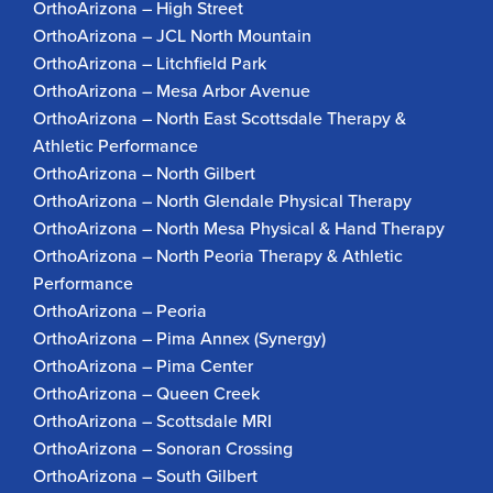
OrthoArizona – High Street
OrthoArizona – JCL North Mountain
OrthoArizona – Litchfield Park
OrthoArizona – Mesa Arbor Avenue
OrthoArizona – North East Scottsdale Therapy &
Athletic Performance
OrthoArizona – North Gilbert
OrthoArizona – North Glendale Physical Therapy
OrthoArizona – North Mesa Physical & Hand Therapy
OrthoArizona – North Peoria Therapy & Athletic
Performance
OrthoArizona – Peoria
OrthoArizona – Pima Annex (Synergy)
OrthoArizona – Pima Center
OrthoArizona – Queen Creek
OrthoArizona – Scottsdale MRI
OrthoArizona – Sonoran Crossing
OrthoArizona – South Gilbert