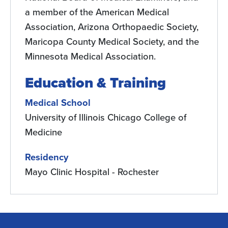
a member of the American Medical
Association, Arizona Orthopaedic Society,
Maricopa County Medical Society, and the
Minnesota Medical Association.
Education & Training
Medical School
University of Illinois Chicago College of
Medicine
Residency
Mayo Clinic Hospital - Rochester