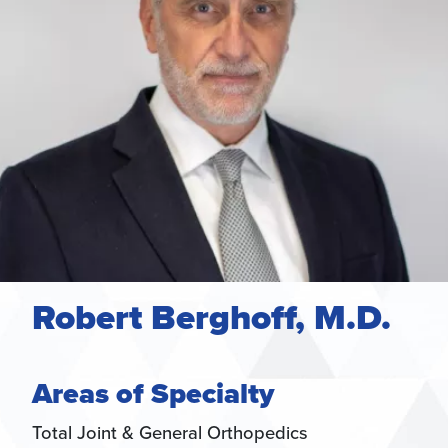
Robert Berghoff, M.D.
Areas of Specialty
Total Joint & General Orthopedics