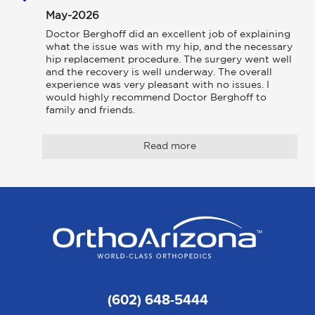
May-2026
Doctor Berghoff did an excellent job of explaining 
what the issue was with my hip, and the necessary 
hip replacement procedure. The surgery went well 
and the recovery is well underway. The overall 
experience was very pleasant with no issues. I 
would highly recommend Doctor Berghoff to 
family and friends.
Read more
(602) 648-5444