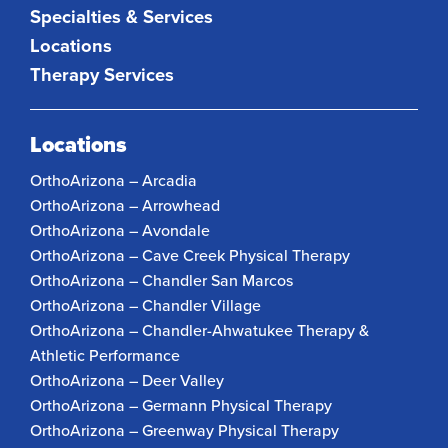
Specialties & Services
Locations
Therapy Services
Locations
OrthoArizona – Arcadia
OrthoArizona – Arrowhead
OrthoArizona – Avondale
OrthoArizona – Cave Creek Physical Therapy
OrthoArizona – Chandler San Marcos
OrthoArizona – Chandler Village
OrthoArizona – Chandler-Ahwatukee Therapy &
Athletic Performance
OrthoArizona – Deer Valley
OrthoArizona – Germann Physical Therapy
OrthoArizona – Greenway Physical Therapy