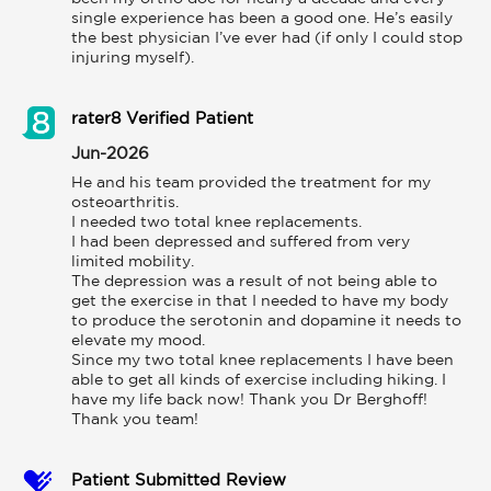
single experience has been a good one. He’s easily 
the best physician I’ve ever had (if only I could stop 
injuring myself).
rater8 Verified Patient
Jun-2026
He and his team provided the treatment for my 
osteoarthritis. 

I needed two total knee replacements. 

I had been depressed and suffered from very 
limited mobility. 

The depression was a result of not being able to 
get the exercise in that I needed to have my body 
to produce the serotonin and dopamine it needs to 
elevate my mood. 

Since my two total knee replacements I have been 
able to get all kinds of exercise including hiking. I 
have my life back now! Thank you Dr Berghoff! 
Thank you team!
Patient Submitted Review