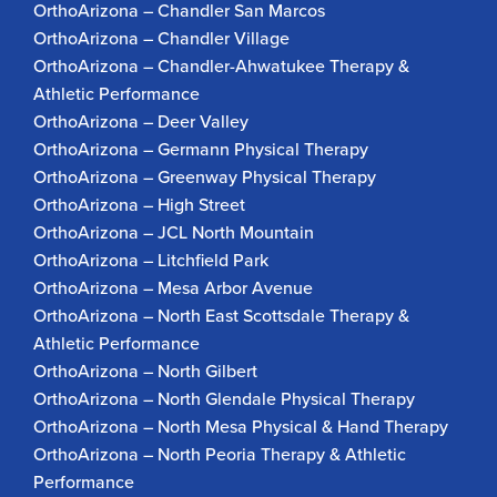
OrthoArizona – Chandler San Marcos
OrthoArizona – Chandler Village
OrthoArizona – Chandler-Ahwatukee Therapy &
Athletic Performance
OrthoArizona – Deer Valley
OrthoArizona – Germann Physical Therapy
OrthoArizona – Greenway Physical Therapy
OrthoArizona – High Street
OrthoArizona – JCL North Mountain
OrthoArizona – Litchfield Park
OrthoArizona – Mesa Arbor Avenue
OrthoArizona – North East Scottsdale Therapy &
Athletic Performance
OrthoArizona – North Gilbert
OrthoArizona – North Glendale Physical Therapy
OrthoArizona – North Mesa Physical & Hand Therapy
OrthoArizona – North Peoria Therapy & Athletic
Performance