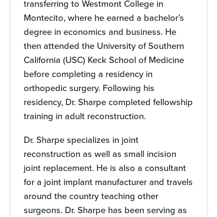
transferring to Westmont College in
Montecito, where he earned a bachelor’s
degree in economics and business. He
then attended the University of Southern
California (USC) Keck School of Medicine
before completing a residency in
orthopedic surgery. Following his
residency, Dr. Sharpe completed fellowship
training in adult reconstruction.
Dr. Sharpe specializes in joint
reconstruction as well as small incision
joint replacement. He is also a consultant
for a joint implant manufacturer and travels
around the country teaching other
surgeons. Dr. Sharpe has been serving as