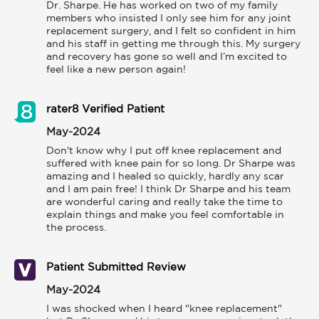
Dr. Sharpe. He has worked on two of my family 
members who insisted I only see him for any joint 
replacement surgery, and I felt so confident in him 
and his staff in getting me through this. My surgery 
and recovery has gone so well and I’m excited to 
feel like a new person again!
rater8 Verified Patient
May-2024
Don't know why I put off knee replacement and 
suffered with knee pain for so long. Dr Sharpe was 
amazing and I healed so quickly, hardly any scar 
and I am pain free! I think Dr Sharpe and his team 
are wonderful caring and really take the time to 
explain things and make you feel comfortable in 
the process.
Patient Submitted Review
May-2024
I was shocked when I heard "knee replacement" 