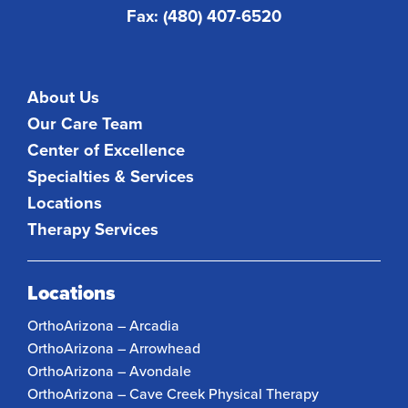
Fax: (480) 407-6520
About Us
Our Care Team
Center of Excellence
Specialties & Services
Locations
Therapy Services
Locations
OrthoArizona – Arcadia
OrthoArizona – Arrowhead
OrthoArizona – Avondale
OrthoArizona – Cave Creek Physical Therapy