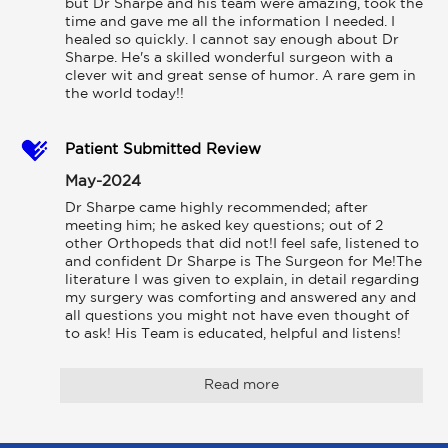
but Dr Sharpe and his team were amazing, took the 
time and gave me all the information I needed. I 
healed so quickly. I cannot say enough about Dr 
Sharpe. He's a skilled wonderful surgeon with a 
clever wit and great sense of humor. A rare gem in 
the world today!!
Patient Submitted Review
May-2024
Dr Sharpe came highly recommended; after 
meeting him; he asked key questions; out of 2 
other Orthopeds that did not!I feel safe, listened to 
and confident Dr Sharpe is The Surgeon for Me!The 
literature I was given to explain, in detail regarding 
my surgery was comforting and answered any and 
all questions you might not have even thought of 
to ask! His Team is educated, helpful and listens!
Read more