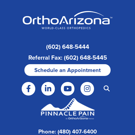
(602) 648-5444
Referral Fax: (602) 648-5445
Schedule an Appointment
Phone: (480) 407-6400