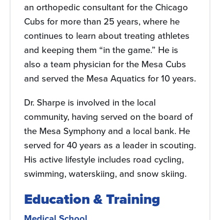
an orthopedic consultant for the Chicago
Cubs for more than 25 years, where he
continues to learn about treating athletes
and keeping them “in the game.” He is
also a team physician for the Mesa Cubs
and served the Mesa Aquatics for 10 years.
Dr. Sharpe is involved in the local
community, having served on the board of
the Mesa Symphony and a local bank. He
served for 40 years as a leader in scouting.
His active lifestyle includes road cycling,
swimming, waterskiing, and snow skiing.
Education & Training
Medical School