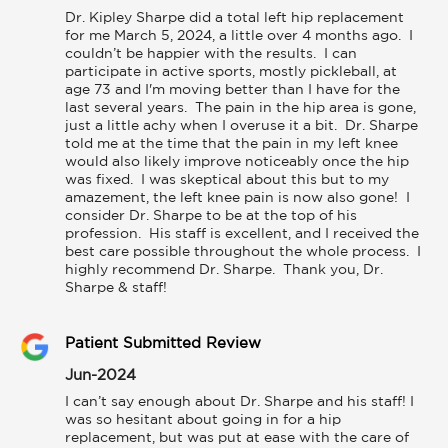
Dr. Kipley Sharpe did a total left hip replacement 
for me March 5, 2024, a little over 4 months ago.  I 
couldn’t be happier with the results.  I can 
participate in active sports, mostly pickleball, at 
age 73 and I'm moving better than I have for the 
last several years.  The pain in the hip area is gone, 
just a little achy when I overuse it a bit.  Dr. Sharpe 
told me at the time that the pain in my left knee 
would also likely improve noticeably once the hip 
was fixed.  I was skeptical about this but to my 
amazement, the left knee pain is now also gone!  I 
consider Dr. Sharpe to be at the top of his 
profession.  His staff is excellent, and I received the 
best care possible throughout the whole process.  I 
highly recommend Dr. Sharpe.  Thank you, Dr. 
Sharpe & staff! 
Patient Submitted Review
Jun-2024
I can’t say enough about Dr. Sharpe and his staff! I 
was so hesitant about going in for a hip 
replacement, but was put at ease with the care of 