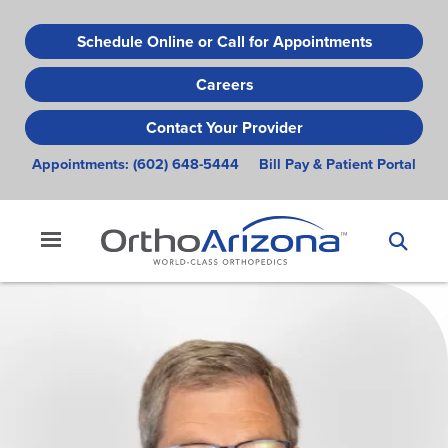
Skip
to
Schedule Online or Call for Appointments
main
Careers
content
Contact Your Provider
Appointments:
(602) 648-5444
Bill Pay & Patient Portal