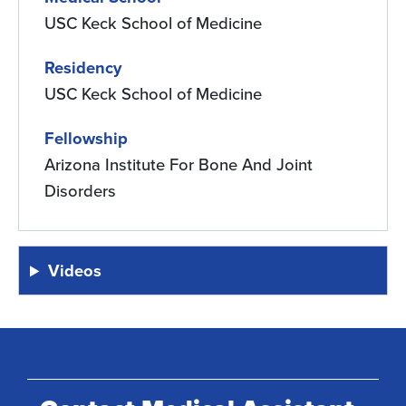
USC Keck School of Medicine
Residency
USC Keck School of Medicine
Fellowship
Arizona Institute For Bone And Joint
Disorders
Videos