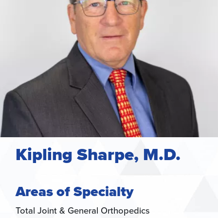
Kipling Sharpe, M.D.
Areas of Specialty
Total Joint & General Orthopedics