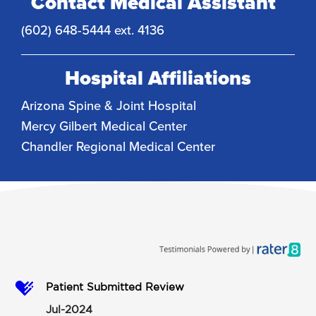
Contact Medical Assistant
(602) 648-5444 ext. 4136
Hospital Affiliations
Arizona Spine & Joint Hospital
Mercy Gilbert Medical Center
Chandler Regional Medical Center
Patient Submitted Review
Jul-2024