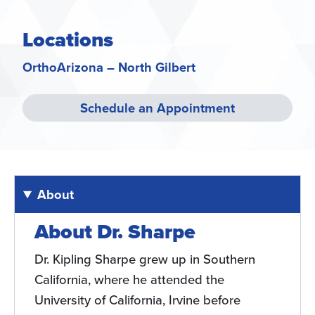
Locations
OrthoArizona – North Gilbert
Schedule an Appointment
About
About Dr. Sharpe
Dr. Kipling Sharpe grew up in Southern
California, where he attended the
University of California, Irvine before