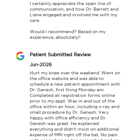
I certainly appreciate the open line of 
communication, and how Dr. Barrett and 
Liane engaged and involved me with my 
care.

Would I recommend? Based on my 
experience, absolutely!!
Patient Submitted Review
Jun-2026
Hurt my knee over the weekend. Went on 
the office website and was able to 
schedule a new patient appointment with 
Dr. Ganesh, first thing Monday am. 
Completed all registration forms online 
prior to my appt. Was in and out of the 
office within an hour, including x-ray and 
small procedure by Dr. Ganesh. Very 
happy with office efficiency and Dr. 
Ganesh was great. He explained 
everything and didn't insist on additional 
expense of MRI right off the bat. No pain 