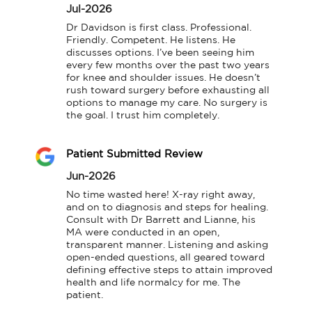
Jul-2026
Dr Davidson is first class. Professional. 
Friendly. Competent. He listens. He 
discusses options. I’ve been seeing him 
every few months over the past two years 
for knee and shoulder issues. He doesn’t 
rush toward surgery before exhausting all 
options to manage my care. No surgery is 
the goal. I trust him completely.
Patient Submitted Review
Jun-2026
No time wasted here! X-ray right away, 
and on to diagnosis and steps for healing. 
Consult with Dr Barrett and Lianne, his 
MA were conducted in an open, 
transparent manner. Listening and asking 
open-ended questions, all geared toward 
defining effective steps to attain improved 
health and life normalcy for me. The 
patient.
