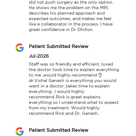
did not push surgery as the only option. 
He shows me the problem on the MRI, 
describes his planned approach and 
expected outcomes, and makes me feel 
like a collaborator in the process. I have 
great confidence in Dr Dhillon.
Patient Submitted Review
Jul-2026
Staff was so friendly and efficient, loved 
the doctor took time to explain everything 
to me ,would highly recommend 👌
dr.Vishal Ganesh is everything you would 
want in a doctor ,takes time to explain 
everything ..I would highly 
recommend..Rick is great explains 
everything so I understand what to expect 
from my treatment. Would highly 
recommend Rick and Dr. Ganesh..
Patient Submitted Review