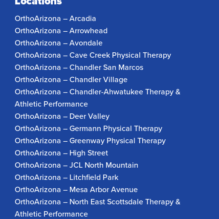
Locations
OrthoArizona – Arcadia
OrthoArizona – Arrowhead
OrthoArizona – Avondale
OrthoArizona – Cave Creek Physical Therapy
OrthoArizona – Chandler San Marcos
OrthoArizona – Chandler Village
OrthoArizona – Chandler-Ahwatukee Therapy &
Athletic Performance
OrthoArizona – Deer Valley
OrthoArizona – Germann Physical Therapy
OrthoArizona – Greenway Physical Therapy
OrthoArizona – High Street
OrthoArizona – JCL North Mountain
OrthoArizona – Litchfield Park
OrthoArizona – Mesa Arbor Avenue
OrthoArizona – North East Scottsdale Therapy &
Athletic Performance