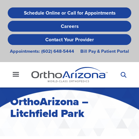
Skip
to
Schedule Online or Call for Appointments
main
Careers
content
Contact Your Provider
Appointments:
(602) 648-5444
Bill Pay & Patient Portal
OrthoArizona –
Litchfield Park