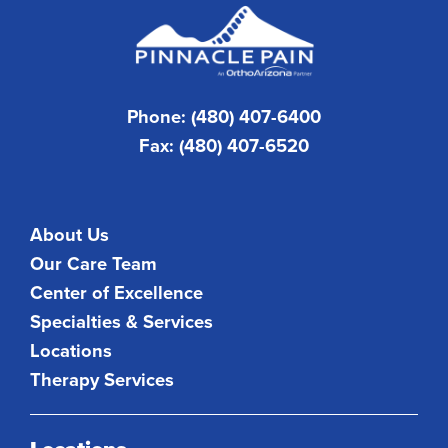
Phone: (480) 407-6400
Fax: (480) 407-6520
About Us
Our Care Team
Center of Excellence
Specialties & Services
Locations
Therapy Services