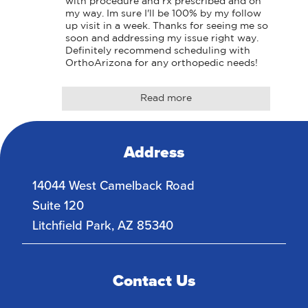
with procedure and rx prescribed and on 
my way. Im sure I'll be 100% by my follow 
up visit in a week. Thanks for seeing me so 
soon and addressing my issue right way. 
Definitely recommend scheduling with 
OrthoArizona for any orthopedic needs!
Read more
Address
14044 West Camelback Road
Suite 120
Litchfield Park
,
AZ
85340
Contact Us