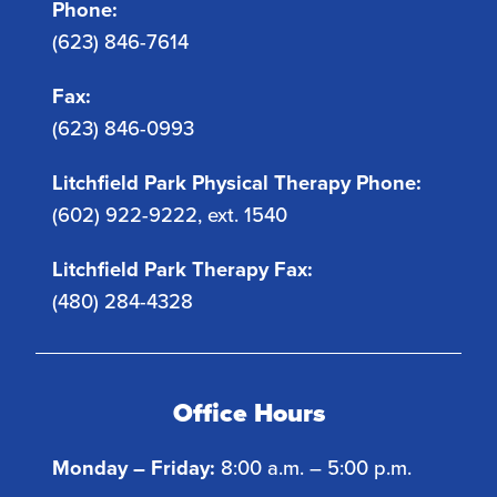
Phone:
(623) 846-7614
Fax:
(623) 846-0993
Litchfield Park Physical Therapy Phone:
(602) 922-9222, ext. 1540
Litchfield Park Therapy Fax:
(480) 284-4328
Office Hours
Monday – Friday:
8:00 a.m. – 5:00 p.m.