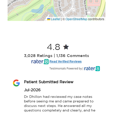
Leaflet
|
©
OpenStreetMap
contributors
4.8
3,028 Ratings | 1,136 Comments
Read Verified Reviews
Patient Submitted Review
Jul-2026
Dr Dhillon had reviewed my case notes 
before seeing me and came prepared to 
discuss next steps. He answered all my 
questions completely and clearly, and he 