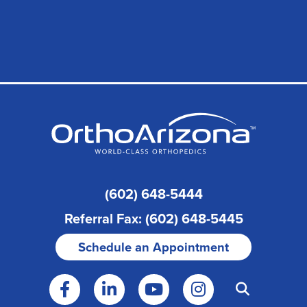
(602) 648-5444
Referral Fax: (602) 648-5445
Schedule an Appointment