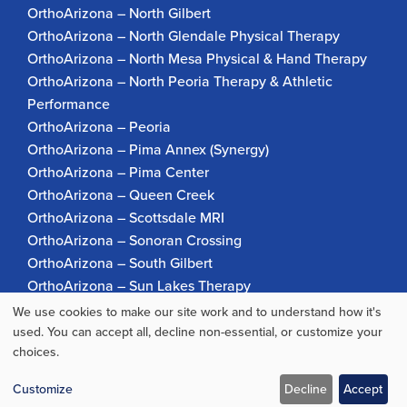
OrthoArizona – North Gilbert
OrthoArizona – North Glendale Physical Therapy
OrthoArizona – North Mesa Physical & Hand Therapy
OrthoArizona – North Peoria Therapy & Athletic
Performance
OrthoArizona – Peoria
OrthoArizona – Pima Annex (Synergy)
OrthoArizona – Pima Center
OrthoArizona – Queen Creek
OrthoArizona – Scottsdale MRI
OrthoArizona – Sonoran Crossing
OrthoArizona – South Gilbert
OrthoArizona – Sun Lakes Therapy
OrthoArizona Pinnacle Pain – Scottsdale
We use cookies to make our site work and to understand how it's
Use
OrthoArizona – Surprise
used. You can accept all, decline non-essential, or customize your
choices.
OrthoArizona – Verrado
of
personal
Customize
Decline
Accept