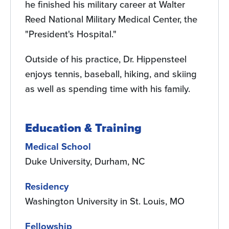
he finished his military career at Walter
Reed National Military Medical Center, the
"President's Hospital."
Outside of his practice, Dr. Hippensteel
enjoys tennis, baseball, hiking, and skiing
as well as spending time with his family.
Education & Training
Medical School
Duke University, Durham, NC
Residency
Washington University in St. Louis, MO
Fellowship