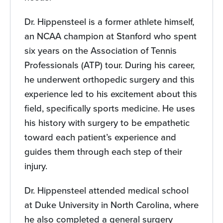
Dr. Hippensteel is a former athlete himself,
an NCAA champion at Stanford who spent
six years on the Association of Tennis
Professionals (ATP) tour. During his career,
he underwent orthopedic surgery and this
experience led to his excitement about this
field, specifically sports medicine. He uses
his history with surgery to be empathetic
toward each patient’s experience and
guides them through each step of their
injury.
Dr. Hippensteel attended medical school
at Duke University in North Carolina, where
he also completed a general surgery