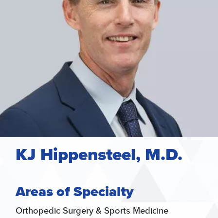
KJ Hippensteel, M.D.
Areas of Specialty
Orthopedic Surgery & Sports Medicine