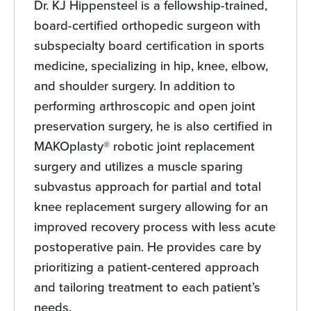
Dr. KJ Hippensteel is a fellowship-trained,
board-certified orthopedic surgeon with
subspecialty board certification in sports
medicine, specializing in hip, knee, elbow,
and shoulder surgery. In addition to
performing arthroscopic and open joint
preservation surgery, he is also certified in
MAKOplasty® robotic joint replacement
surgery and utilizes a muscle sparing
subvastus approach for partial and total
knee replacement surgery allowing for an
improved recovery process with less acute
postoperative pain. He provides care by
prioritizing a patient-centered approach
and tailoring treatment to each patient’s
needs.