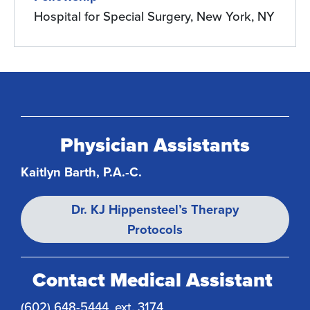
Hospital for Special Surgery, New York, NY
Physician Assistants
Kaitlyn Barth, P.A.-C.
Dr. KJ Hippensteel’s Therapy
Protocols
Contact Medical Assistant
(602) 648-5444, ext. 3174