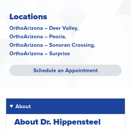
Locations
OrthoArizona – Deer Valley
OrthoArizona – Peoria
OrthoArizona – Sonoran Crossing
OrthoArizona – Surprise
Schedule an Appointment
About
About Dr. Hippensteel