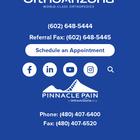
(602) 648-5444
Referral Fax: (602) 648-5445
Schedule an Appointment
Phone: (480) 407-6400
Fax: (480) 407-6520