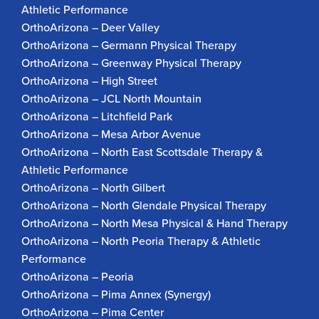
Athletic Performance
OrthoArizona – Deer Valley
OrthoArizona – Germann Physical Therapy
OrthoArizona – Greenway Physical Therapy
OrthoArizona – High Street
OrthoArizona – JCL North Mountain
OrthoArizona – Litchfield Park
OrthoArizona – Mesa Arbor Avenue
OrthoArizona – North East Scottsdale Therapy &
Athletic Performance
OrthoArizona – North Gilbert
OrthoArizona – North Glendale Physical Therapy
OrthoArizona – North Mesa Physical & Hand Therapy
OrthoArizona – North Peoria Therapy & Athletic
Performance
OrthoArizona – Peoria
OrthoArizona – Pima Annex (Synergy)
OrthoArizona – Pima Center