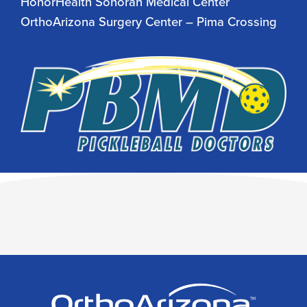
HonorHealth Sonoran Medical Center
OrthoArizona Surgery Center – Pima Crossing