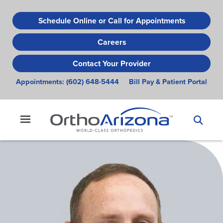
Skip
to
Schedule Online or Call for Appointments
main
Careers
content
Contact Your Provider
Appointments:
(602) 648-5444
Bill Pay & Patient Portal