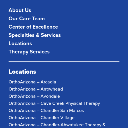
About Us
Our Care Team
Center of Excellence
Specialties & Services
Locations
Therapy Services
Locations
OrthoArizona – Arcadia
OrthoArizona – Arrowhead
OrthoArizona – Avondale
OrthoArizona – Cave Creek Physical Therapy
OrthoArizona – Chandler San Marcos
OrthoArizona – Chandler Village
OrthoArizona – Chandler-Ahwatukee Therapy &