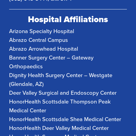
Hospital Affiliations
Arizona Specialty Hospital
Abrazo Central Campus
Abrazo Arrowhead Hospital
Banner Surgery Center – Gateway
Orthopaedics
Dignity Health Surgery Center – Westgate
(Glendale, AZ)
Deer Valley Surgical and Endoscopy Center
HonorHealth Scottsdale Thompson Peak
Medical Center
HonorHealth Scottsdale Shea Medical Center
HonorHealth Deer Valley Medical Center