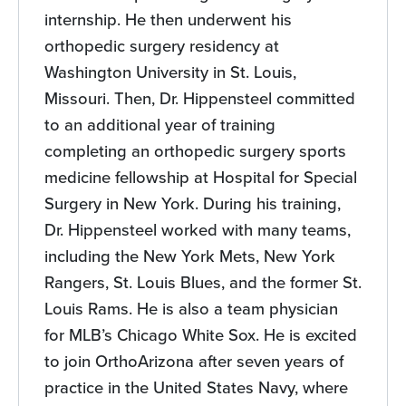
internship. He then underwent his
orthopedic surgery residency at
Washington University in St. Louis,
Missouri. Then, Dr. Hippensteel committed
to an additional year of training
completing an orthopedic surgery sports
medicine fellowship at Hospital for Special
Surgery in New York. During his training,
Dr. Hippensteel worked with many teams,
including the New York Mets, New York
Rangers, St. Louis Blues, and the former St.
Louis Rams. He is also a team physician
for MLB’s Chicago White Sox. He is excited
to join OrthoArizona after seven years of
practice in the United States Navy, where