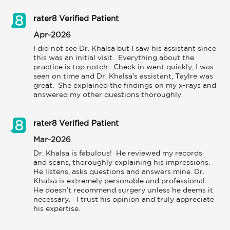
rater8 Verified Patient
Apr-2026
I did not see Dr. Khalsa but I saw his assistant since 
this was an initial visit.  Everything about the 
practice is top notch.  Check in went quickly, I was 
seen on time and Dr. Khalsa's assistant, Taylre was 
great.  She explained the findings on my x-rays and 
rater8 Verified Patient
Mar-2026
Dr. Khalsa is fabulous!  He reviewed my records 
and scans, thoroughly explaining his impressions.  
He listens, asks questions and answers mine. Dr. 
Khalsa is extremely personable and professional.  
He doesn’t recommend surgery unless he deems it 
necessary.   I trust his opinion and truly appreciate 
his expertise.