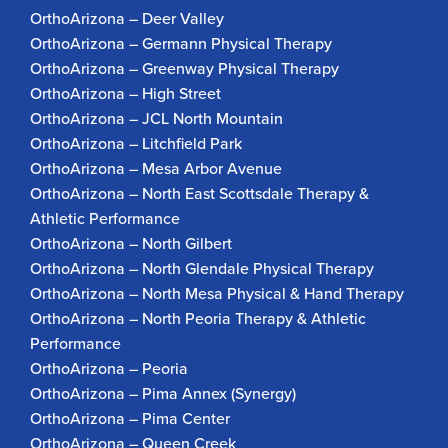
OrthoArizona – Deer Valley
OrthoArizona – Germann Physical Therapy
OrthoArizona – Greenway Physical Therapy
OrthoArizona – High Street
OrthoArizona – JCL North Mountain
OrthoArizona – Litchfield Park
OrthoArizona – Mesa Arbor Avenue
OrthoArizona – North East Scottsdale Therapy &
Athletic Performance
OrthoArizona – North Gilbert
OrthoArizona – North Glendale Physical Therapy
OrthoArizona – North Mesa Physical & Hand Therapy
OrthoArizona – North Peoria Therapy & Athletic
Performance
OrthoArizona – Peoria
OrthoArizona – Pima Annex (Synergy)
OrthoArizona – Pima Center
OrthoArizona – Queen Creek