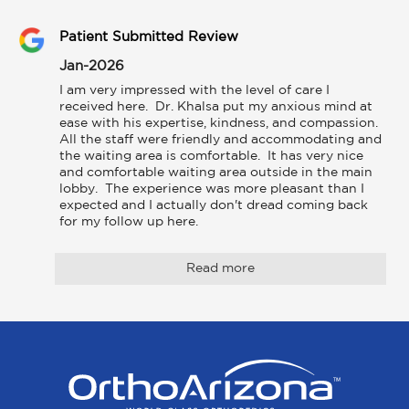
Patient Submitted Review
Jan-2026
I am very impressed with the level of care I 
received here.  Dr. Khalsa put my anxious mind at 
ease with his expertise, kindness, and compassion. 
All the staff were friendly and accommodating and 
the waiting area is comfortable.  It has very nice 
and comfortable waiting area outside in the main 
lobby.  The experience was more pleasant than I 
expected and I actually don't dread coming back 
for my follow up here.
Read more