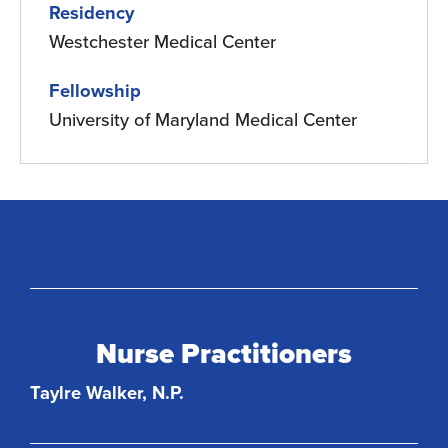
Residency
Westchester Medical Center
Fellowship
University of Maryland Medical Center
Nurse Practitioners
Taylre Walker, N.P.