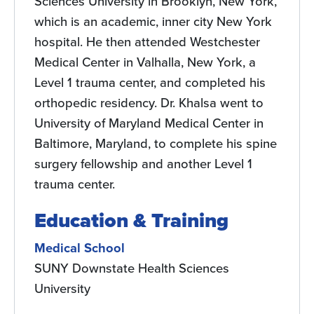
Sciences University in Brooklyn, New York,
which is an academic, inner city New York
hospital. He then attended Westchester
Medical Center in Valhalla, New York, a
Level 1 trauma center, and completed his
orthopedic residency. Dr. Khalsa went to
University of Maryland Medical Center in
Baltimore, Maryland, to complete his spine
surgery fellowship and another Level 1
trauma center.
Education & Training
Medical School
SUNY Downstate Health Sciences
University