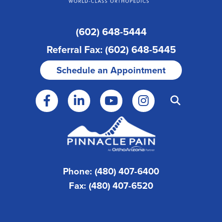
(602) 648-5444
Referral Fax: (602) 648-5445
Schedule an Appointment
Phone: (480) 407-6400
Fax: (480) 407-6520