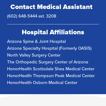
Contact Medical Assistant
(602) 648-5444 ext. 3208
Hospital Affiliations
Arizona Spine & Joint Hospital
Arizona Specialty Hospital (Formerly OASIS)
North Valley Surgery Center
The Orthopedic Surgery Center of Arizona
HonorHealth Scottsdale Shea Medical Center
HonorHealth Thompson Peak Medical Center
HonorHealth Osborn Medical Center