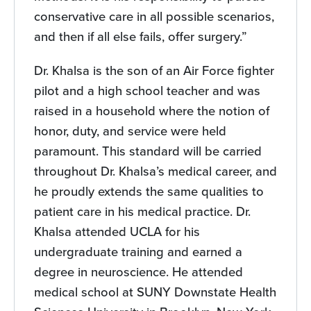
conservative care in all possible scenarios,
and then if all else fails, offer surgery.”
Dr. Khalsa is the son of an Air Force fighter
pilot and a high school teacher and was
raised in a household where the notion of
honor, duty, and service were held
paramount. This standard will be carried
throughout Dr. Khalsa’s medical career, and
he proudly extends the same qualities to
patient care in his medical practice. Dr.
Khalsa attended UCLA for his
undergraduate training and earned a
degree in neuroscience. He attended
medical school at SUNY Downstate Health