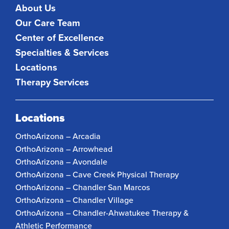
About Us
Our Care Team
Center of Excellence
Specialties & Services
Locations
Therapy Services
Locations
OrthoArizona – Arcadia
OrthoArizona – Arrowhead
OrthoArizona – Avondale
OrthoArizona – Cave Creek Physical Therapy
OrthoArizona – Chandler San Marcos
OrthoArizona – Chandler Village
OrthoArizona – Chandler-Ahwatukee Therapy &
Athletic Performance