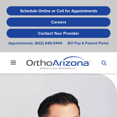
Skip
to
Schedule Online or Call for Appointments
main
Careers
content
Contact Your Provider
Appointments:
(602) 648-5444
Bill Pay & Patient Portal