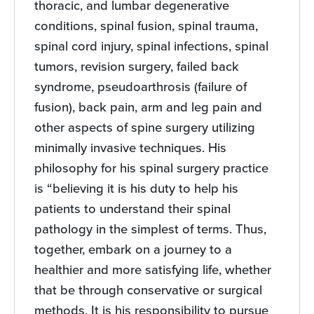
thoracic, and lumbar degenerative
conditions, spinal fusion, spinal trauma,
spinal cord injury, spinal infections, spinal
tumors, revision surgery, failed back
syndrome, pseudoarthrosis (failure of
fusion), back pain, arm and leg pain and
other aspects of spine surgery utilizing
minimally invasive techniques. His
philosophy for his spinal surgery practice
is “believing it is his duty to help his
patients to understand their spinal
pathology in the simplest of terms. Thus,
together, embark on a journey to a
healthier and more satisfying life, whether
that be through conservative or surgical
methods. It is his responsibility to pursue