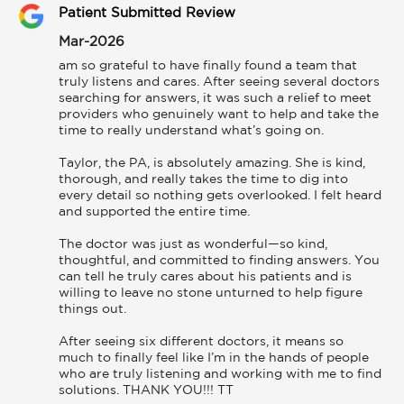
Patient Submitted Review
Mar-2026
am so grateful to have finally found a team that 
truly listens and cares. After seeing several doctors 
searching for answers, it was such a relief to meet 
providers who genuinely want to help and take the 
time to really understand what’s going on.

Taylor, the PA, is absolutely amazing. She is kind, 
thorough, and really takes the time to dig into 
every detail so nothing gets overlooked. I felt heard 
and supported the entire time.

The doctor was just as wonderful—so kind, 
thoughtful, and committed to finding answers. You 
can tell he truly cares about his patients and is 
willing to leave no stone unturned to help figure 
things out.

After seeing six different doctors, it means so 
much to finally feel like I’m in the hands of people 
who are truly listening and working with me to find 
solutions. THANK YOU!!! TT