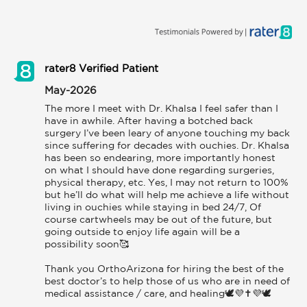
rater8 Verified Patient
May-2026
The more I meet with Dr. Khalsa I feel safer than I 
have in awhile. After having a botched back 
surgery I’ve been leary of anyone touching my back 
since suffering for decades with ouchies. Dr. Khalsa 
has been so endearing, more importantly honest 
on what I should have done regarding surgeries, 
physical therapy, etc. Yes, I may not return to 100% 
but he’ll do what will help me achieve a life without 
living in ouchies while staying in bed 24/7, Of 
course cartwheels may be out of the future, but 
going outside to enjoy life again will be a 
possibility soon🥰

Thank you OrthoArizona for hiring the best of the 
best doctor’s to help those of us who are in need of 
medical assistance / care, and healing🕊️💜✝️💜🕊️