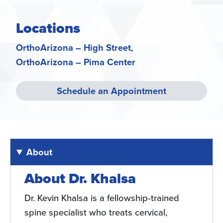
Locations
OrthoArizona – High Street
OrthoArizona – Pima Center
Schedule an Appointment
About
About Dr. Khalsa
Dr. Kevin Khalsa is a fellowship-trained
spine specialist who treats cervical,