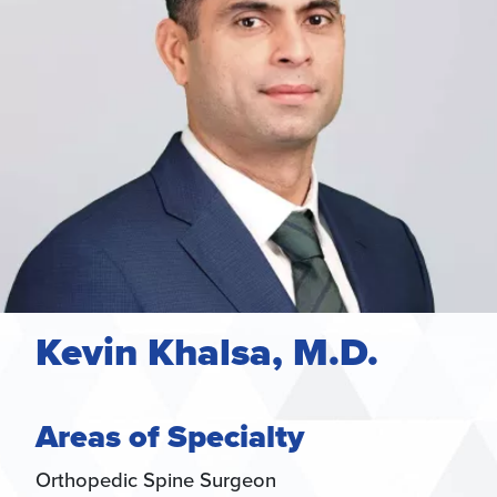
Kevin Khalsa, M.D.
Areas of Specialty
Orthopedic Spine Surgeon