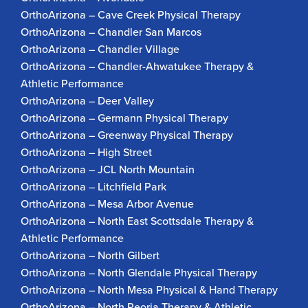
OrthoArizona – Cave Creek Physical Therapy
OrthoArizona – Chandler San Marcos
OrthoArizona – Chandler Village
OrthoArizona – Chandler-Ahwatukee Therapy &
Athletic Performance
OrthoArizona – Deer Valley
OrthoArizona – Germann Physical Therapy
OrthoArizona – Greenway Physical Therapy
OrthoArizona – High Street
OrthoArizona – JCL North Mountain
OrthoArizona – Litchfield Park
OrthoArizona – Mesa Arbor Avenue
OrthoArizona – North East Scottsdale Therapy &
Athletic Performance
OrthoArizona – North Gilbert
OrthoArizona – North Glendale Physical Therapy
OrthoArizona – North Mesa Physical & Hand Therapy
OrthoArizona – North Peoria Therapy & Athletic