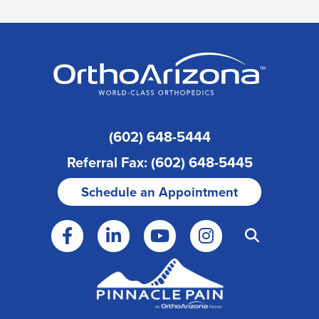
(602) 648-5444
Referral Fax: (602) 648-5445
Schedule an Appointment