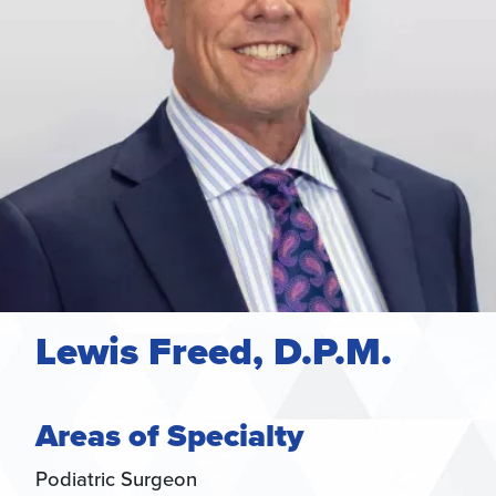
Lewis Freed, D.P.M.
Areas of Specialty
Podiatric Surgeon