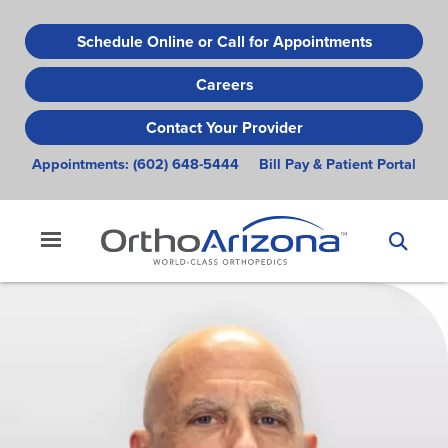
Skip
to
Schedule Online or Call for Appointments
main
Careers
content
Contact Your Provider
Appointments:
(602) 648-5444
Bill Pay & Patient Portal