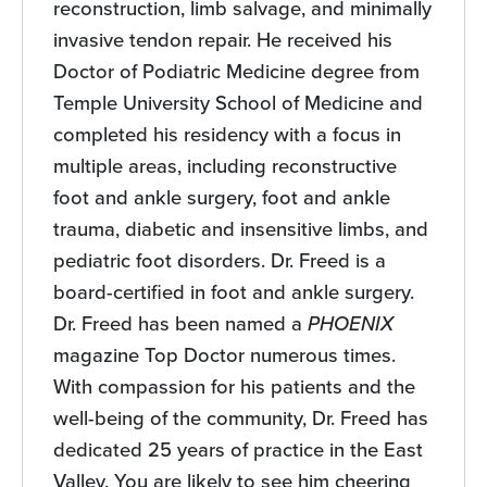
reconstruction, limb salvage, and minimally
invasive tendon repair. He received his
Doctor of Podiatric Medicine degree from
Temple University School of Medicine and
completed his residency with a focus in
multiple areas, including reconstructive
foot and ankle surgery, foot and ankle
trauma, diabetic and insensitive limbs, and
pediatric foot disorders. Dr. Freed is a
board-certified in foot and ankle surgery.
Dr. Freed has been named a
PHOENIX
magazine Top Doctor numerous times.
With compassion for his patients and the
well-being of the community, Dr. Freed has
dedicated 25 years of practice in the East
Valley. You are likely to see him cheering