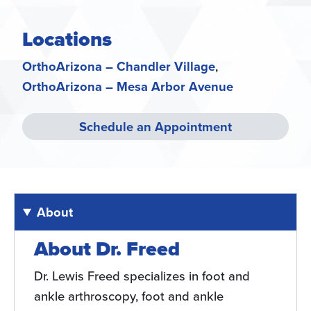
Locations
OrthoArizona – Chandler Village
OrthoArizona – Mesa Arbor Avenue
Schedule an Appointment
About
About Dr. Freed
Dr. Lewis Freed specializes in foot and
ankle arthroscopy, foot and ankle