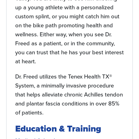
up a young athlete with a personalized
custom splint, or you might catch him out
on the bike path promoting health and
wellness. Either way, when you see Dr.
Freed as a patient, or in the community,
you can trust that he has your best interest
at heart.
Dr. Freed utilizes the Tenex Health TX®
System, a minimally invasive procedure
that helps alleviate chronic Achilles tendon
and plantar fascia conditions in over 85%
of patients.
Education & Training