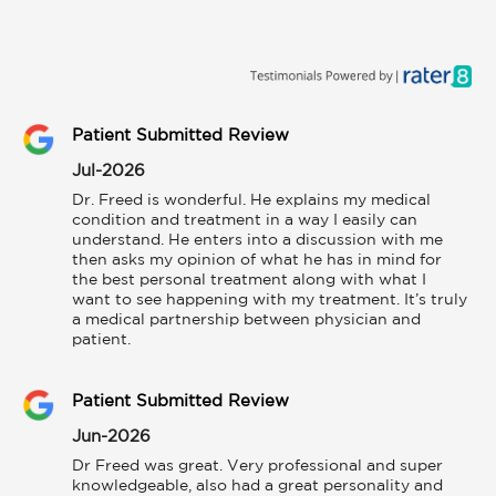
Patient Submitted Review
Jul-2026
Dr. Freed is wonderful. He explains my medical 
condition and treatment in a way I easily can 
understand. He enters into a discussion with me 
then asks my opinion of what he has in mind for 
the best personal treatment along with what I 
want to see happening with my treatment. It’s truly 
a medical partnership between physician and 
patient.
Patient Submitted Review
Jun-2026
Dr Freed was great. Very professional and super 
knowledgeable, also had a great personality and 