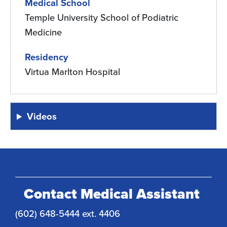
Medical School
Temple University School of Podiatric
Medicine
Residency
Virtua Marlton Hospital
Videos
Contact Medical Assistant
(602) 648-5444 ext. 4406