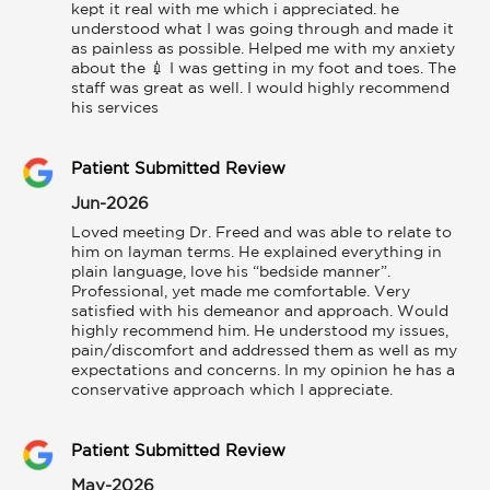
kept it real with me which i appreciated. he 
understood what I was going through and made it 
as painless as possible. Helped me with my anxiety 
about the 💉 I was getting in my foot and toes. The 
staff was great as well. I would highly recommend 
his services
Patient Submitted Review
Jun-2026
Loved meeting Dr. Freed and was able to relate to 
him on layman terms. He explained everything in 
plain language, love his “bedside manner”. 
Professional, yet made me comfortable. Very 
satisfied with his demeanor and approach. Would 
highly recommend him. He understood my issues, 
pain/discomfort and addressed them as well as my 
expectations and concerns. In my opinion he has a 
conservative approach which I appreciate.
Patient Submitted Review
May-2026