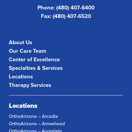
Phone: (480) 407-6400
Fax: (480) 407-6520
About Us
Our Care Team
Center of Excellence
Specialties & Services
Locations
Therapy Services
Locations
OrthoArizona – Arcadia
OrthoArizona – Arrowhead
OrthoArizona – Avondale