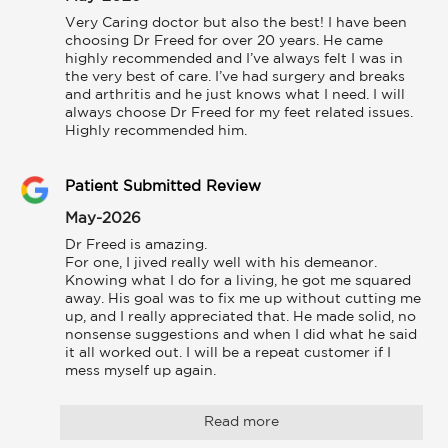
Very Caring doctor but also the best! I have been 
choosing Dr Freed for over 20 years. He came 
highly recommended and I’ve always felt I was in 
the very best of care. I’ve had surgery and breaks 
and arthritis and he just knows what I need. I will 
always choose Dr Freed for my feet related issues. 
Highly recommended him.
Patient Submitted Review
May-2026
Dr Freed is amazing.

For one, I jived really well with his demeanor. 
Knowing what I do for a living, he got me squared 
away. His goal was to fix me up without cutting me 
up, and I really appreciated that. He made solid, no 
nonsense suggestions and when I did what he said 
it all worked out. I will be a repeat customer if I 
mess myself up again.
Read more