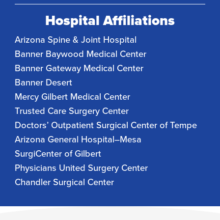
Hospital Affiliations
Arizona Spine & Joint Hospital
Banner Baywood Medical Center
Banner Gateway Medical Center
Banner Desert
Mercy Gilbert Medical Center
Trusted Care Surgery Center
Doctors’ Outpatient Surgical Center of Tempe
Arizona General Hospital–Mesa
SurgiCenter of Gilbert
Physicians United Surgery Center
Chandler Surgical Center