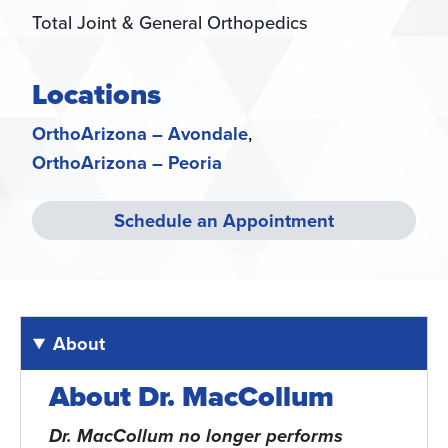
Total Joint & General Orthopedics
Locations
OrthoArizona – Avondale
OrthoArizona – Peoria
Schedule an Appointment
About
About Dr. MacCollum
Dr. MacCollum no longer performs