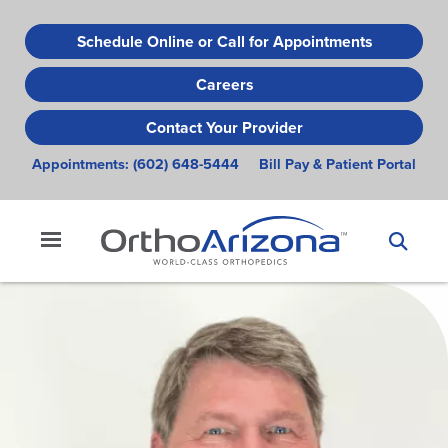
Skip
to
Schedule Online or Call for Appointments
main
Careers
content
Contact Your Provider
Appointments:
(602) 648-5444
Bill Pay & Patient Portal