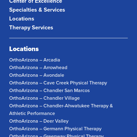
Center of Excellence
Specialties & Services
Locations
Therapy Services
Locations
OrthoArizona – Arcadia
OrthoArizona – Arrowhead
OrthoArizona – Avondale
OrthoArizona – Cave Creek Physical Therapy
OrthoArizona – Chandler San Marcos
OrthoArizona – Chandler Village
OrthoArizona – Chandler-Ahwatukee Therapy &
Athletic Performance
OrthoArizona – Deer Valley
OrthoArizona – Germann Physical Therapy
OrthoArizona – Greenway Physical Therapy