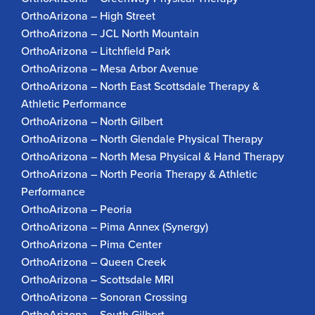
OrthoArizona – High Street
OrthoArizona – JCL North Mountain
OrthoArizona – Litchfield Park
OrthoArizona – Mesa Arbor Avenue
OrthoArizona – North East Scottsdale Therapy &
Athletic Performance
OrthoArizona – North Gilbert
OrthoArizona – North Glendale Physical Therapy
OrthoArizona – North Mesa Physical & Hand Therapy
OrthoArizona – North Peoria Therapy & Athletic
Performance
OrthoArizona – Peoria
OrthoArizona – Pima Annex (Synergy)
OrthoArizona – Pima Center
OrthoArizona – Queen Creek
OrthoArizona – Scottsdale MRI
OrthoArizona – Sonoran Crossing
OrthoArizona – South Gilbert