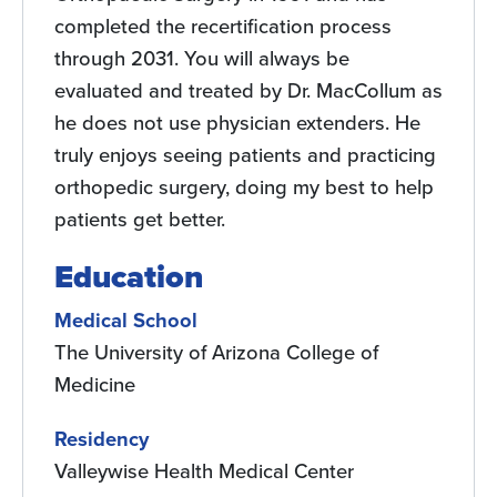
completed the recertification process
through 2031. You will always be
evaluated and treated by Dr. MacCollum as
he does not use physician extenders. He
truly enjoys seeing patients and practicing
orthopedic surgery, doing my best to help
patients get better.
Education
Medical School
The University of Arizona College of
Medicine
Residency
Valleywise Health Medical Center