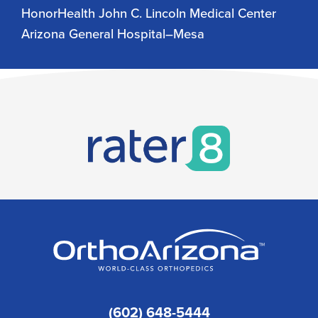
HonorHealth John C. Lincoln Medical Center
Arizona General Hospital–Mesa
(602) 648-5444