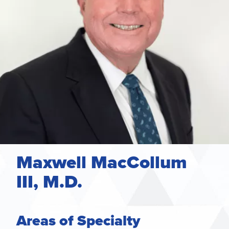
Maxwell MacCollum
III, M.D.
Areas of Specialty