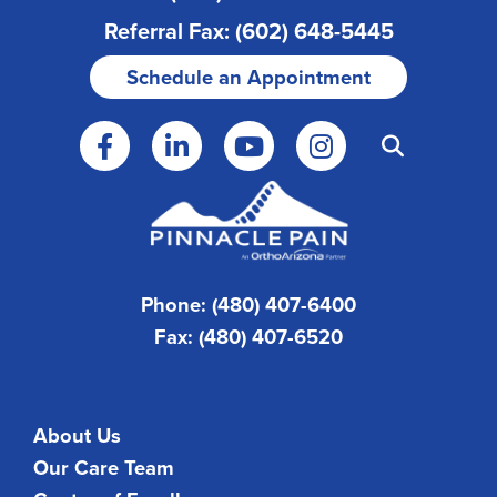
Referral Fax: (602) 648-5445
Schedule an Appointment
Phone: (480) 407-6400
Fax: (480) 407-6520
About Us
Our Care Team