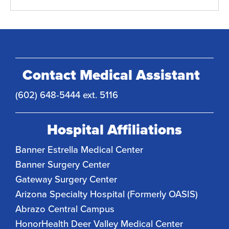
Contact Medical Assistant
(602) 648-5444 ext. 5116
Hospital Affiliations
Banner Estrella Medical Center
Banner Surgery Center
Gateway Surgery Center
Arizona Specialty Hospital (Formerly OASIS)
Abrazo Central Campus
HonorHealth Deer Valley Medical Center