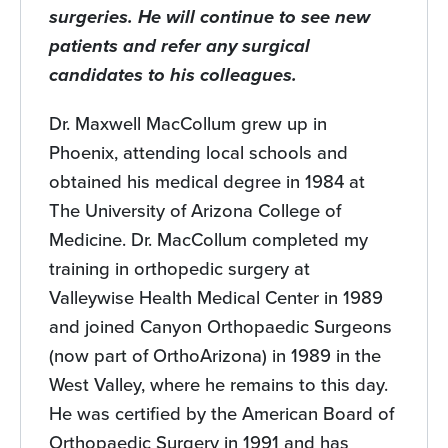
surgeries. He will continue to see new
patients and refer any surgical
candidates to his colleagues.
Dr. Maxwell MacCollum grew up in
Phoenix, attending local schools and
obtained his medical degree in 1984 at
The University of Arizona College of
Medicine. Dr. MacCollum completed my
training in orthopedic surgery at
Valleywise Health Medical Center in 1989
and joined Canyon Orthopaedic Surgeons
(now part of OrthoArizona) in 1989 in the
West Valley, where he remains to this day.
He was certified by the American Board of
Orthopaedic Surgery in 1991 and has