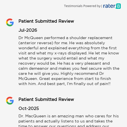
Patient Submitted Review
Jul-2026
Dr McQueen performed a shoulder replacement 
(anterior reverse) for me. He was absolutely 
wonderful and explained everything from the first 
visit and what my x-rays displayed. He let me know 
what the surgery would entail and what my 
recovery would be. He has a very pleasant and 
calm demeanor and makes you feel secure with the 
care he will give you. Highly recommend Dr 
McQueen. Great experience from start to finish 
with him. And best part, I’m finally out of pain!!
Patient Submitted Review
Oct-2025
Dr. MacQueen is an amazing man who cares for his 
patients and actually listens to us and takes the 
time to answer our questions and address our 