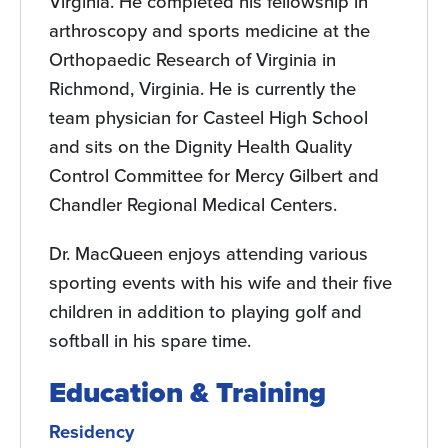
Virginia. He completed his fellowship in
arthroscopy and sports medicine at the
Orthopaedic Research of Virginia in
Richmond, Virginia. He is currently the
team physician for Casteel High School
and sits on the Dignity Health Quality
Control Committee for Mercy Gilbert and
Chandler Regional Medical Centers.
Dr. MacQueen enjoys attending various
sporting events with his wife and their five
children in addition to playing golf and
softball in his spare time.
Education & Training
Residency