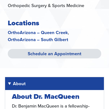
Orthopedic Surgery & Sports Medicine
Locations
OrthoArizona – Queen Creek
OrthoArizona – South Gilbert
Schedule an Appointment
About
About Dr. MacQueen
Dr. Benjamin MacQueen is a fellowship-