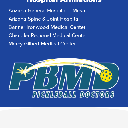
Arizona General Hospital – Mesa
Arizona Spine & Joint Hospital
Banner Ironwood Medical Center
Chandler Regional Medical Center
Mercy Gilbert Medical Center