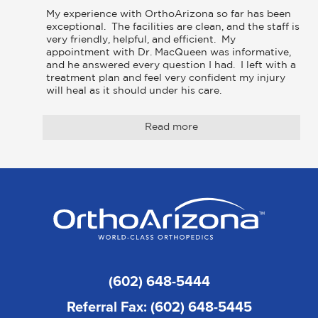
My experience with OrthoArizona so far has been 
exceptional.  The facilities are clean, and the staff is 
very friendly, helpful, and efficient.  My 
appointment with Dr. MacQueen was informative, 
and he answered every question I had.  I left with a 
treatment plan and feel very confident my injury 
will heal as it should under his care.
Read more
(602) 648-5444
Referral Fax: (602) 648-5445