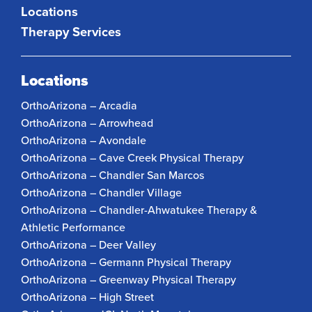
Locations
Therapy Services
Locations
OrthoArizona – Arcadia
OrthoArizona – Arrowhead
OrthoArizona – Avondale
OrthoArizona – Cave Creek Physical Therapy
OrthoArizona – Chandler San Marcos
OrthoArizona – Chandler Village
OrthoArizona – Chandler-Ahwatukee Therapy &
Athletic Performance
OrthoArizona – Deer Valley
OrthoArizona – Germann Physical Therapy
OrthoArizona – Greenway Physical Therapy
OrthoArizona – High Street