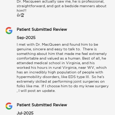
Dr. Macqueen actually saw me, he is professional, 
straightforward, and got a bedside manners about 
him!!!

👍🏆
Patient Submitted Review
Sep-2025
I met with Dr. MacQueen and found him to be 
genuine, sincere and easy to talk to.  There is 
something about him that made me feel extremely 
comfortable and valued as a human. Best of all, he 
attended medical school in Virginia, and his 
worked his hours in rural Virginia, near WV, which 
has an incredibly high population of people with 
hypermobility disorders, like EDS type III.  So he’s 
extremely skilled at performing joint surgeries on 
folks like me.  If I choose him to do my knee surgery 
, I will post an update.
Patient Submitted Review
Jul-2025