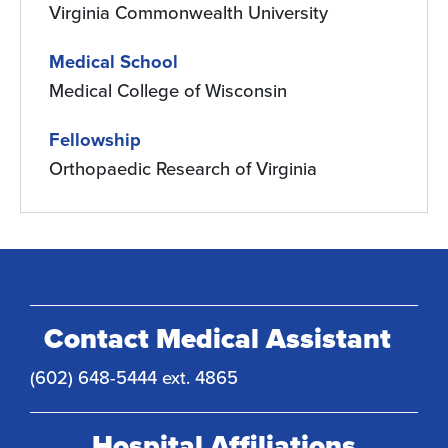
Virginia Commonwealth University
Medical School
Medical College of Wisconsin
Fellowship
Orthopaedic Research of Virginia
Contact Medical Assistant
(602) 648-5444 ext. 4865
Hospital Affiliations