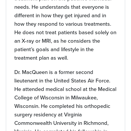
needs. He understands that everyone is
different in how they get injured and in
how they respond to various treatments.
He does not treat patients based solely on
an X-ray or MRI, as he considers the
patient’s goals and lifestyle in the
treatment plan as well.
Dr. MacQueen is a former second
lieutenant in the United States Air Force.
He attended medical school at the Medical
College of Wisconsin in Milwaukee,
Wisconsin. He completed his orthopedic
surgery residency at Virginia
Commonwealth University in Richmond,