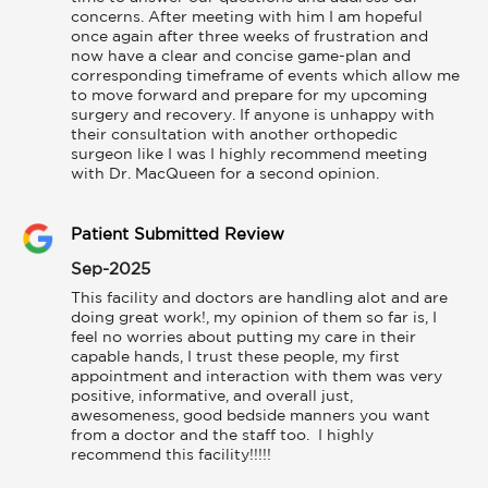
concerns. After meeting with him I am hopeful 
once again after three weeks of frustration and 
now have a clear and concise game-plan and 
corresponding timeframe of events which allow me 
to move forward and prepare for my upcoming 
surgery and recovery. If anyone is unhappy with 
their consultation with another orthopedic 
surgeon like I was I highly recommend meeting 
with Dr. MacQueen for a second opinion.
Patient Submitted Review
Sep-2025
This facility and doctors are handling alot and are 
doing great work!, my opinion of them so far is, I 
feel no worries about putting my care in their 
capable hands, I trust these people, my first 
appointment and interaction with them was very 
positive, informative, and overall just, 
awesomeness, good bedside manners you want 
from a doctor and the staff too.  I highly 
recommend this facility!!!!!
