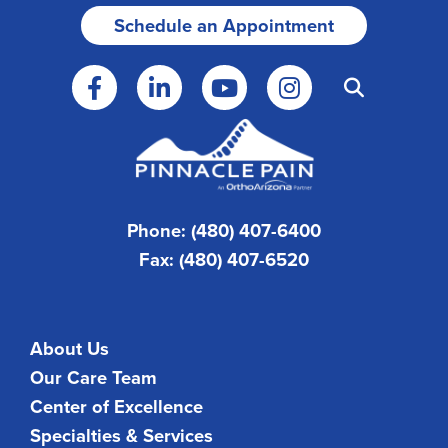
Schedule an Appointment
Phone: (480) 407-6400
Fax: (480) 407-6520
About Us
Our Care Team
Center of Excellence
Specialties & Services