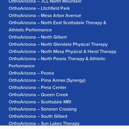
OrthoArizona – JCL North Mountain
OrthoArizona – Litchfield Park
OrthoArizona – Mesa Arbor Avenue
OrthoArizona – North East Scottsdale Therapy &
Athletic Performance
OrthoArizona – North Gilbert
OrthoArizona – North Glendale Physical Therapy
OrthoArizona – North Mesa Physical & Hand Therapy
OrthoArizona – North Peoria Therapy & Athletic
Performance
OrthoArizona – Peoria
OrthoArizona – Pima Annex (Synergy)
OrthoArizona – Pima Center
OrthoArizona – Queen Creek
OrthoArizona – Scottsdale MRI
OrthoArizona – Sonoran Crossing
OrthoArizona – South Gilbert
OrthoArizona – Sun Lakes Therapy