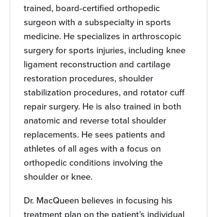
trained, board-certified orthopedic
surgeon with a subspecialty in sports
medicine. He specializes in arthroscopic
surgery for sports injuries, including knee
ligament reconstruction and cartilage
restoration procedures, shoulder
stabilization procedures, and rotator cuff
repair surgery. He is also trained in both
anatomic and reverse total shoulder
replacements. He sees patients and
athletes of all ages with a focus on
orthopedic conditions involving the
shoulder or knee.
Dr. MacQueen believes in focusing his
treatment plan on the patient’s individual