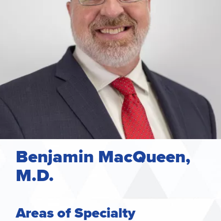
Benjamin MacQueen,
M.D.
Areas of Specialty