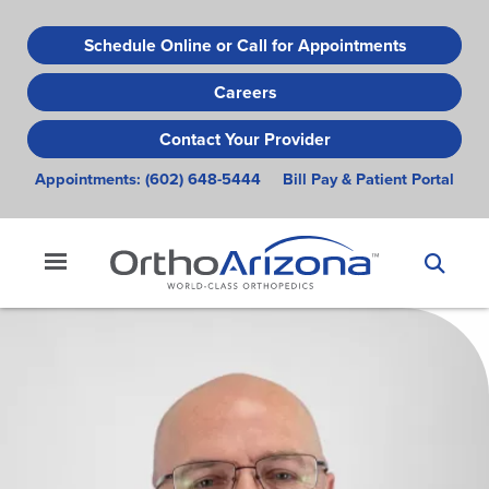
Skip
to
Schedule Online or Call for Appointments
main
Careers
content
Contact Your Provider
Appointments:
(602) 648-5444
Bill Pay & Patient Portal