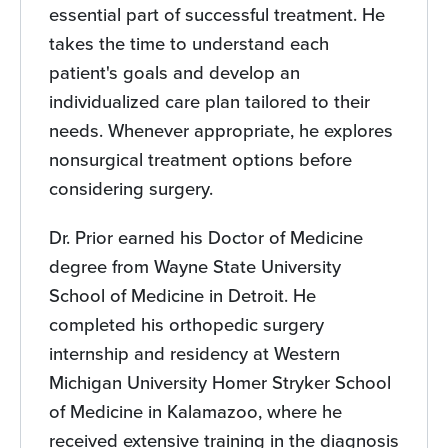
essential part of successful treatment. He
takes the time to understand each
patient's goals and develop an
individualized care plan tailored to their
needs. Whenever appropriate, he explores
nonsurgical treatment options before
considering surgery.
Dr. Prior earned his Doctor of Medicine
degree from Wayne State University
School of Medicine in Detroit. He
completed his orthopedic surgery
internship and residency at Western
Michigan University Homer Stryker School
of Medicine in Kalamazoo, where he
received extensive training in the diagnosis