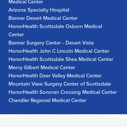
Medical Center
Arizona Specialty Hospital
Banner Desert Medical Center
HonorHealth Scottsdale Osborn Medical
Center
Banner Surgery Center - Desert Vista
HonorHealth John C Lincoln Medical Center
HonorHealth Scottsdale Shea Medical Center
Mercy Gilbert Medical Center
HonorHealth Deer Valley Medical Center
Mountain View Surgery Center of Scottsdale
HonorHealth Sonoran Crossing Medical Center
Chandler Regional Medical Center