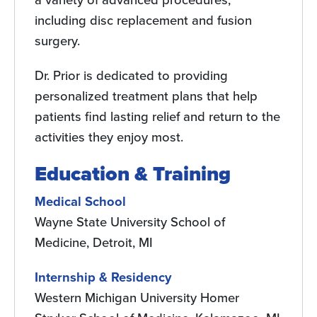
including disc replacement and fusion
surgery.
Dr. Prior is dedicated to providing
personalized treatment plans that help
patients find lasting relief and return to the
activities they enjoy most.
Education & Training
Medical School
Wayne State University School of
Medicine, Detroit, MI
Internship & Residency
Western Michigan University Homer