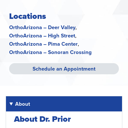
Locations
OrthoArizona – Deer Valley
OrthoArizona – High Street
OrthoArizona – Pima Center
OrthoArizona – Sonoran Crossing
Schedule an Appointment
About
About Dr. Prior