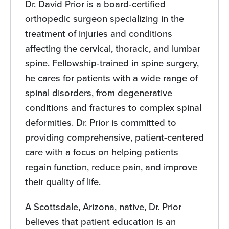
Dr. David Prior is a board-certified
orthopedic surgeon specializing in the
treatment of injuries and conditions
affecting the cervical, thoracic, and lumbar
spine. Fellowship-trained in spine surgery,
he cares for patients with a wide range of
spinal disorders, from degenerative
conditions and fractures to complex spinal
deformities. Dr. Prior is committed to
providing comprehensive, patient-centered
care with a focus on helping patients
regain function, reduce pain, and improve
their quality of life.
A Scottsdale, Arizona, native, Dr. Prior
believes that patient education is an