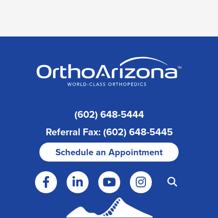
(602) 648-5444
Referral Fax: (602) 648-5445
Schedule an Appointment