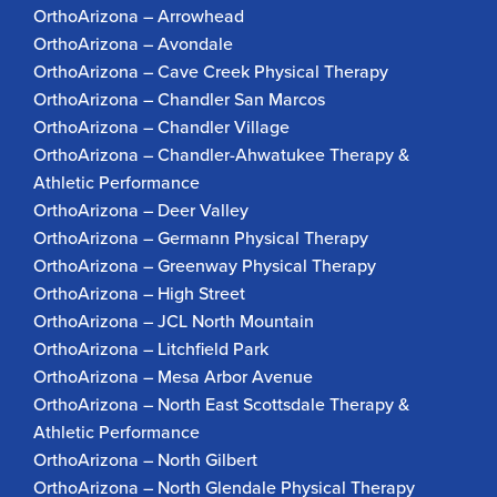
OrthoArizona – Arrowhead
OrthoArizona – Avondale
OrthoArizona – Cave Creek Physical Therapy
OrthoArizona – Chandler San Marcos
OrthoArizona – Chandler Village
OrthoArizona – Chandler-Ahwatukee Therapy &
Athletic Performance
OrthoArizona – Deer Valley
OrthoArizona – Germann Physical Therapy
OrthoArizona – Greenway Physical Therapy
OrthoArizona – High Street
OrthoArizona – JCL North Mountain
OrthoArizona – Litchfield Park
OrthoArizona – Mesa Arbor Avenue
OrthoArizona – North East Scottsdale Therapy &
Athletic Performance
OrthoArizona – North Gilbert
OrthoArizona – North Glendale Physical Therapy