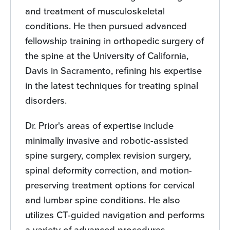
and treatment of musculoskeletal
conditions. He then pursued advanced
fellowship training in orthopedic surgery of
the spine at the University of California,
Davis in Sacramento, refining his expertise
in the latest techniques for treating spinal
disorders.
Dr. Prior's areas of expertise include
minimally invasive and robotic-assisted
spine surgery, complex revision surgery,
spinal deformity correction, and motion-
preserving treatment options for cervical
and lumbar spine conditions. He also
utilizes CT-guided navigation and performs
a variety of advanced procedures,