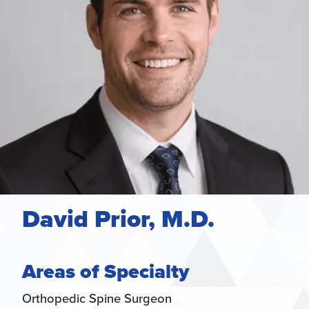
David Prior, M.D.
Areas of Specialty
Orthopedic Spine Surgeon