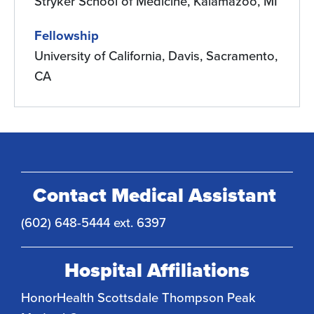
Stryker School of Medicine, Kalamazoo, MI
Fellowship
University of California, Davis, Sacramento,
CA
Contact Medical Assistant
(602) 648-5444 ext. 6397
Hospital Affiliations
HonorHealth Scottsdale Thompson Peak