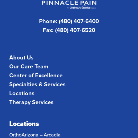
Phone: (480) 407-6400
Fax: (480) 407-6520
About Us
Our Care Team
Center of Excellence
Specialties & Services
Locations
Therapy Services
Locations
OrthoArizona – Arcadia