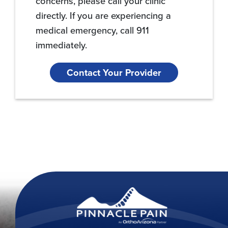
concerns, please call your clinic
directly. If you are experiencing a
medical emergency, call 911
immediately.
Contact Your Provider