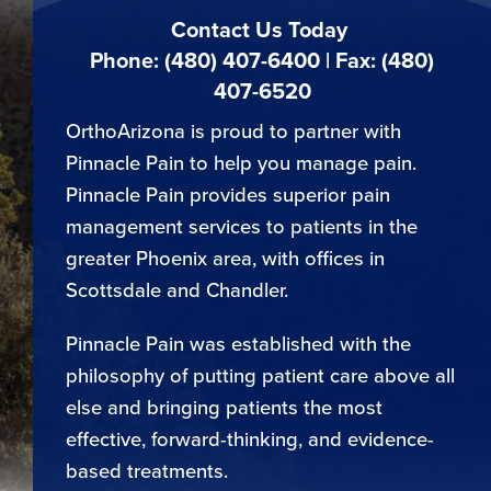
Contact Us Today
Phone: (480) 407-6400 | Fax: (480)
407-6520
OrthoArizona is proud to partner with
Pinnacle Pain to help you manage pain.
Pinnacle Pain provides superior pain
management services to patients in the
greater Phoenix area, with offices in
Scottsdale and Chandler.
Pinnacle Pain was established with the
philosophy of putting patient care above all
else and bringing patients the most
effective, forward-thinking, and evidence-
based treatments.