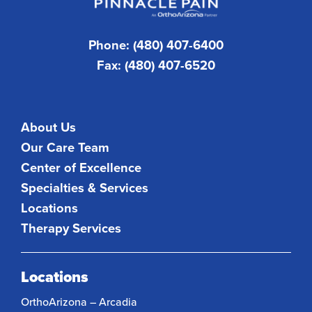
Phone: (480) 407-6400
Fax: (480) 407-6520
About Us
Our Care Team
Center of Excellence
Specialties & Services
Locations
Therapy Services
Locations
OrthoArizona – Arcadia