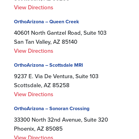
View Directions
OrthoArizona – Queen Creek
40601 North Gantzel Road, Suite 103
San Tan Valley, AZ 85140
View Directions
OrthoArizona – Scottsdale MRI
9237 E. Via De Ventura, Suite 103
Scottsdale, AZ 85258
View Directions
OrthoArizona – Sonoran Crossing
33300 North 32nd Avenue, Suite 320
Phoenix, AZ 85085
View Directions