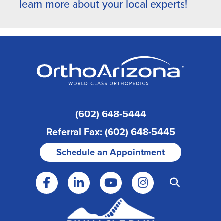
learn more about your local experts!
(602) 648-5444
Referral Fax: (602) 648-5445
Schedule an Appointment