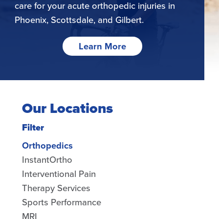
care for your acute orthopedic injuries in
Phoenix, Scottsdale, and Gilbert.
Learn More
Our Locations
Filter
Orthopedics
InstantOrtho
Interventional Pain
Therapy Services
Sports Performance
MRI