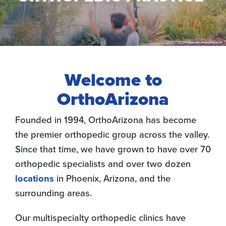
Welcome to
OrthoArizona
Founded in 1994, OrthoArizona has become
the premier orthopedic group across the valley.
Since that time, we have grown to have over 70
orthopedic specialists and over two dozen
locations
in Phoenix, Arizona, and the
surrounding areas.
Our multispecialty orthopedic clinics have