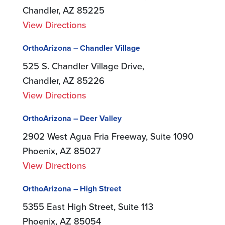
Chandler, AZ 85225
View Directions
OrthoArizona – Chandler Village
525 S. Chandler Village Drive,
Chandler, AZ 85226
View Directions
OrthoArizona – Deer Valley
2902 West Agua Fria Freeway, Suite 1090
Phoenix, AZ 85027
View Directions
OrthoArizona – High Street
5355 East High Street, Suite 113
Phoenix, AZ 85054