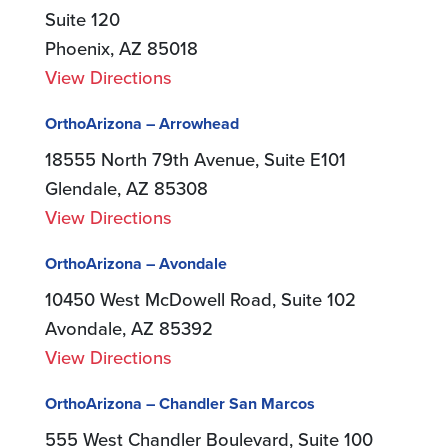
Suite 120
Phoenix, AZ 85018
View Directions
OrthoArizona – Arrowhead
18555 North 79th Avenue, Suite E101
Glendale, AZ 85308
View Directions
OrthoArizona – Avondale
10450 West McDowell Road, Suite 102
Avondale, AZ 85392
View Directions
OrthoArizona – Chandler San Marcos
555 West Chandler Boulevard, Suite 100