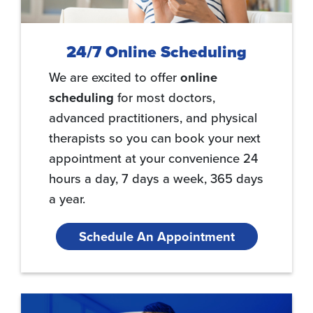
24/7 Online Scheduling
We are excited to offer
online
scheduling
for most doctors,
advanced practitioners, and physical
therapists so you can book your next
appointment at your convenience 24
hours a day, 7 days a week, 365 days
a year.
Schedule An Appointment