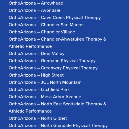
OrthoArizona – Arrowhead
OrthoArizona – Avondale
OrthoArizona – Cave Creek Physical Therapy
OrthoArizona – Chandler San Marcos
OrthoArizona – Chandler Village
OrthoArizona – Chandler-Ahwatukee Therapy &
Athletic Performance
OrthoArizona – Deer Valley
OrthoArizona – Germann Physical Therapy
OrthoArizona – Greenway Physical Therapy
OrthoArizona – High Street
OrthoArizona – JCL North Mountain
OrthoArizona – Litchfield Park
OrthoArizona – Mesa Arbor Avenue
OrthoArizona – North East Scottsdale Therapy &
Athletic Performance
OrthoArizona – North Gilbert
OrthoArizona – North Glendale Physical Therapy