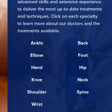
advanced skills and extensive experience
to deliver the most up-to-date treatments
and techniques. Click on each specialty
to learn more about our doctors and the
treatments available.
Ankle
Back
Elbow
Foot
Hand
Hip
Knee
Neck
Shoulder
Spine
Wrist