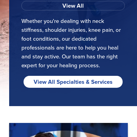
View All
Whether you're dealing with neck
stiffness, shoulder injuries, knee pain, or
foot conditions, our dedicated
professionals are here to help you heal
and stay active. Our team has the right
expert for your healing process.
View All Specialties & Services