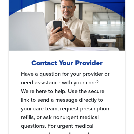
Contact Your Provider
Have a question for your provider or
need assistance with your care?
We're here to help. Use the secure
link to send a message directly to
your care team, request prescription
refills, or ask nonurgent medical
questions. For urgent medical