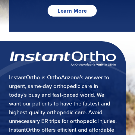
Learn More
InstantOrtho is OrthoArizona’s answer to
urgent, same-day orthopedic care in
today’s busy and fast-paced world. We
want our patients to have the fastest and
highest-quality orthopedic care. Avoid
unnecessary ER trips for orthopedic injuries,
InstantOrtho offers efficient and affordable