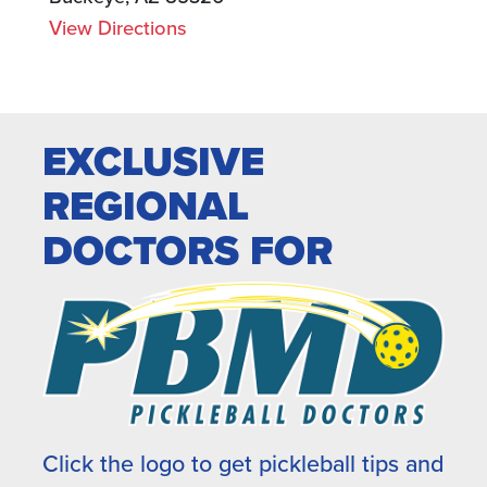
View Directions
EXCLUSIVE
REGIONAL
DOCTORS FOR
Click the logo to get pickleball tips and