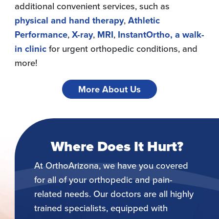
additional convenient services, such as
physical and hand therapy
,
Athletic
Performance
,
X-ray
,
MRI
,
InstantOrtho, a walk-
in clinic
for urgent orthopedic conditions, and
more!
More About Us
Where Does It Hurt?
At OrthoArizona, we have you covered
for all of your orthopedic and pain-
related needs. Our doctors are all highly
trained specialists, equipped with