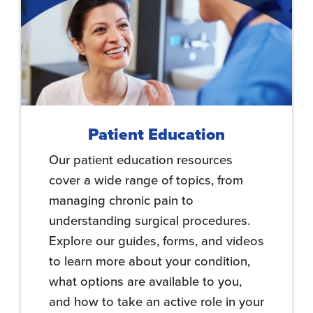
Patient Education
Our patient education resources
cover a wide range of topics, from
managing chronic pain to
understanding surgical procedures.
Explore our guides, forms, and videos
to learn more about your condition,
what options are available to you,
and how to take an active role in your