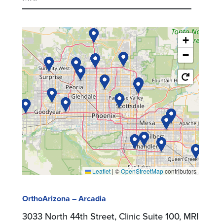
+
−
Leaflet
|
©
OpenStreetMap
contributors
OrthoArizona – Arcadia
3033 North 44th Street, Clinic Suite 100, MRI