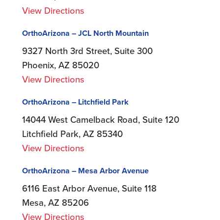
View Directions
OrthoArizona – JCL North Mountain
9327 North 3rd Street, Suite 300
Phoenix, AZ 85020
View Directions
OrthoArizona – Litchfield Park
14044 West Camelback Road, Suite 120
Litchfield Park, AZ 85340
View Directions
OrthoArizona – Mesa Arbor Avenue
6116 East Arbor Avenue, Suite 118
Mesa, AZ 85206
View Directions