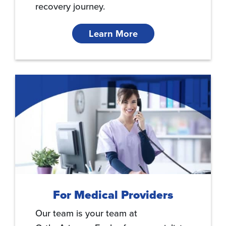
recovery journey.
Learn More
For Medical Providers
Our team is your team at