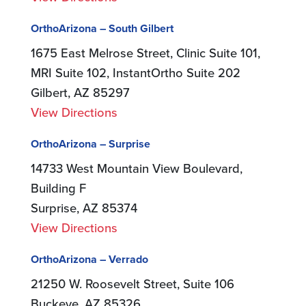
OrthoArizona – South Gilbert
1675 East Melrose Street, Clinic Suite 101,
MRI Suite 102, InstantOrtho Suite 202
Gilbert, AZ 85297
View Directions
OrthoArizona – Surprise
14733 West Mountain View Boulevard,
Building F
Surprise, AZ 85374
View Directions
OrthoArizona – Verrado
21250 W. Roosevelt Street, Suite 106
Buckeye, AZ 85326