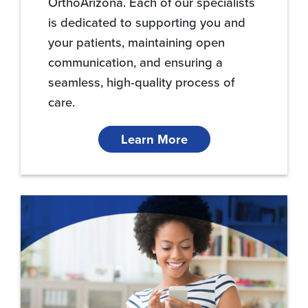
OrthoArizona. Each of our specialists
is dedicated to supporting you and
your patients, maintaining open
communication, and ensuring a
seamless, high-quality process of
care.
Learn More