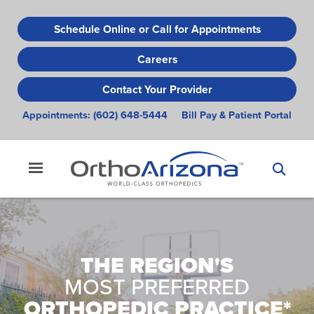
Skip
to
Schedule Online or Call for Appointments
main
Careers
content
Contact Your Provider
Appointments:
(602) 648-5444
Bill Pay & Patient Portal
THE REGION'S
MOST PREFERRED
ORTHOPEDIC PRACTICE*