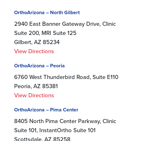
OrthoArizona – North Gilbert
2940 East Banner Gateway Drive, Clinic
Suite 200, MRI Suite 125
Gilbert, AZ 85234
View Directions
OrthoArizona – Peoria
6760 West Thunderbird Road, Suite E110
Peoria, AZ 85381
View Directions
OrthoArizona – Pima Center
8405 North Pima Center Parkway, Clinic
Suite 101, InstantOrtho Suite 101
Scottsdale, AZ 85258