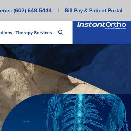
ents:
(602) 648-5444
|
Bill Pay & Patient Portal
ations
Therapy Services