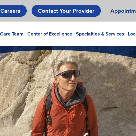
Skip
Careers
Contact Your Provider
Appointm
to
main
content
 Care Team
Center of Excellence
Specialties & Services
Loc