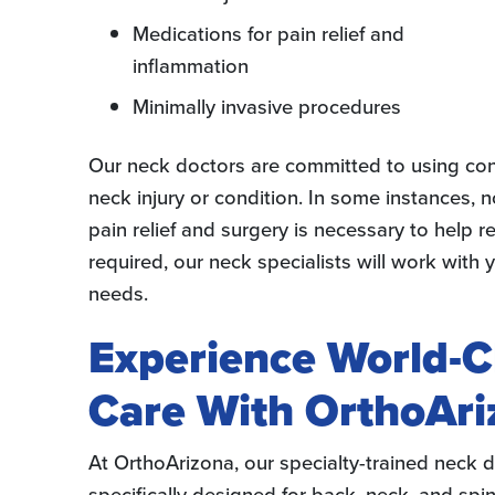
Medications for pain relief and
inflammation
Minimally invasive procedures
Our neck doctors are committed to using cons
neck injury or condition. In some instances,
pain relief and surgery is necessary to help re
required, our neck specialists will work with
needs.
Experience World-C
Care With OrthoAri
At OrthoArizona, our specialty-trained neck d
specifically designed for back, neck, and sp