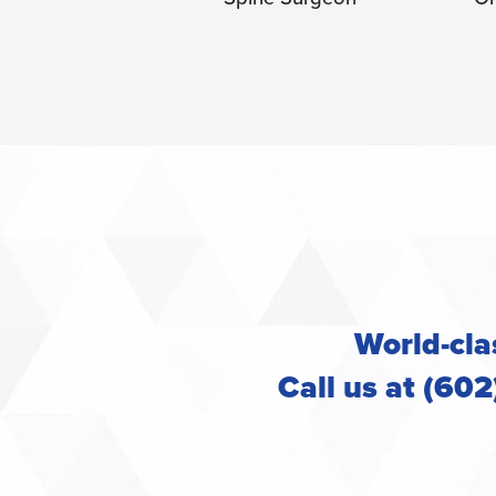
Or
World-clas
Call us at (60