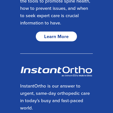
the tools to promote spine health,
how to prevent issues, and when
to seek expert care is crucial
information to have.
Learn More
InstantOrtho is our answer to
urgent, same-day orthopedic care
in today’s busy and fast-paced
world.