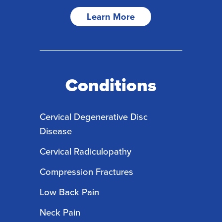
Learn More
Conditions
Cervical Degenerative Disc
Disease
Cervical Radiculopathy
Compression Fractures
Low Back Pain
Neck Pain