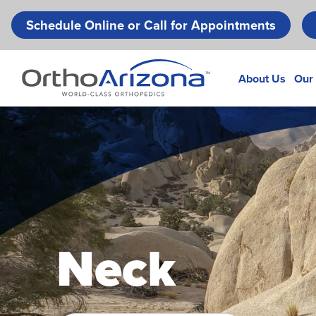
Schedule Online or Call for Appointments
About Us
Our
Neck