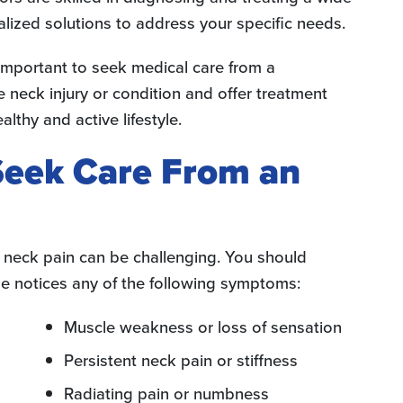
alized solutions to address your specific needs.
s important to seek medical care from a
 neck injury or condition and offer treatment
althy and active lifestyle.
 Seek Care From an
r neck pain can be challenging. You should
e notices any of the following symptoms:
Muscle weakness or loss of sensation
Persistent neck pain or stiffness
Radiating pain or numbness