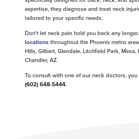
expertise, they diagnose and treat neck injuri
tailored to your specific needs.
Don't let neck pain hold you back any longer.
locations
throughout the Phoenix metro area,
Hills, Gilbert, Glendale, Litchfield Park, Mesa
Chandler, AZ.
To consult with one of our neck doctors, yo
(602) 648-5444
.