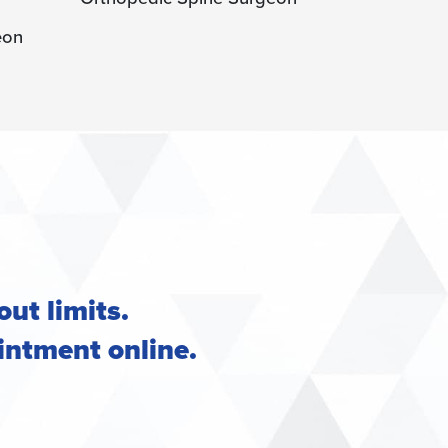
Orthopedic
out limits.
intment online
.