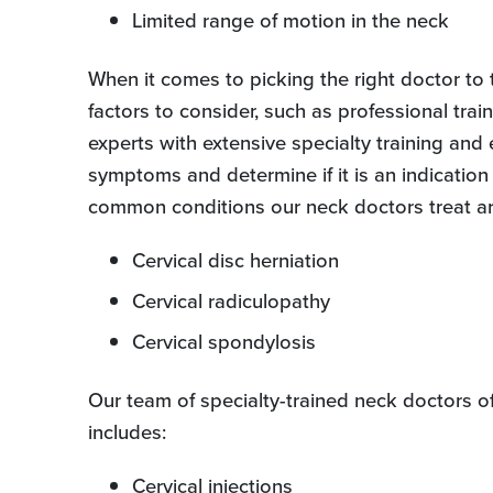
Limited range of motion in the neck
When it comes to picking the right doctor to t
factors to consider, such as professional trai
experts with extensive specialty training and
symptoms and determine if it is an indication 
common conditions our neck doctors treat ar
Cervical disc herniation
Cervical radiculopathy
Cervical spondylosis
Our team of specialty-trained neck doctors o
includes:
Cervical injections