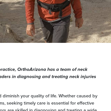
practice, OrthoArizona has a team of neck
aders in diagnosing and treating neck injuries
d diminish your quality of life. Whether caused by
s, seeking timely care is essential for effective
ors are skilled in diagnosing and treating a wide