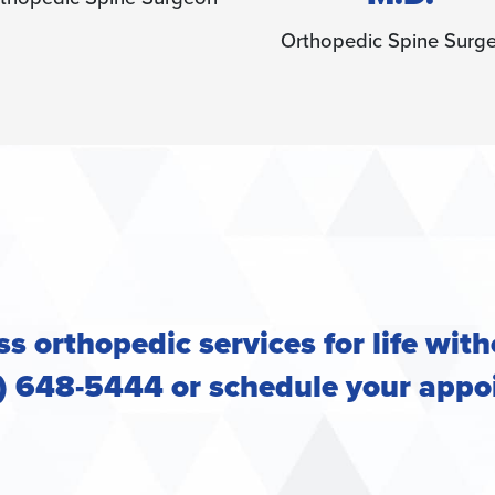
thopedic Spine Surgeon
s orthopedic services for life with
2) 648-5444 or
schedule your appo