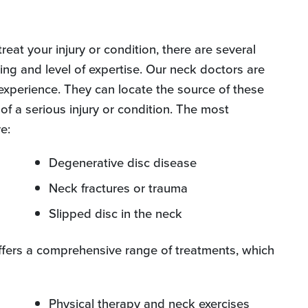
reat your injury or condition, there are several
ning and level of expertise. Our neck doctors are
 experience. They can locate the source of these
of a serious injury or condition. The most
e:
Degenerative disc disease
Neck fractures or trauma
Slipped disc in the neck
ffers a comprehensive range of treatments, which
Physical therapy and neck exercises