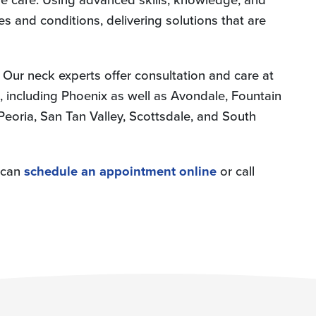
es and conditions, delivering solutions that are
 Our neck experts offer consultation and care at
 including Phoenix as well as Avondale, Fountain
, Peoria, San Tan Valley, Scottsdale, and South
u can
schedule an appointment online
or call