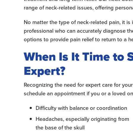
range of neck-related issues, offering person
No matter the type of neck-related pain, it i
professional who can accurately diagnose the
options to provide pain relief to return to a he
When Is It Time to
Expert?
Recognizing the need for expert care for you
schedule an appointment if you or a loved on
Difficulty with balance or coordination
Headaches, especially originating from
the base of the skull