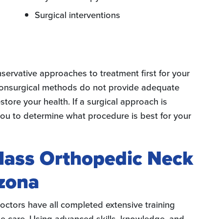
Surgical interventions
ervative approaches to treatment first for your
 nonsurgical methods do not provide adequate
store your health. If a surgical approach is
 you to determine what procedure is best for your
lass Orthopedic Neck
zona
octors have all completed extensive training
ine care. Using advanced skills, knowledge, and