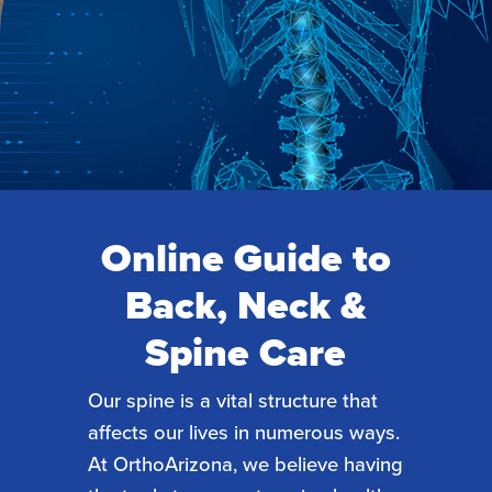
Online Guide to
Back, Neck &
Spine Care
Our spine is a vital structure that
affects our lives in numerous ways.
At OrthoArizona, we believe having