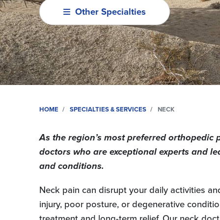
Other Specialties
HOME
SPECIALTIES & SERVICES
NECK
As the region’s most preferred orthopedic 
doctors who are exceptional experts and le
and conditions.
Neck pain can disrupt your daily activities an
injury, poor posture, or degenerative condition
treatment and long-term relief. Our neck doct