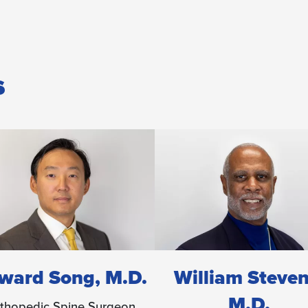
s
illiam Stevens,
Mario Taylor, M
M.D.
Orthopedic Spine Surg