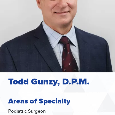
Todd Gunzy, D.P.M.
Areas of Specialty
Podiatric Surgeon