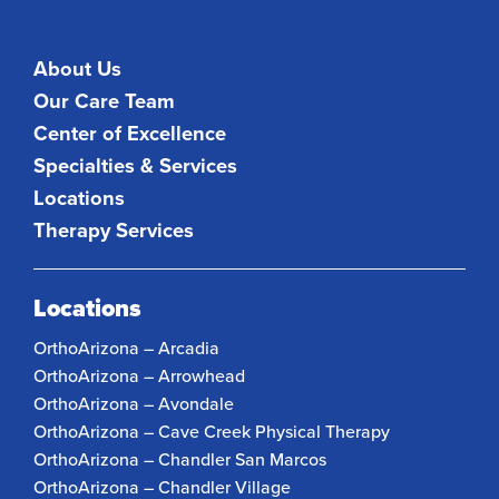
About Us
Our Care Team
Center of Excellence
Specialties & Services
Locations
Therapy Services
Locations
OrthoArizona – Arcadia
OrthoArizona – Arrowhead
OrthoArizona – Avondale
OrthoArizona – Cave Creek Physical Therapy
OrthoArizona – Chandler San Marcos
OrthoArizona – Chandler Village