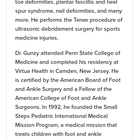
toe deformities, plantar fasciitis and heel
spur syndrome, nail deformities, and many
more. He performs the Tenex procedure of
ultrasonic debridement surgery for sports
medicine injuries.
Dr. Gunzy attended Penn State College of
Medicine and completed his residency at
Virtua Health in Camden, New Jersey. He
is certified by the American Board of Foot
and Ankle Surgery and a Fellow of the
American College of Foot and Ankle
Surgeons. In 1992, he founded the Small
Steps Pediatric International Medical
Mission Program, a medical mission that
treats children with foot and ankle