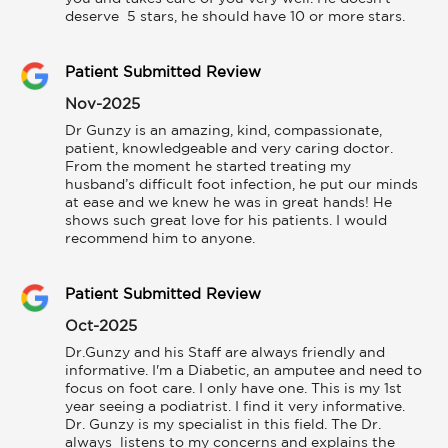
deserve  5 stars, he should have 10 or more stars.
Patient Submitted Review
Nov-2025
Dr Gunzy is an amazing, kind, compassionate, 
patient, knowledgeable and very caring doctor. 
From the moment he started treating my 
husband’s difficult foot infection, he put our minds 
at ease and we knew he was in great hands! He 
shows such great love for his patients. I would 
recommend him to anyone.
Patient Submitted Review
Oct-2025
Dr.Gunzy and his Staff are always friendly and 
informative. I'm a Diabetic, an amputee and need to 
focus on foot care. I only have one. This is my 1st 
year seeing a podiatrist. I find it very informative. 
Dr. Gunzy is my specialist in this field. The Dr. 
always  listens to my concerns and explains the 