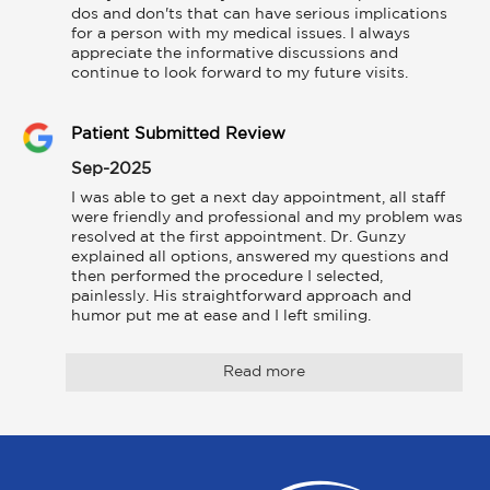
dos and don'ts that can have serious implications 
for a person with my medical issues. I always 
appreciate the informative discussions and 
continue to look forward to my future visits.
Patient Submitted Review
Sep-2025
I was able to get a next day appointment, all staff 
were friendly and professional and my problem was 
resolved at the first appointment. Dr. Gunzy 
explained all options, answered my questions and 
then performed the procedure I selected, 
painlessly. His straightforward approach and 
humor put me at ease and I left smiling.
Read more