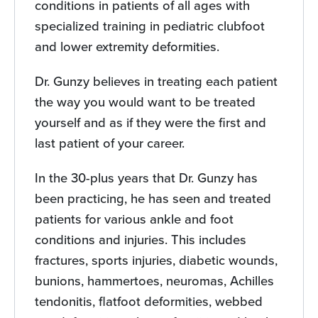
conditions in patients of all ages with
specialized training in pediatric clubfoot
and lower extremity deformities.
Dr. Gunzy believes in treating each patient
the way you would want to be treated
yourself and as if they were the first and
last patient of your career.
In the 30-plus years that Dr. Gunzy has
been practicing, he has seen and treated
patients for various ankle and foot
conditions and injuries. This includes
fractures, sports injuries, diabetic wounds,
bunions, hammertoes, neuromas, Achilles
tendonitis, flatfoot deformities, webbed