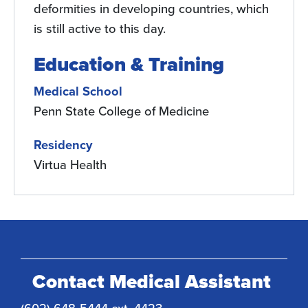
deformities in developing countries, which
is still active to this day.
Education & Training
Medical School
Penn State College of Medicine
Residency
Virtua Health
Contact Medical Assistant