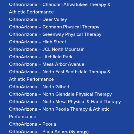
OrthoArizona – Chandler-Ahwatukee Therapy &
Athletic Performance
OrthoArizona – Deer Valley
OrthoArizona – Germann Physical Therapy
OrthoArizona – Greenway Physical Therapy
OrthoArizona – High Street
OrthoArizona – JCL North Mountain
OrthoArizona – Litchfield Park
OrthoArizona – Mesa Arbor Avenue
OrthoArizona – North East Scottsdale Therapy &
Athletic Performance
OrthoArizona – North Gilbert
OrthoArizona – North Glendale Physical Therapy
OrthoArizona – North Mesa Physical & Hand Therapy
OrthoArizona – North Peoria Therapy & Athletic
Performance
OrthoArizona – Peoria
OrthoArizona – Pima Annex (Synergy)