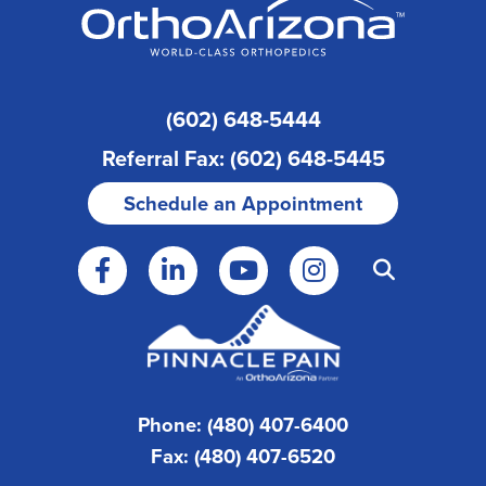
(602) 648-5444
Referral Fax: (602) 648-5445
Schedule an Appointment
Phone: (480) 407-6400
Fax: (480) 407-6520