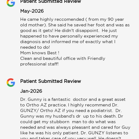
Patient Submitted Review
May-2026
He came highly reccomended ( from my 90 year 
old mother). She said he saved her foot and was as 
good as it gets! He didn't disappoint.  He just 
happened to have personally experienced my 
diagnosis and informed me of exactly what I 
needed to do!

Mom knows Best !

Clean and beautiful office with Friendly 
professional staff!
Patient Submitted Review
Jan-2026
Dr. Gunny is a fantastic  doctor and a great asset  
to Ortho AZ practice. I highly recommend Dr. 
GUNZY/ Ortho AZ if you need a podiatrist.  Dr. 
Gunny was my husband's dr  up to his death. Dr 
could get my stubborn  man to do what was 
needed and was always pleasant and cared for Guy 
like he was his only patient. Dr. GUNZY listenes to 
you and takes care of you very well. He doesn't  