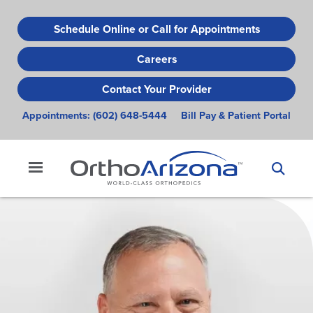
Skip
to
Schedule Online or Call for Appointments
main
Careers
content
Contact Your Provider
Appointments:
(602) 648-5444
Bill Pay & Patient Portal