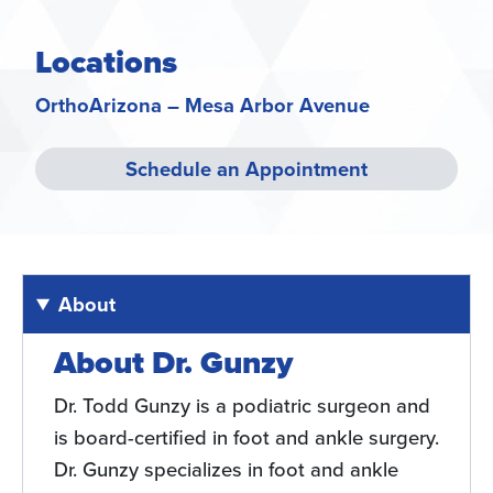
Locations
OrthoArizona – Mesa Arbor Avenue
Schedule an Appointment
About
About Dr. Gunzy
Dr. Todd Gunzy is a podiatric surgeon and
is board-certified in foot and ankle surgery.
Dr. Gunzy specializes in foot and ankle