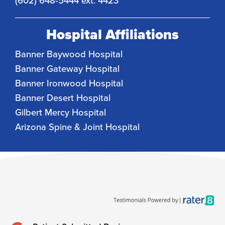
(602) 648-5444 ext. 4423
Hospital Affiliations
Banner Baywood Hospital
Banner Gateway Hospital
Banner Ironwood Hospital
Banner Desert Hospital
Gilbert Mercy Hospital
Arizona Spine & Joint Hospital