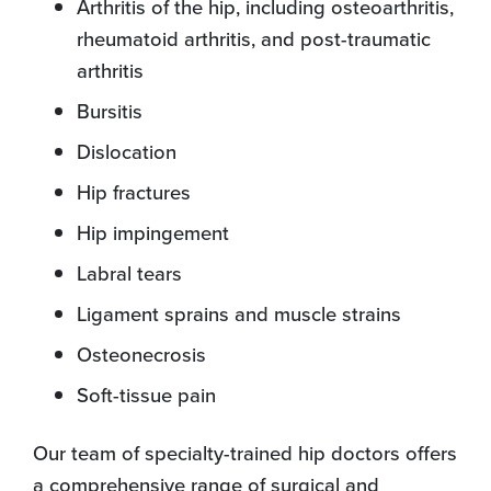
Arthritis of the hip, including osteoarthritis,
rheumatoid arthritis, and post-traumatic
arthritis
Bursitis
Dislocation
Hip fractures
Hip impingement
Labral tears
Ligament sprains and muscle strains
Osteonecrosis
Soft-tissue pain
Our team of specialty-trained hip doctors offers
a comprehensive range of surgical and