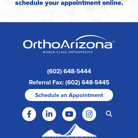
schedule your appointment online
.
(602) 648-5444
Referral Fax: (602) 648-5445
Schedule an Appointment