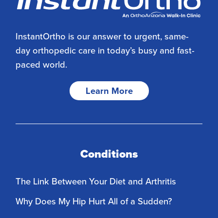
InstantOrtho is our answer to urgent, same-
day orthopedic care in today’s busy and fast-
paced world.
Learn More
Conditions
The Link Between Your Diet and Arthritis
Why Does My Hip Hurt All of a Sudden?