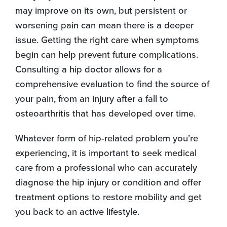
may improve on its own, but persistent or
worsening pain can mean there is a deeper
issue. Getting the right care when symptoms
begin can help prevent future complications.
Consulting a hip doctor allows for a
comprehensive evaluation to find the source of
your pain, from an injury after a fall to
osteoarthritis that has developed over time.
Whatever form of hip-related problem you’re
experiencing, it is important to seek medical
care from a professional who can accurately
diagnose the hip injury or condition and offer
treatment options to restore mobility and get
you back to an active lifestyle.