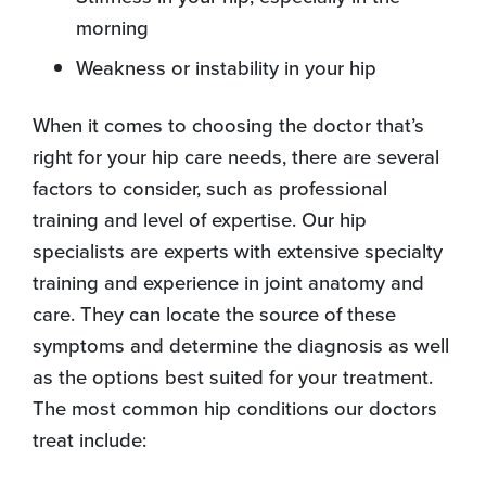
morning
Weakness or instability in your hip
When it comes to choosing the doctor that’s
right for your hip care needs, there are several
factors to consider, such as professional
training and level of expertise. Our hip
specialists are experts with extensive specialty
training and experience in joint anatomy and
care. They can locate the source of these
symptoms and determine the diagnosis as well
as the options best suited for your treatment.
The most common hip conditions our doctors
treat include: