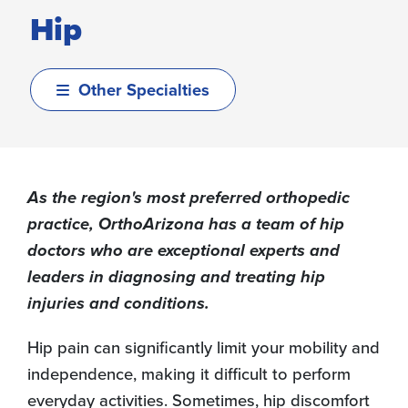
Hip
Other Specialties
As the region's most preferred orthopedic
practice, OrthoArizona has a team of hip
doctors who are exceptional experts and
leaders in diagnosing and treating hip
injuries and conditions.
Hip pain can significantly limit your mobility and
independence, making it difficult to perform
everyday activities. Sometimes, hip discomfort