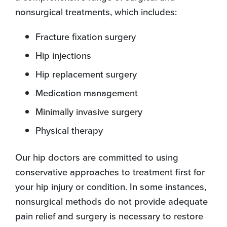
nonsurgical treatments, which includes:
Fracture fixation surgery
Hip injections
Hip replacement surgery
Medication management
Minimally invasive surgery
Physical therapy
Our hip doctors are committed to using
conservative approaches to treatment first for
your hip injury or condition. In some instances,
nonsurgical methods do not provide adequate
pain relief and surgery is necessary to restore