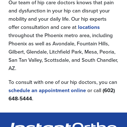
Our team of hip care doctors knows that pain
and dysfunction in your hip can disrupt your
mobility and your daily life. Our hip experts
offer consultation and care at
locations
throughout the Phoenix metro area, including
Phoenix as well as Avondale, Fountain Hills,
Gilbert, Glendale, Litchfield Park, Mesa, Peoria,
San Tan Valley, Scottsdale, and South Chandler,
AZ.
To consult with one of our hip doctors, you can
schedule an appointment online
or call
(602)
648-5444
.