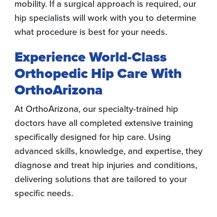
mobility. If a surgical approach is required, our
hip specialists will work with you to determine
what procedure is best for your needs.
Experience World-Class
Orthopedic Hip Care With
OrthoArizona
At OrthoArizona, our specialty-trained hip
doctors have all completed extensive training
specifically designed for hip care. Using
advanced skills, knowledge, and expertise, they
diagnose and treat hip injuries and conditions,
delivering solutions that are tailored to your
specific needs.