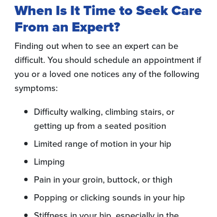
When Is It Time to Seek Care
From an Expert?
Finding out when to see an expert can be
difficult. You should schedule an appointment if
you or a loved one notices any of the following
symptoms:
Difficulty walking, climbing stairs, or
getting up from a seated position
Limited range of motion in your hip
Limping
Pain in your groin, buttock, or thigh
Popping or clicking sounds in your hip
Stiffness in your hip, especially in the