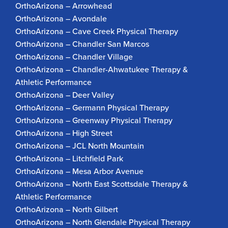
OrthoArizona – Arrowhead
OrthoArizona – Avondale
OrthoArizona – Cave Creek Physical Therapy
OrthoArizona – Chandler San Marcos
OrthoArizona – Chandler Village
OrthoArizona – Chandler-Ahwatukee Therapy &
Athletic Performance
OrthoArizona – Deer Valley
OrthoArizona – Germann Physical Therapy
OrthoArizona – Greenway Physical Therapy
OrthoArizona – High Street
OrthoArizona – JCL North Mountain
OrthoArizona – Litchfield Park
OrthoArizona – Mesa Arbor Avenue
OrthoArizona – North East Scottsdale Therapy &
Athletic Performance
OrthoArizona – North Gilbert
OrthoArizona – North Glendale Physical Therapy