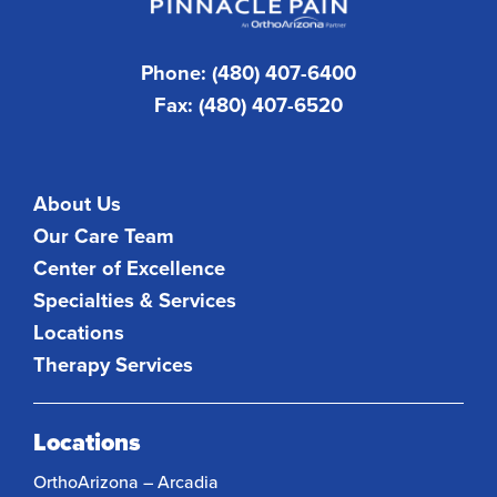
Phone: (480) 407-6400
Fax: (480) 407-6520
About Us
Our Care Team
Center of Excellence
Specialties & Services
Locations
Therapy Services
Locations
OrthoArizona – Arcadia