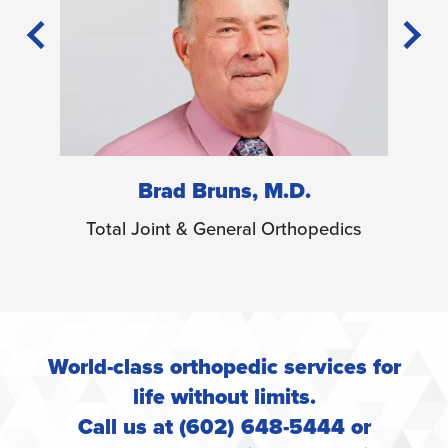
 M.D.
Christopher Bryce, M.D.
 Orthopedics
Total Joint & General Orthopedics
World-class orthopedic services for
life without limits.
Call us at (602) 648-5444 or