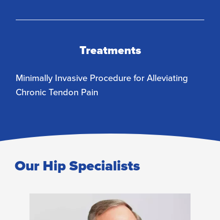
Treatments
Minimally Invasive Procedure for Alleviating
Chronic Tendon Pain
Our Hip Specialists