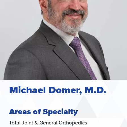
Michael Domer, M.D.
Areas of Specialty
Total Joint & General Orthopedics