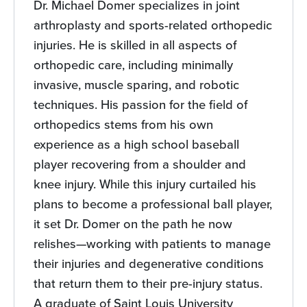
Dr. Michael Domer specializes in joint
arthroplasty and sports-related orthopedic
injuries. He is skilled in all aspects of
orthopedic care, including minimally
invasive, muscle sparing, and robotic
techniques. His passion for the field of
orthopedics stems from his own
experience as a high school baseball
player recovering from a shoulder and
knee injury. While this injury curtailed his
plans to become a professional ball player,
it set Dr. Domer on the path he now
relishes—working with patients to manage
their injuries and degenerative conditions
that return them to their pre-injury status.
A graduate of Saint Louis University