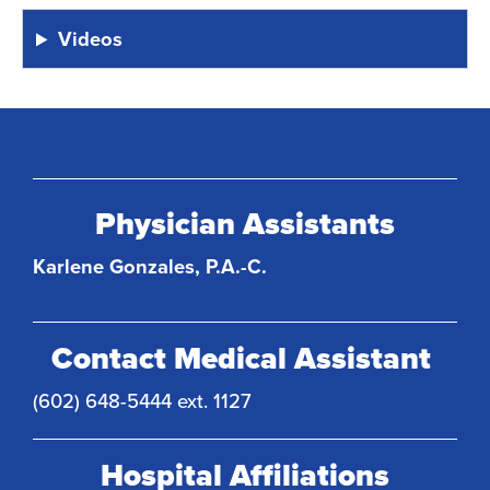
Videos
Physician Assistants
Karlene Gonzales, P.A.-C.
Contact Medical Assistant
(602) 648-5444 ext. 1127
Hospital Affiliations