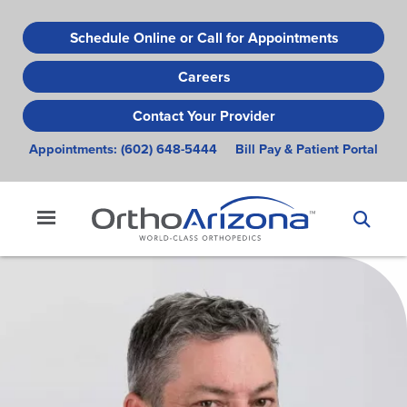
Skip
to
Schedule Online or Call for Appointments
main
Careers
content
Contact Your Provider
Appointments:
(602) 648-5444
Bill Pay & Patient Portal