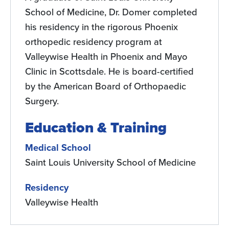
School of Medicine, Dr. Domer completed
his residency in the rigorous Phoenix
orthopedic residency program at
Valleywise Health in Phoenix and Mayo
Clinic in Scottsdale. He is board-certified
by the American Board of Orthopaedic
Surgery.
Education & Training
Medical School
Saint Louis University School of Medicine
Residency
Valleywise Health