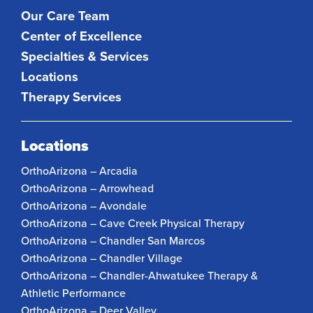
Our Care Team
Center of Excellence
Specialties & Services
Locations
Therapy Services
Locations
OrthoArizona – Arcadia
OrthoArizona – Arrowhead
OrthoArizona – Avondale
OrthoArizona – Cave Creek Physical Therapy
OrthoArizona – Chandler San Marcos
OrthoArizona – Chandler Village
OrthoArizona – Chandler-Ahwatukee Therapy &
Athletic Performance
OrthoArizona – Deer Valley