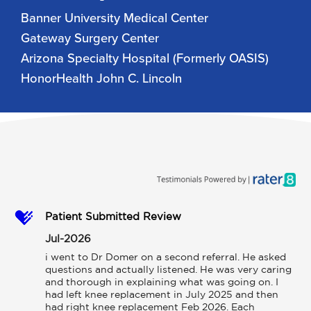
Banner University Medical Center
Gateway Surgery Center
Arizona Specialty Hospital (Formerly OASIS)
HonorHealth John C. Lincoln
Patient Submitted Review
Jul-2026
i went to Dr Domer on a second referral. He asked 
questions and actually listened. He was very caring 
and thorough in explaining what was going on. I 
had left knee replacement in July 2025 and then 
had right knee replacement Feb 2026. Each 