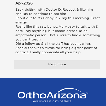
Apr-2026
Back visiting with Doctor D. Respect & like him 
enough to continue to see him

Shout out to Ms Gabby in x-ray this morning. Great 
energy.

Really like this saw bones. Very easy to talk with & 
dare I say anything, but comes across  as an 
empathetic person. That's  rare to find & something 
you can't teach.

Did a follow up & all the staff has been caring. 
Special thanks to Alexis for being a great point of 
contact. I really appreciate all your help.
Read more