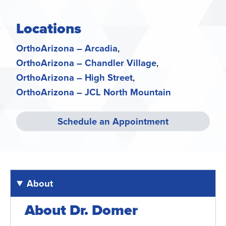
Locations
OrthoArizona – Arcadia
OrthoArizona – Chandler Village
OrthoArizona – High Street
OrthoArizona – JCL North Mountain
Schedule an Appointment
About
About Dr. Domer