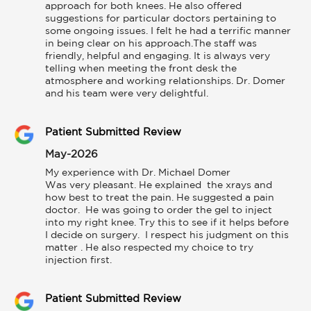
approach for both knees. He also offered 
suggestions for particular doctors pertaining to 
some ongoing issues. I felt he had a terrific manner 
in being clear on his approach.The staff was 
friendly, helpful and engaging. It is always very 
telling when meeting the front desk the 
atmosphere and working relationships. Dr. Domer 
and his team were very delightful.
Patient Submitted Review
May-2026
My experience with Dr. Michael Domer

Was very pleasant. He explained  the xrays and 
how best to treat the pain. He suggested a pain 
doctor.  He was going to order the gel to inject 
into my right knee. Try this to see if it helps before 
I decide on surgery.  I respect his judgment on this  
matter . He also respected my choice to try 
injection first.
Patient Submitted Review