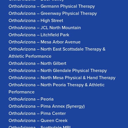
OrthoArizona – Germann Physical Therapy
OrthoArizona – Greenway Physical Therapy
OrthoArizona – High Street
OrthoArizona – JCL North Mountain
OrthoArizona – Litchfield Park
OrthoArizona – Mesa Arbor Avenue
OrthoArizona – North East Scottsdale Therapy &
Athletic Performance
OrthoArizona – North Gilbert
OrthoArizona – North Glendale Physical Therapy
OrthoArizona – North Mesa Physical & Hand Therapy
OrthoArizona – North Peoria Therapy & Athletic
Performance
OrthoArizona – Peoria
OrthoArizona – Pima Annex (Synergy)
OrthoArizona – Pima Center
OrthoArizona – Queen Creek
OrthoArizona – Scottsdale MRI