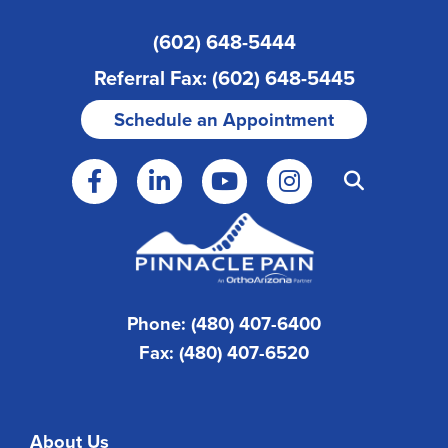
(602) 648-5444
Referral Fax: (602) 648-5445
Schedule an Appointment
Phone: (480) 407-6400
Fax: (480) 407-6520
About Us