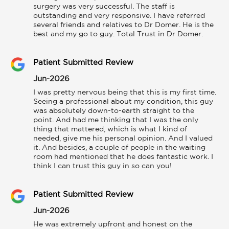
surgery was very successful. The staff is 
outstanding and very responsive. I have referred 
several friends and relatives to Dr Domer. He is the 
best and my go to guy. Total Trust in Dr Domer.
Patient Submitted Review
Jun-2026
I was pretty nervous being that this is my first time. 
Seeing a professional about my condition, this guy 
was absolutely down-to-earth straight to the 
point. And had me thinking that I was the only 
thing that mattered, which is what I kind of 
needed, give me his personal opinion. And I valued 
it. And besides, a couple of people in the waiting 
room had mentioned that he does fantastic work. I 
think I can trust this guy in so can you!
Patient Submitted Review
Jun-2026
He was extremely upfront and honest on the 