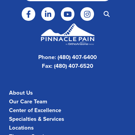
Phone: (480) 407-6400
Fax: (480) 407-6520
About Us
Our Care Team
Center of Excellence
Specialties & Services
Locations