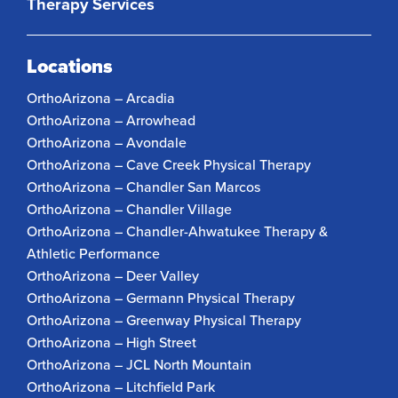
Therapy Services
Locations
OrthoArizona – Arcadia
OrthoArizona – Arrowhead
OrthoArizona – Avondale
OrthoArizona – Cave Creek Physical Therapy
OrthoArizona – Chandler San Marcos
OrthoArizona – Chandler Village
OrthoArizona – Chandler-Ahwatukee Therapy &
Athletic Performance
OrthoArizona – Deer Valley
OrthoArizona – Germann Physical Therapy
OrthoArizona – Greenway Physical Therapy
OrthoArizona – High Street
OrthoArizona – JCL North Mountain
OrthoArizona – Litchfield Park