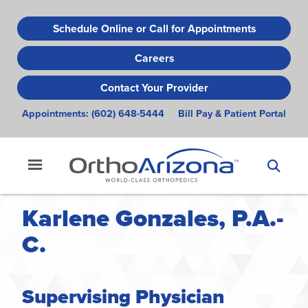
Skip
to
Schedule Online or Call for Appointments
main
Careers
content
Contact Your Provider
Appointments:
(602) 648-5444
Bill Pay & Patient Portal
Karlene Gonzales, P.A.-
C.
Supervising Physician