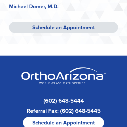
Michael Domer, M.D.
Schedule an Appointment
(602) 648-5444
Referral Fax: (602) 648-5445
Schedule an Appointment