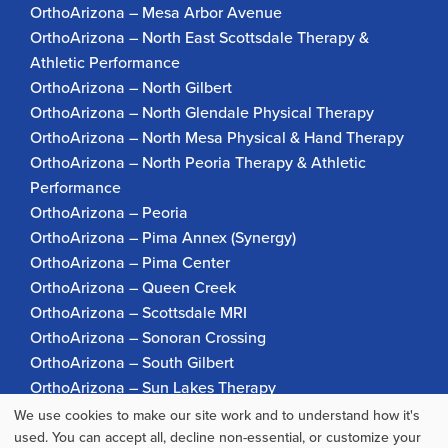
OrthoArizona – Mesa Arbor Avenue
OrthoArizona – North East Scottsdale Therapy &
Athletic Performance
OrthoArizona – North Gilbert
OrthoArizona – North Glendale Physical Therapy
OrthoArizona – North Mesa Physical & Hand Therapy
OrthoArizona – North Peoria Therapy & Athletic
Performance
OrthoArizona – Peoria
OrthoArizona – Pima Annex (Synergy)
OrthoArizona – Pima Center
OrthoArizona – Queen Creek
OrthoArizona – Scottsdale MRI
OrthoArizona – Sonoran Crossing
OrthoArizona – South Gilbert
OrthoArizona – Sun Lakes Therapy
OrthoArizona Pinnacle Pain – Scottsdale
We use cookies to make our site work and to understand how it's
Use
OrthoArizona – Surprise
used. You can accept all, decline non-essential, or customize your