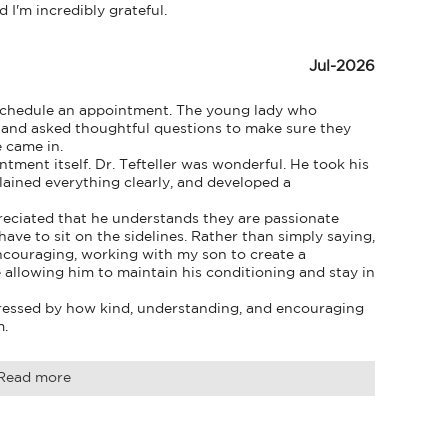
I'm incredibly grateful.
Jul-2026
schedule an appointment. The young lady who 
and asked thoughtful questions to make sure they 
 came in.

ent itself. Dr. Tefteller was wonderful. He took his 
ained everything clearly, and developed a 
preciated that he understands they are passionate 
ave to sit on the sidelines. Rather than simply saying, 
encouraging, working with my son to create a 
allowing him to maintain his conditioning and stay in 
ressed by how kind, understanding, and encouraging 
m.
Read more