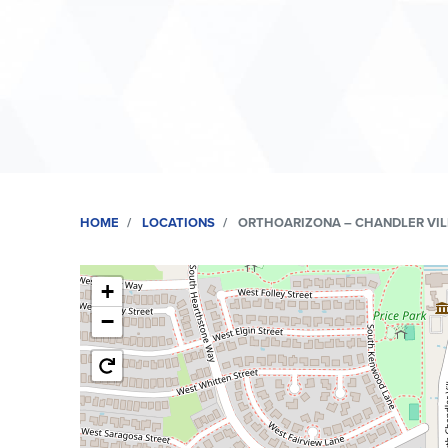
HOME
LOCATIONS
ORTHOARIZONA – CHANDLER VI
+
−