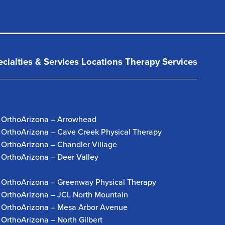
cialties & Services
Locations
Therapy Services
OrthoArizona – Arrowhead
OrthoArizona – Cave Creek Physical Therapy
OrthoArizona – Chandler Village
OrthoArizona – Deer Valley
OrthoArizona – Greenway Physical Therapy
OrthoArizona – JCL North Mountain
OrthoArizona – Mesa Arbor Avenue
OrthoArizona – North Gilbert