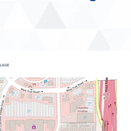
LLAGE