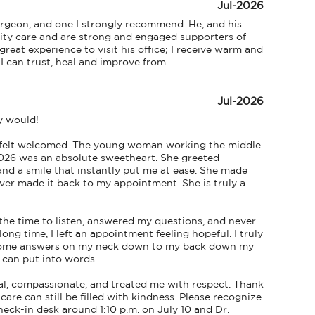
Jul-2026
urgeon, and one I strongly recommend. He, and his 
lity care and are strong and engaged supporters of 
reat experience to visit his office; I receive warm and 
 can trust, heal and improve from.
Jul-2026
y would!

 felt welcomed. The young woman working the middle 
2026 was an absolute sweetheart. She greeted 
nd a smile that instantly put me at ease. She made 
ever made it back to my appointment. She is truly a 
the time to listen, answered my questions, and never 
ong time, I left an appointment feeling hopeful. I truly 
et some answers on my neck down to my back down my 
 can put into words.

l, compassionate, and treated me with respect. Thank 
re can still be filled with kindness. Please recognize 
eck-in desk around 1:10 p.m. on July 10 and Dr. 