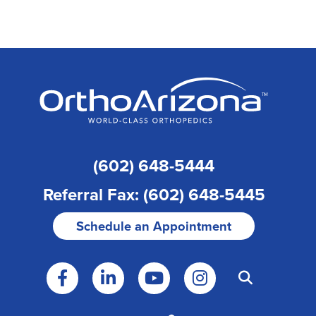
(602) 648-5444
Referral Fax: (602) 648-5445
Schedule an Appointment