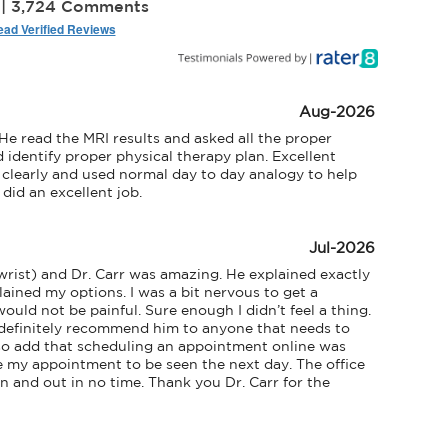
 | 3,724 Comments
ad Verified Reviews
Aug-2026
e read the MRI results and asked all the proper 
identify proper physical therapy plan. Excellent 
clearly and used normal day to day analogy to help 
did an excellent job.
Jul-2026
rist) and Dr. Carr was amazing. He explained exactly 
ined my options. I was a bit nervous to get a 
ould not be painful. Sure enough I didn’t feel a thing. 
definitely recommend him to anyone that needs to 
lso add that scheduling an appointment online was 
e my appointment to be seen the next day. The office 
 and out in no time. Thank you Dr. Carr for the 