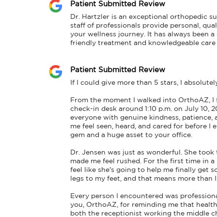
Patient Submitted Review
Dr. Hartzler is an exceptional orthopedic s
staff of professionals provide personal, qua
your wellness journey. It has always been a g
friendly treatment and knowledgeable care I
Patient Submitted Review
If I could give more than 5 stars, I absolutel
From the moment I walked into OrthoAZ, I
check-in desk around 1:10 p.m. on July 10, 
everyone with genuine kindness, patience, a
me feel seen, heard, and cared for before I 
gem and a huge asset to your office.

Dr. Jensen was just as wonderful. She took 
made me feel rushed. For the first time in a l
feel like she's going to help me finally g
legs to my feet, and that means more than I
Every person I encountered was professiona
you, OrthoAZ, for reminding me that healthca
both the receptionist working the middle ch