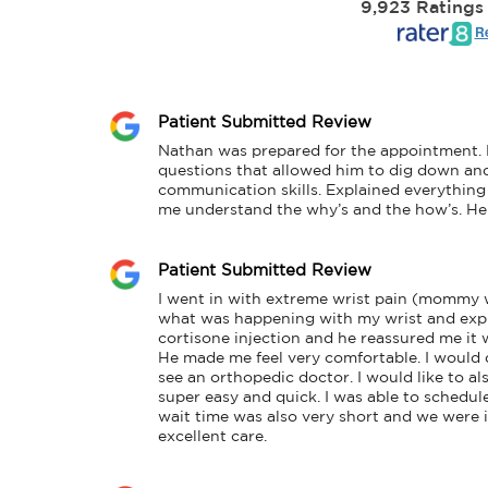
9,923 Ratings
Re
Patient Submitted Review
Nathan was prepared for the appointment. H
questions that allowed him to dig down and 
communication skills. Explained everything 
me understand the why’s and the how’s. He 
Patient Submitted Review
I went in with extreme wrist pain (mommy w
what was happening with my wrist and expla
cortisone injection and he reassured me it w
He made me feel very comfortable. I would 
see an orthopedic doctor. I would like to a
super easy and quick. I was able to schedul
wait time was also very short and we were in
excellent care.