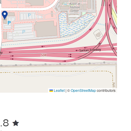
Leaflet
|
©
OpenStreetMap
contributors
.8