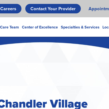
Skip
Careers
Contact Your Provider
Appointm
to
main
content
 Care Team
Center of Excellence
Specialties & Services
Loc
Chandler Village