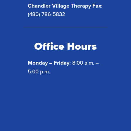
Chandler Village Therapy Fax:
(480) 786-5832
Office Hours
Monday – Friday:
8:00 a.m. –
5:00 p.m.