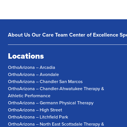
About Us
Our Care Team
Center of Excellence
Spe
Locations
OrthoArizona – Arcadia
OrthoArizona – Avondale
OrthoArizona – Chandler San Marcos
OrthoArizona – Chandler-Ahwatukee Therapy &
Athletic Performance
OrthoArizona – Germann Physical Therapy
OrthoArizona – High Street
OrthoArizona – Litchfield Park
OrthoArizona – North East Scottsdale Therapy &