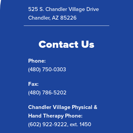
525 S. Chandler Village Drive
Chandler
,
AZ
85226
Contact Us
Phone:
(480) 750-0303
Fax:
(480) 786-5202
Chandler Village Physical &
Hand Therapy Phone:
(602) 922-9222, ext. 1450