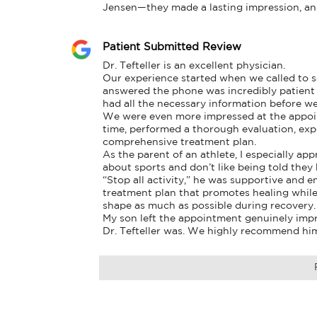
Jensen—they made a lasting impression, and 
Patient Submitted Review
Dr. Tefteller is an excellent physician.

Our experience started when we called to 
answered the phone was incredibly patient 
had all the necessary information before we
We were even more impressed at the appointm
time, performed a thorough evaluation, expl
comprehensive treatment plan.

As the parent of an athlete, I especially ap
about sports and don’t like being told they h
“Stop all activity,” he was supportive and 
treatment plan that promotes healing while 
shape as much as possible during recovery.

My son left the appointment genuinely imp
Dr. Tefteller was. We highly recommend hi