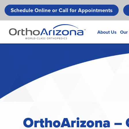
Schedule Online or Call for Appointments
About Us
Our
OrthoArizona – 