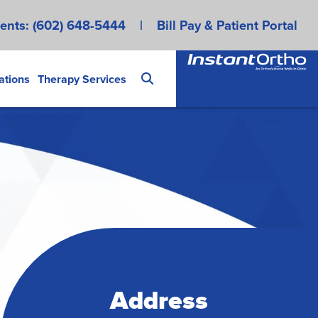
ents:
(602) 648-5444
|
Bill Pay & Patient Portal
ations
Therapy Services
Address