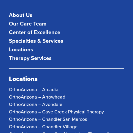
About Us
Our Care Team
Center of Excellence
Specialties & Services
Locations
Therapy Services
Locations
OrthoArizona – Arcadia
OrthoArizona – Arrowhead
OrthoArizona – Avondale
OrthoArizona – Cave Creek Physical Therapy
OrthoArizona – Chandler San Marcos
OrthoArizona – Chandler Village