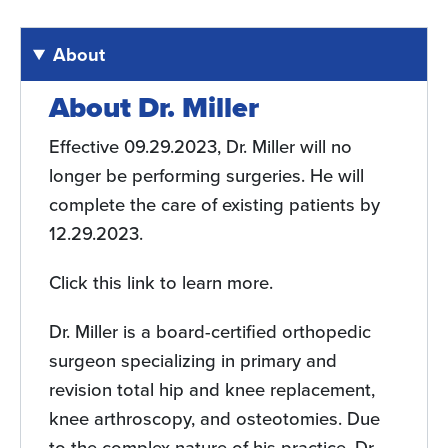
About
About Dr. Miller
Effective 09.29.2023, Dr. Miller will no
longer be performing surgeries. He will
complete the care of existing patients by
12.29.2023.
Click this link to learn more.
Dr. Miller is a board-certified orthopedic
surgeon specializing in primary and
revision total hip and knee replacement,
knee arthroscopy, and osteotomies. Due
to the complex nature of his practice, Dr.