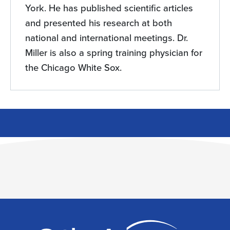
York. He has published scientific articles
and presented his research at both
national and international meetings. Dr.
Miller is also a spring training physician for
the Chicago White Sox.