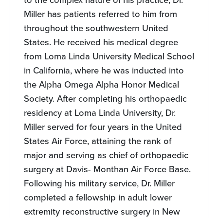
Miller has patients referred to him from
throughout the southwestern United
States. He received his medical degree
from Loma Linda University Medical School
in California, where he was inducted into
the Alpha Omega Alpha Honor Medical
Society. After completing his orthopaedic
residency at Loma Linda University, Dr.
Miller served for four years in the United
States Air Force, attaining the rank of
major and serving as chief of orthopaedic
surgery at Davis- Monthan Air Force Base.
Following his military service, Dr. Miller
completed a fellowship in adult lower
extremity reconstructive surgery in New