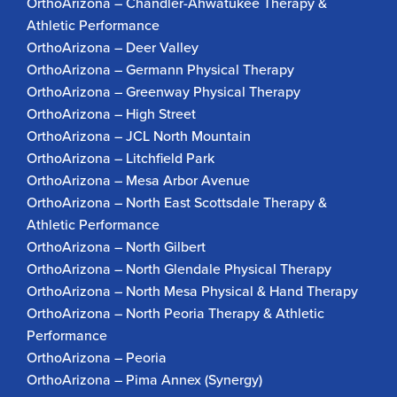
OrthoArizona – Chandler-Ahwatukee Therapy &
Athletic Performance
OrthoArizona – Deer Valley
OrthoArizona – Germann Physical Therapy
OrthoArizona – Greenway Physical Therapy
OrthoArizona – High Street
OrthoArizona – JCL North Mountain
OrthoArizona – Litchfield Park
OrthoArizona – Mesa Arbor Avenue
OrthoArizona – North East Scottsdale Therapy &
Athletic Performance
OrthoArizona – North Gilbert
OrthoArizona – North Glendale Physical Therapy
OrthoArizona – North Mesa Physical & Hand Therapy
OrthoArizona – North Peoria Therapy & Athletic
Performance
OrthoArizona – Peoria
OrthoArizona – Pima Annex (Synergy)