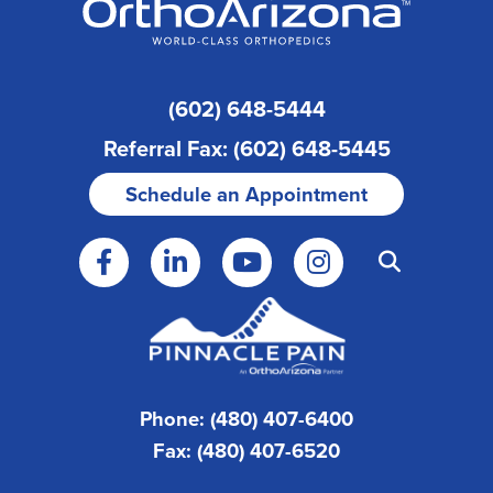
(602) 648-5444
Referral Fax: (602) 648-5445
Schedule an Appointment
Phone: (480) 407-6400
Fax: (480) 407-6520