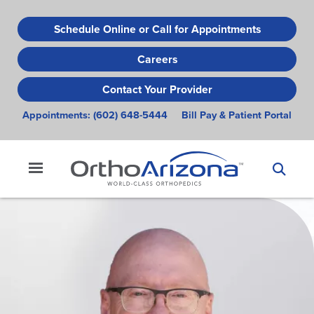
Skip
to
Schedule Online or Call for Appointments
main
Careers
content
Contact Your Provider
Appointments:
(602) 648-5444
Bill Pay & Patient Portal