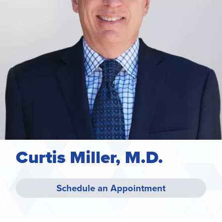
Curtis Miller, M.D.
Schedule an Appointment