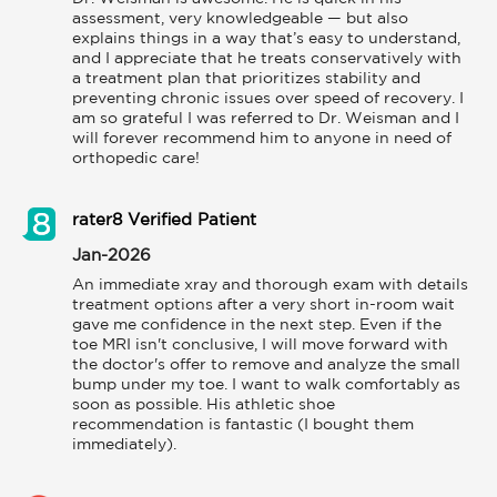
assessment, very knowledgeable — but also 
explains things in a way that’s easy to understand, 
and I appreciate that he treats conservatively with 
a treatment plan that prioritizes stability and 
preventing chronic issues over speed of recovery. I 
am so grateful I was referred to Dr. Weisman and I 
will forever recommend him to anyone in need of 
orthopedic care!
rater8 Verified Patient
Jan-2026
An immediate xray and thorough exam with details 
treatment options after a very short in-room wait 
gave me confidence in the next step. Even if the 
toe MRI isn't conclusive, I will move forward with 
the doctor's offer to remove and analyze the small 
bump under my toe. I want to walk comfortably as 
soon as possible. His athletic shoe 
recommendation is fantastic (I bought them 
immediately).