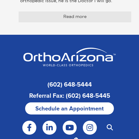
orthopedic issue, he is the Doctor I will go. 
Read more
(602) 648-5444
Referral Fax: (602) 648-5445
Schedule an Appointment