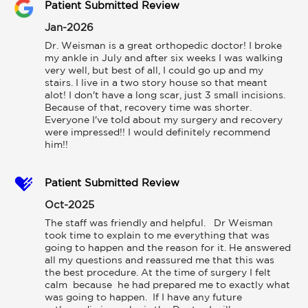
Patient Submitted Review
Jan-2026
Dr. Weisman is a great orthopedic doctor! I broke 
my ankle in July and after six weeks I was walking 
very well, but best of all, I could go up and my 
stairs. I live in a two story house so that meant 
alot! I don't have a long scar, just 3 small incisions. 
Because of that, recovery time was shorter. 
Everyone I've told about my surgery and recovery 
were impressed!! I would definitely recommend 
him!!
Patient Submitted Review
Oct-2025
The staff was friendly and helpful.   Dr Weisman 
took time to explain to me everything that was 
going to happen and the reason for it. He answered 
all my questions and reassured me that this was 
the best procedure. At the time of surgery I felt 
calm  because  he had prepared me to exactly what 
was going to happen.  If I have any future 