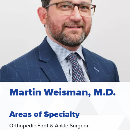
Martin Weisman, M.D.
Areas of Specialty
Orthopedic Foot & Ankle Surgeon