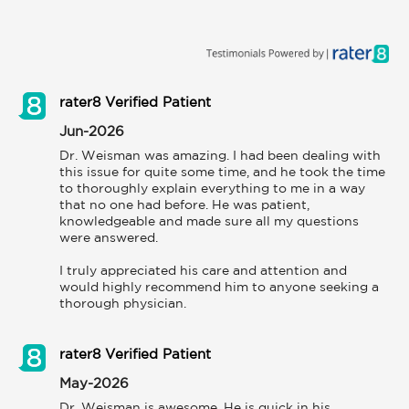
rater8 Verified Patient
Jun-2026
Dr. Weisman was amazing. I had been dealing with 
this issue for quite some time, and he took the time 
to thoroughly explain everything to me in a way 
that no one had before. He was patient, 
knowledgeable and made sure all my questions 
were answered.

I truly appreciated his care and attention and 
would highly recommend him to anyone seeking a 
thorough physician.
rater8 Verified Patient
May-2026
Dr. Weisman is awesome. He is quick in his 