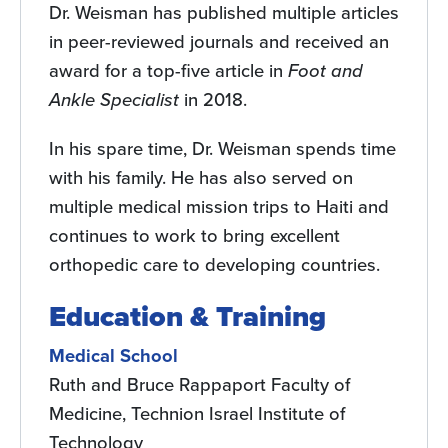
Dr. Weisman has published multiple articles
in peer-reviewed journals and received an
award for a top-five article in
Foot and
Ankle Specialist
in 2018.
In his spare time, Dr. Weisman spends time
with his family. He has also served on
multiple medical mission trips to Haiti and
continues to work to bring excellent
orthopedic care to developing countries.
Education & Training
Medical School
Ruth and Bruce Rappaport Faculty of
Medicine, Technion Israel Institute of
Technology