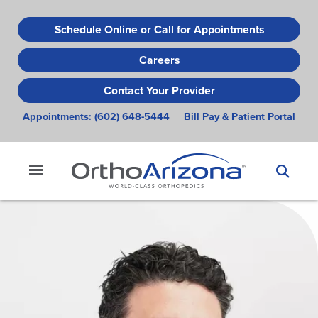
Skip
to
Schedule Online or Call for Appointments
main
Careers
content
Contact Your Provider
Appointments:
(602) 648-5444
Bill Pay & Patient Portal