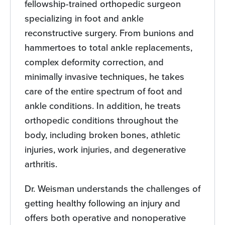
fellowship-trained orthopedic surgeon
specializing in foot and ankle
reconstructive surgery. From bunions and
hammertoes to total ankle replacements,
complex deformity correction, and
minimally invasive techniques, he takes
care of the entire spectrum of foot and
ankle conditions. In addition, he treats
orthopedic conditions throughout the
body, including broken bones, athletic
injuries, work injuries, and degenerative
arthritis.
Dr. Weisman understands the challenges of
getting healthy following an injury and
offers both operative and nonoperative