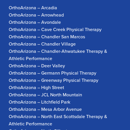
OrthoArizona – Arcadia
OrthoArizona – Arrowhead
OrthoArizona – Avondale
OrthoArizona – Cave Creek Physical Therapy
OrthoArizona – Chandler San Marcos
OrthoArizona – Chandler Village
OrthoArizona – Chandler-Ahwatukee Therapy &
Athletic Performance
OrthoArizona – Deer Valley
OrthoArizona – Germann Physical Therapy
OrthoArizona – Greenway Physical Therapy
OrthoArizona – High Street
OrthoArizona – JCL North Mountain
OrthoArizona – Litchfield Park
OrthoArizona – Mesa Arbor Avenue
OrthoArizona – North East Scottsdale Therapy &
Athletic Performance