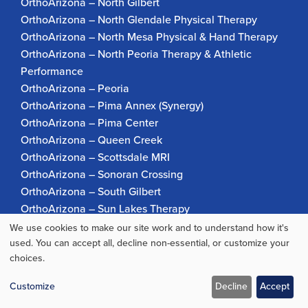
OrthoArizona – North Gilbert
OrthoArizona – North Glendale Physical Therapy
OrthoArizona – North Mesa Physical & Hand Therapy
OrthoArizona – North Peoria Therapy & Athletic
Performance
OrthoArizona – Peoria
OrthoArizona – Pima Annex (Synergy)
OrthoArizona – Pima Center
OrthoArizona – Queen Creek
OrthoArizona – Scottsdale MRI
OrthoArizona – Sonoran Crossing
OrthoArizona – South Gilbert
OrthoArizona – Sun Lakes Therapy
OrthoArizona Pinnacle Pain – Scottsdale
We use cookies to make our site work and to understand how it's
Use
OrthoArizona – Surprise
used. You can accept all, decline non-essential, or customize your
choices.
OrthoArizona – Verrado
of
personal
Customize
Decline
Accept