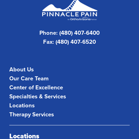
Phone: (480) 407-6400
Fax: (480) 407-6520
About Us
Our Care Team
Center of Excellence
Specialties & Services
Locations
Therapy Services
Locations