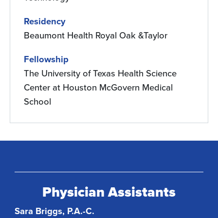
Residency
Beaumont Health Royal Oak &Taylor
Fellowship
The University of Texas Health Science
Center at Houston McGovern Medical
School
Physician Assistants
Sara Briggs, P.A.-C.