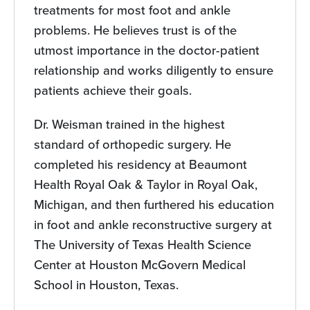
treatments for most foot and ankle
problems. He believes trust is of the
utmost importance in the doctor-patient
relationship and works diligently to ensure
patients achieve their goals.
Dr. Weisman trained in the highest
standard of orthopedic surgery. He
completed his residency at Beaumont
Health Royal Oak & Taylor in Royal Oak,
Michigan, and then furthered his education
in foot and ankle reconstructive surgery at
The University of Texas Health Science
Center at Houston McGovern Medical
School in Houston, Texas.