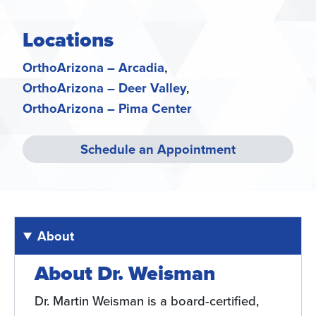
Locations
OrthoArizona – Arcadia
OrthoArizona – Deer Valley
OrthoArizona – Pima Center
Schedule an Appointment
About
About Dr. Weisman
Dr. Martin Weisman is a board-certified,