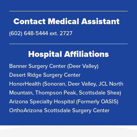
Contact Medical Assistant
(602) 648-5444 ext. 2727
Hospital Affiliations
Banner Surgery Center (Deer Valley)
Desert Ridge Surgery Center
HonorHealth (Sonoran, Deer Valley, JCL North
Mountain, Thompson Peak, Scottsdale Shea)
Arizona Specialty Hospital (Formerly OASIS)
OrthoArizona Scottsdale Surgery Center