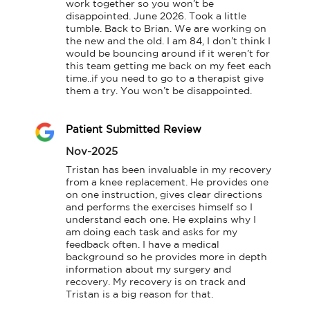
work together so you won’t be 
disappointed. June 2026. Took a little 
tumble. Back to Brian. We are working on 
the new and the old. I am 84, I don’t think I 
would be bouncing around if it weren’t for 
this team getting me back on my feet each 
time..if you need to go to a therapist give 
them a try. You won’t be disappointed.
Patient Submitted Review
Nov-2025
Tristan has been invaluable in my recovery 
from a knee replacement. He provides one 
on one instruction, gives clear directions 
and performs the exercises himself so I 
understand each one. He explains why I 
am doing each task and asks for my 
feedback often. I have a medical 
background so he provides more in depth 
information about my surgery and 
recovery. My recovery is on track and 
Tristan is a big reason for that.