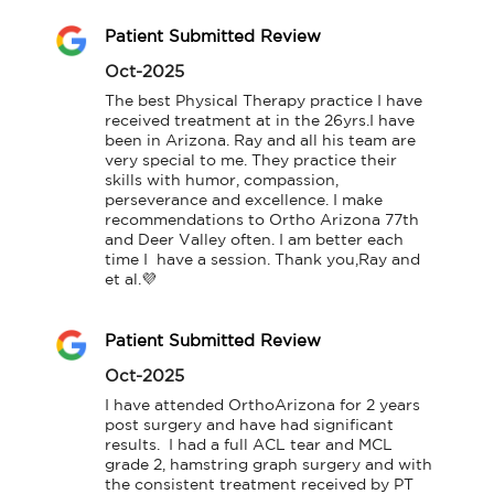
Patient Submitted Review
Oct-2025
The best Physical Therapy practice I have 
received treatment at in the 26yrs.I have 
been in Arizona. Ray and all his team are 
very special to me. They practice their 
skills with humor, compassion, 
perseverance and excellence. I make 
recommendations to Ortho Arizona 77th 
and Deer Valley often. I am better each 
time I  have a session. Thank you,Ray and 
et al.💜
Patient Submitted Review
Oct-2025
I have attended OrthoArizona for 2 years 
post surgery and have had significant 
results.  I had a full ACL tear and MCL 
grade 2, hamstring graph surgery and with 
the consistent treatment received by PT 