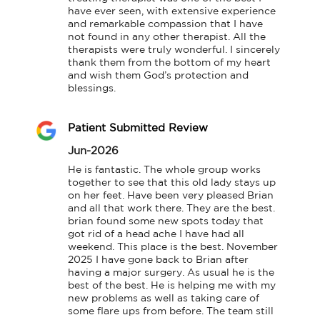
have ever seen, with extensive experience 
and remarkable compassion that I have 
not found in any other therapist. All the 
therapists were truly wonderful. I sincerely 
thank them from the bottom of my heart 
and wish them God’s protection and 
blessings.
Patient Submitted Review
Jun-2026
He is fantastic. The whole group works 
together to see that this old lady stays up 
on her feet. Have been very pleased Brian 
and all that work there. They are the best. 
brian found some new spots today that 
got rid of a head ache I have had all 
weekend. This place is the best. November 
2025 I have gone back to Brian after 
having a major surgery. As usual he is the 
best of the best. He is helping me with my 
new problems as well as taking care of 
some flare ups from before. The team still 