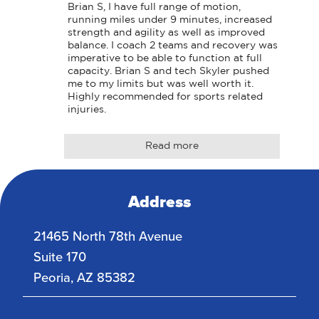
Brian S, I have full range of motion, 
running miles under 9 minutes, increased 
strength and agility as well as improved 
balance. I coach 2 teams and recovery was 
imperative to be able to function at full 
capacity. Brian S and tech Skyler pushed 
me to my limits but was well worth it. 
Highly recommended for sports related 
injuries.
Read more
Address
21465 North 78th Avenue
Suite 170
Peoria
,
AZ
85382