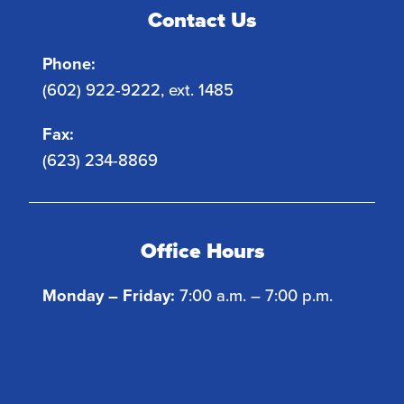
Contact Us
Phone:
(602) 922-9222, ext. 1485
Fax:
(623) 234-8869
Office Hours
Monday – Friday:
7:00 a.m. – 7:00 p.m.