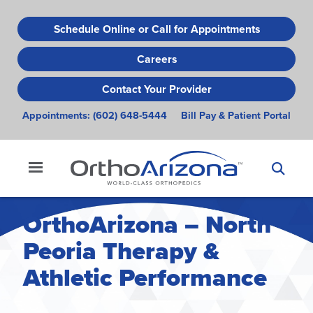
Skip
to
Schedule Online or Call for Appointments
main
Careers
content
Contact Your Provider
Appointments:
(602) 648-5444
Bill Pay & Patient Portal
OrthoArizona – North
Peoria Therapy &
Athletic Performance