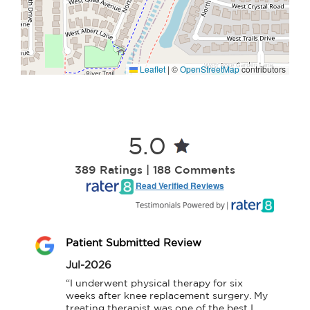
Leaflet
|
©
OpenStreetMap
contributors
5.0
389 Ratings | 188 Comments
Read Verified Reviews
Patient Submitted Review
Jul-2026
“I underwent physical therapy for six 
weeks after knee replacement surgery. My 
treating therapist was one of the best I 