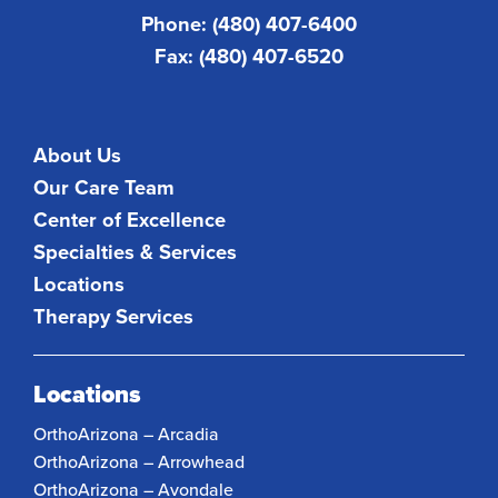
Phone: (480) 407-6400
Fax: (480) 407-6520
About Us
Our Care Team
Center of Excellence
Specialties & Services
Locations
Therapy Services
Locations
OrthoArizona – Arcadia
OrthoArizona – Arrowhead
OrthoArizona – Avondale