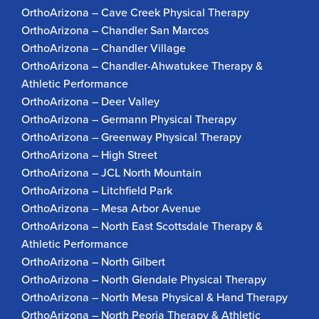
OrthoArizona – Cave Creek Physical Therapy
OrthoArizona – Chandler San Marcos
OrthoArizona – Chandler Village
OrthoArizona – Chandler-Ahwatukee Therapy &
Athletic Performance
OrthoArizona – Deer Valley
OrthoArizona – Germann Physical Therapy
OrthoArizona – Greenway Physical Therapy
OrthoArizona – High Street
OrthoArizona – JCL North Mountain
OrthoArizona – Litchfield Park
OrthoArizona – Mesa Arbor Avenue
OrthoArizona – North East Scottsdale Therapy &
Athletic Performance
OrthoArizona – North Gilbert
OrthoArizona – North Glendale Physical Therapy
OrthoArizona – North Mesa Physical & Hand Therapy
OrthoArizona – North Peoria Therapy & Athletic