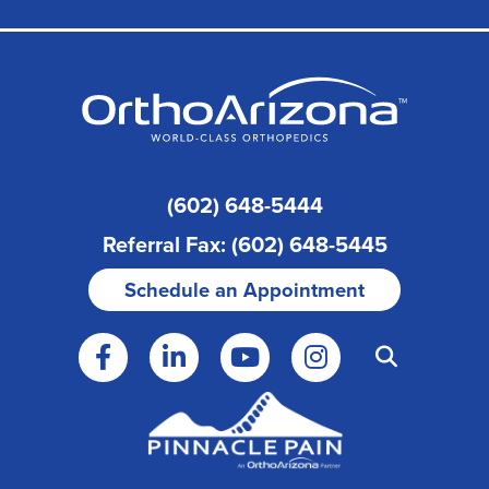
(602) 648-5444
Referral Fax: (602) 648-5445
Schedule an Appointment