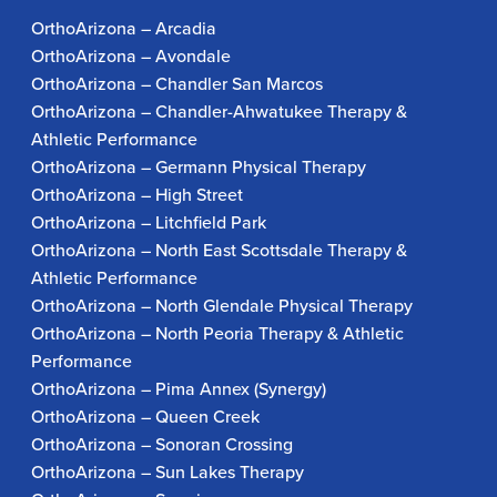
OrthoArizona – Arcadia
OrthoArizona – Avondale
OrthoArizona – Chandler San Marcos
OrthoArizona – Chandler-Ahwatukee Therapy &
Athletic Performance
OrthoArizona – Germann Physical Therapy
OrthoArizona – High Street
OrthoArizona – Litchfield Park
OrthoArizona – North East Scottsdale Therapy &
Athletic Performance
OrthoArizona – North Glendale Physical Therapy
OrthoArizona – North Peoria Therapy & Athletic
Performance
OrthoArizona – Pima Annex (Synergy)
OrthoArizona – Queen Creek
OrthoArizona – Sonoran Crossing
OrthoArizona – Sun Lakes Therapy