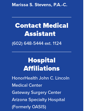
Marissa S. Stevens, P.A.-C.
Contact Medical
Assistant
(602) 648-5444 ext. 1124
Hospital
Affiliations
HonorHealth John C. Lincoln
Medical Center
Gateway Surgery Center
Arizona Specialty Hospital
(Formerly OASIS)