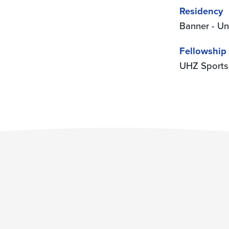
Residency
Banner - Un
Fellowship
UHZ Sports 