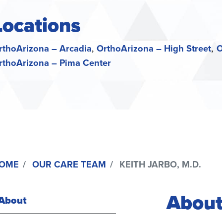
Locations
rthoArizona – Arcadia
OrthoArizona – High Street
O
rthoArizona – Pima Center
OME
OUR CARE TEAM
KEITH JARBO, M.D.
About
About
(active