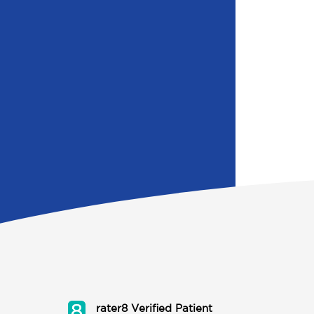
rater8 Verified Patient