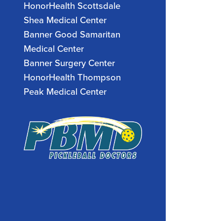
HonorHealth Scottsdale
Shea Medical Center
Banner Good Samaritan
Medical Center
Banner Surgery Center
HonorHealth Thompson
Peak Medical Center