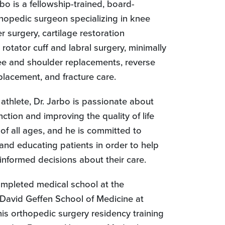
rbo is a fellowship-trained, board-
thopedic surgeon specializing in knee
 surgery, cartilage restoration
rotator cuff and labral surgery, minimally
ee and shoulder replacements, reverse
placement, and fracture care.
athlete, Dr. Jarbo is passionate about
nction and improving the quality of life
 of all ages, and he is committed to
 and educating patients in order to help
nformed decisions about their care.
ompleted medical school at the
 David Geffen School of Medicine at
is orthopedic surgery residency training