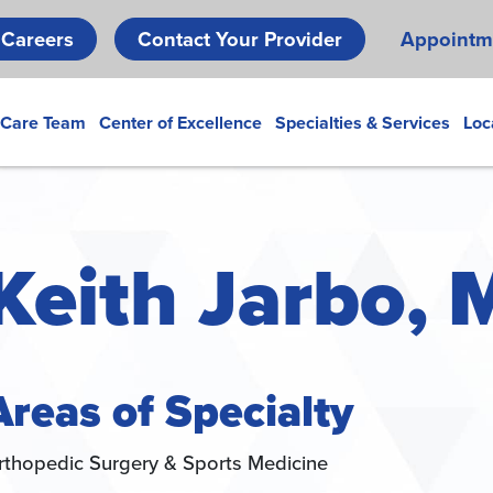
Skip
Careers
Contact Your Provider
Appointm
to
main
content
 Care Team
Center of Excellence
Specialties & Services
Loc
Keith Jarbo, 
Areas of Specialty
rthopedic Surgery & Sports Medicine