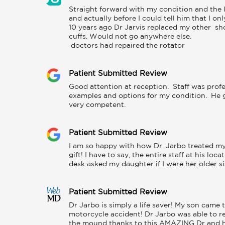
Straight forward with my condition and the l
and actually before I could tell him that I on
10 years ago Dr Jarvis replaced my other  sh
cuffs. Would not go anywhere else. 

 doctors had repaired the rotator
Patient Submitted Review
Good attention at reception.  Staff was profe
examples and options for my condition.  He ga
very competent.
Patient Submitted Review
I am so happy with how Dr. Jarbo treated my 
gift! I have to say, the entire staff at his lo
desk asked my daughter if I were her older s
Patient Submitted Review
Dr Jarbo is simply a life saver! My son came 
motorcycle accident! Dr Jarbo was able to rec
the mound thanks to this AMAZING Dr and his