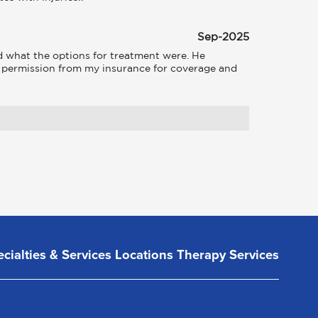
Sep-2025
what the options for treatment were. He 
d permission from my insurance for coverage and 
cialties & Services
Locations
Therapy Services