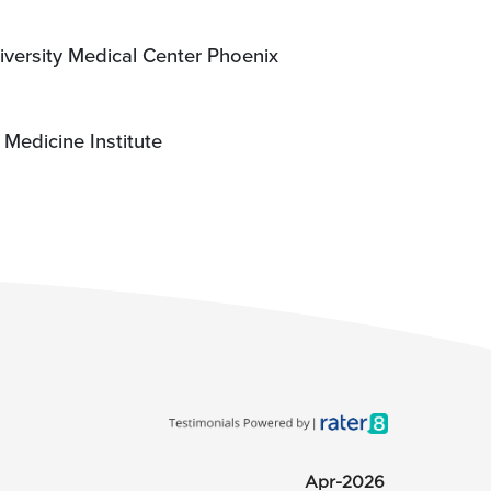
iversity Medical Center Phoenix
Medicine Institute
Apr-2026