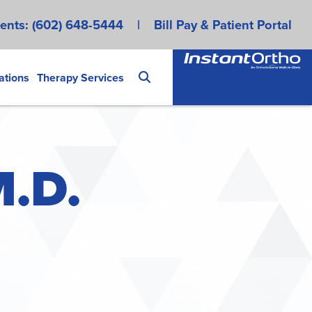
ents:
(602) 648-5444
|
Bill Pay & Patient Portal
ations
Therapy Services
M.D.