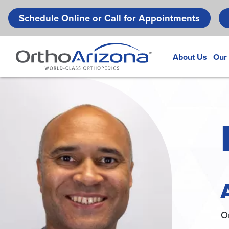
Schedule Online or Call for Appointments
About Us
Our
O