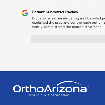
Patient Submitted Review
Dr. Jarbo is extremely caring and knowledge
explained the pros and cons of each option 
gently administered the chosen treatment. 