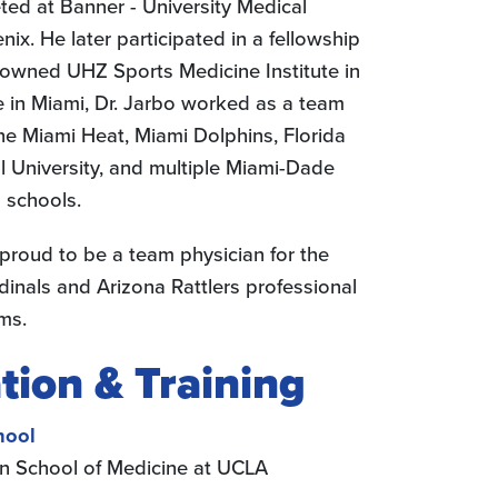
ed at Banner - University Medical
ix. He later participated in a fellowship
nowned UHZ Sports Medicine Institute in
e in Miami, Dr. Jarbo worked as a team
the Miami Heat, Miami Dolphins, Florida
al University, and multiple Miami-Dade
 schools.
 proud to be a team physician for the
dinals and Arizona Rattlers professional
ms.
tion & Training
hool
n School of Medicine at UCLA