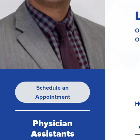
O
O
Schedule an
Appointment
H
Physician
Assistants