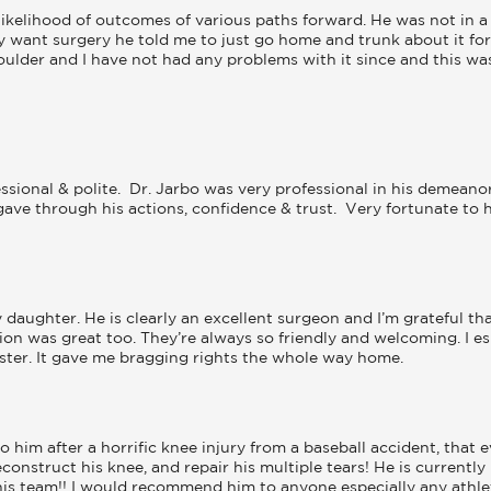
ikelihood of outcomes of various paths forward. He was not in a 
ly want surgery he told me to just go home and trunk about it for 
oulder and I have not had any problems with it since and this was
ssional & polite.  Dr. Jarbo was very professional in his demeano
ve through his actions, confidence & trust.  Very fortunate to hav
daughter. He is clearly an excellent surgeon and I’m grateful tha
cation was great too. They’re always so friendly and welcoming. I e
ister. It gave me bragging rights the whole way home.
to him after a horrific knee injury from a baseball accident, that
onstruct his knee, and repair his multiple tears! He is currently 
 team!! I would recommend him to anyone especially any athlete