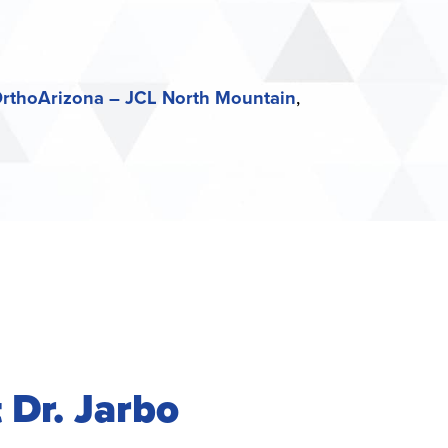
rthoArizona – JCL North Mountain
 Dr. Jarbo