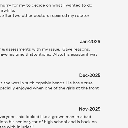
hurry for my to decide on what I wanted to do 
awhile. 

 after two other doctors repaired my rotator 
Jan-2026
r & assessments with my issue.  Gave reasons, 
e his time & attentions.  Also, his assistant was 
Dec-2025
t she was in such capable hands. He has a true 
specially enjoyed when one of the girls at the front 
Nov-2025
 everyone said looked like a grown man in a bad 
into his senior year of high school and is back on 
s with injuries!!