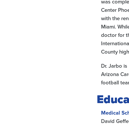
was complet
Center Phoen
with the re
Miami. Whil
doctor for 
Internation
County high
Dr. Jarbo is
Arizona Car
football tea
Educa
Medical Sc
David Geffe