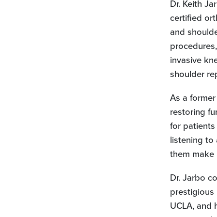
Dr. Keith Ja
tab)
certified or
and shoulder
procedures, 
invasive kn
shoulder re
As a former 
restoring fu
for patients
listening to
them make i
Dr. Jarbo c
prestigious
UCLA, and h