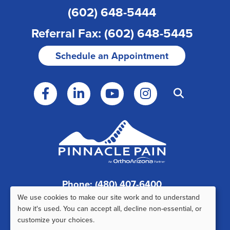
(602) 648-5444
Referral Fax: (602) 648-5445
Schedule an Appointment
Phone: (480) 407-6400
We use cookies to make our site work and to understand
Fax: (480) 407-6520
Use
how it's used. You can accept all, decline non-essential, or
customize your choices.