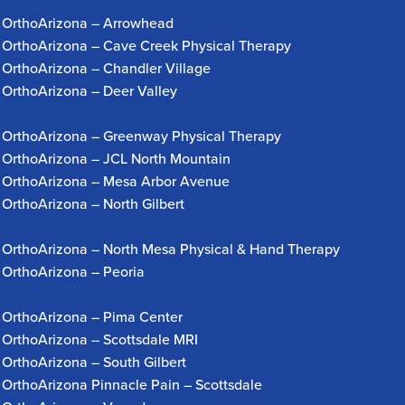
OrthoArizona – Arrowhead
OrthoArizona – Cave Creek Physical Therapy
OrthoArizona – Chandler Village
OrthoArizona – Deer Valley
OrthoArizona – Greenway Physical Therapy
OrthoArizona – JCL North Mountain
OrthoArizona – Mesa Arbor Avenue
OrthoArizona – North Gilbert
OrthoArizona – North Mesa Physical & Hand Therapy
OrthoArizona – Peoria
OrthoArizona – Pima Center
OrthoArizona – Scottsdale MRI
OrthoArizona – South Gilbert
OrthoArizona Pinnacle Pain – Scottsdale