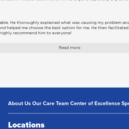
able. He thoroughly explained what was causing my problem and 
and helped me choose the best option for me. He then facilitate
I highly recommend him to everyone!
Read more
About Us
Our Care Team
Center of Excellence
Spe
Locations