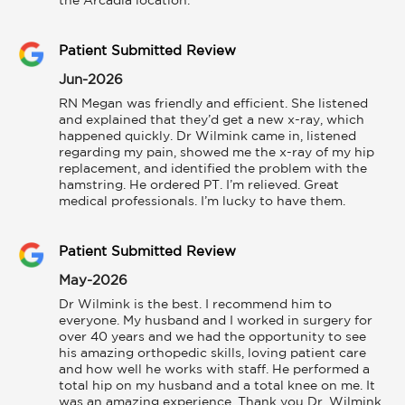
the Arcadia location.
Patient Submitted Review
Jun-2026
RN Megan was friendly and efficient. She listened 
and explained that they’d get a new x-ray, which 
happened quickly. Dr Wilmink came in, listened 
regarding my pain, showed me the x-ray of my hip 
replacement, and identified the problem with the 
hamstring. He ordered PT. I’m relieved. Great 
medical professionals. I’m lucky to have them.
Patient Submitted Review
May-2026
Dr Wilmink is the best. I recommend him to 
everyone. My husband and I worked in surgery for 
over 40 years and we had the opportunity to see 
his amazing orthopedic skills, loving patient care 
and how well he works with staff. He performed a 
total hip on my husband and a total knee on me. It 
was an amazing experience. Thank you Dr. Wilmink 