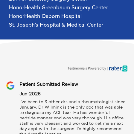
HonorHealth Greenbaum Surgery Center
HonorHealth Osborn Hospital
St. Joseph’s Hospital & Medical Center
Patient Submitted Review
Jun-2026
I’ve been to 3 other drs and a rheumatologist since 
January. Dr Wilmink is the only doc that was able 
to diagnose my ACL tear. He has wonderful 
bedside manner and was very thorough. His office 
staff is very pleasant and worked to get me a next 
day appt with the surgeon. I’d highly recommend 