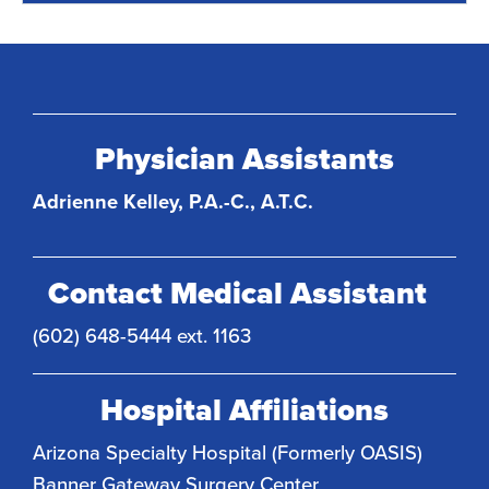
Physician Assistants
Adrienne Kelley, P.A.-C., A.T.C.
Contact Medical Assistant
(602) 648-5444 ext. 1163
Hospital Affiliations
Arizona Specialty Hospital (Formerly OASIS)
Banner Gateway Surgery Center