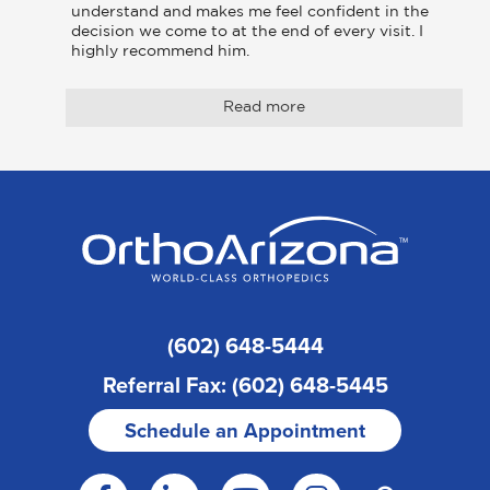
understand and makes me feel confident in the 
decision we come to at the end of every visit. I 
highly recommend him.
Read more
(602) 648-5444
Referral Fax: (602) 648-5445
Schedule an Appointment