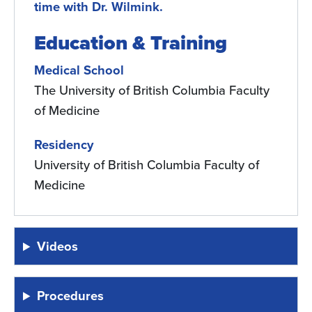
time with Dr. Wilmink.
Education & Training
Medical School
The University of British Columbia Faculty
of Medicine
Residency
University of British Columbia Faculty of
Medicine
Videos
Procedures