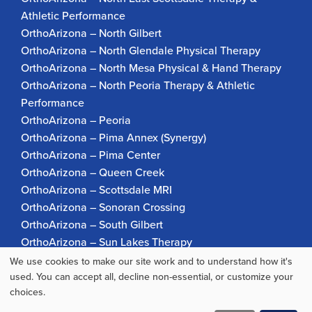
Athletic Performance
OrthoArizona – North Gilbert
OrthoArizona – North Glendale Physical Therapy
OrthoArizona – North Mesa Physical & Hand Therapy
OrthoArizona – North Peoria Therapy & Athletic
Performance
OrthoArizona – Peoria
OrthoArizona – Pima Annex (Synergy)
OrthoArizona – Pima Center
OrthoArizona – Queen Creek
OrthoArizona – Scottsdale MRI
OrthoArizona – Sonoran Crossing
OrthoArizona – South Gilbert
OrthoArizona – Sun Lakes Therapy
OrthoArizona Pinnacle Pain – Scottsdale
We use cookies to make our site work and to understand how it's
Use
OrthoArizona – Surprise
used. You can accept all, decline non-essential, or customize your
choices.
OrthoArizona – Verrado
of