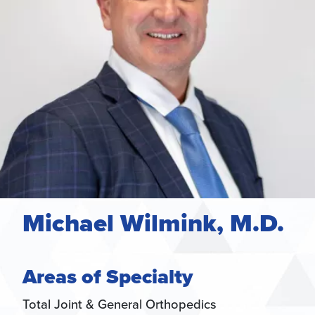
Michael Wilmink, M.D.
Areas of Specialty
Total Joint & General Orthopedics