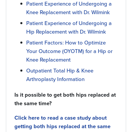
Patient Experience of Undergoing a
Knee Replacement with Dr. Wilmink
Patient Experience of Undergoing a
Hip Replacement with Dr. Wilmink
Patient Factors: How to Optimize
Your Outcome (OYOTM) for a Hip or
Knee Replacement
Outpatient Total Hip & Knee
Arthroplasty Information
Is it possible to get both hips replaced at
the same time?
Click here to read a case study about
getting both hips replaced at the same