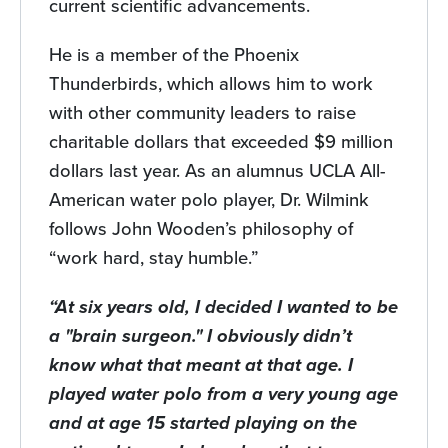
current scientific advancements.
He is a member of the Phoenix
Thunderbirds, which allows him to work
with other community leaders to raise
charitable dollars that exceeded $9 million
dollars last year. As an alumnus UCLA All-
American water polo player, Dr. Wilmink
follows John Wooden’s philosophy of
“work hard, stay humble.”
“At six years old, I decided I wanted to be
a "brain surgeon." I obviously didn’t
know what that meant at that age. I
played water polo from a very young age
and at age 15 started playing on the