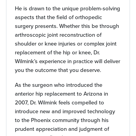
He is drawn to the unique problem-solving
aspects that the field of orthopedic
surgery presents. Whether this be through
arthroscopic joint reconstruction of
shoulder or knee injuries or complex joint
replacement of the hip or knee, Dr.
Wilmink’s experience in practice will deliver
you the outcome that you deserve.
As the surgeon who introduced the
anterior hip replacement to Arizona in
2007, Dr. Wilmink feels compelled to
introduce new and improved technology
to the Phoenix community through his
prudent appreciation and judgment of