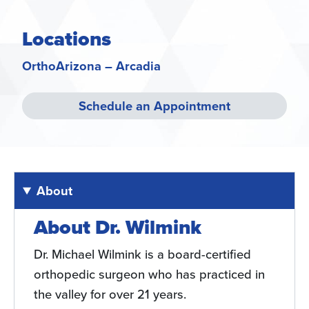
Locations
OrthoArizona – Arcadia
Schedule an Appointment
About
About Dr. Wilmink
Dr. Michael Wilmink is a board-certified
orthopedic surgeon who has practiced in
the valley for over 21 years.