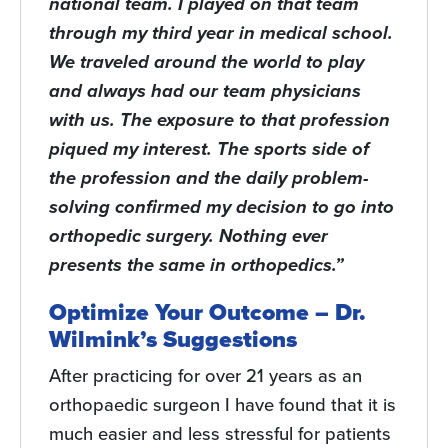
national team. I played on that team
through my third year in medical school.
We traveled around the world to play
and always had our team physicians
with us. The exposure to that profession
piqued my interest. The sports side of
the profession and the daily problem-
solving confirmed my decision to go into
orthopedic surgery. Nothing ever
presents the same in orthopedics.”
Optimize Your Outcome – Dr.
Wilmink’s Suggestions
After practicing for over 21 years as an
orthopaedic surgeon I have found that it is
much easier and less stressful for patients