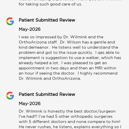
for taking such good care of us.
Patient Submitted Review
May-2026
I was so impressed by Dr. Wilmink and the 
OrthoArizona staff.  Dr. Wilson has a gentle and 
kind demeanor.  He listens well to understand the 
problem and got to the issue quickly.  I qas able to 
implement is suggestion to use a walker, which has 
already helped a lot.  I was pleased to get an 
appointment in two days and then an MRI within 
an hour if seeing the doctor.  I highly recommend 
Dr. Wilmink and OrthoArizona.
Patient Submitted Review
May-2026
Dr. Wilmink is honestly the best doctor/surgeon 
I’ve had!!! I’ve had 5 other orthopedic surgeries 
with 5 different doctors and none compare to him! 
He never rushes, he listens, explains everything so I 