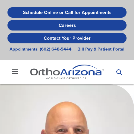
Skip
to
Schedule Online or Call for Appointments
main
Careers
content
Contact Your Provider
Appointments:
(602) 648-5444
Bill Pay & Patient Portal