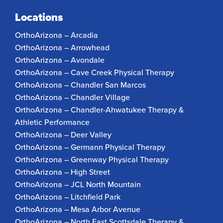
Locations
OrthoArizona – Arcadia
OrthoArizona – Arrowhead
OrthoArizona – Avondale
OrthoArizona – Cave Creek Physical Therapy
OrthoArizona – Chandler San Marcos
OrthoArizona – Chandler Village
OrthoArizona – Chandler-Ahwatukee Therapy &
Athletic Performance
OrthoArizona – Deer Valley
OrthoArizona – Germann Physical Therapy
OrthoArizona – Greenway Physical Therapy
OrthoArizona – High Street
OrthoArizona – JCL North Mountain
OrthoArizona – Litchfield Park
OrthoArizona – Mesa Arbor Avenue
OrthoArizona – North East Scottsdale Therapy &