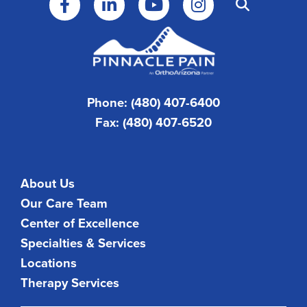
Phone: (480) 407-6400
Fax: (480) 407-6520
About Us
Our Care Team
Center of Excellence
Specialties & Services
Locations
Therapy Services