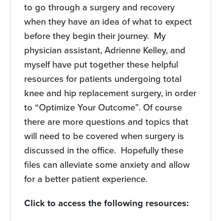
to go through a surgery and recovery
when they have an idea of what to expect
before they begin their journey. My
physician assistant, Adrienne Kelley, and
myself have put together these helpful
resources for patients undergoing total
knee and hip replacement surgery, in order
to “Optimize Your Outcome”. Of course
there are more questions and topics that
will need to be covered when surgery is
discussed in the office. Hopefully these
files can alleviate some anxiety and allow
for a better patient experience.
Click to access the following resources: