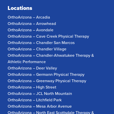
Locations
OrthoArizona – Arcadia
OrthoArizona – Arrowhead
OrthoArizona – Avondale
OrthoArizona – Cave Creek Physical Therapy
OrthoArizona – Chandler San Marcos
OrthoArizona – Chandler Village
OrthoArizona – Chandler-Ahwatukee Therapy &
Athletic Performance
OrthoArizona – Deer Valley
OrthoArizona – Germann Physical Therapy
OrthoArizona – Greenway Physical Therapy
OrthoArizona – High Street
OrthoArizona – JCL North Mountain
OrthoArizona – Litchfield Park
OrthoArizona – Mesa Arbor Avenue
OrthoArizona – North East Scottsdale Therapy &