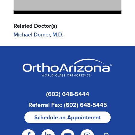
Related Doctor(s)
Michael Domer, M.D.
(602) 648-5444
Referral Fax: (602) 648-5445
Schedule an Appointment