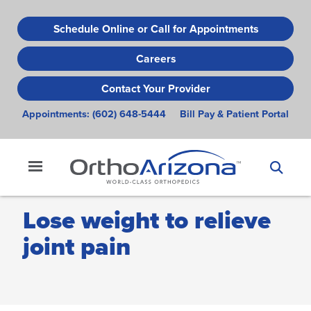
Skip
to
Schedule Online or Call for Appointments
main
Careers
content
Contact Your Provider
Appointments:
(602) 648-5444
Bill Pay & Patient Portal
Lose weight to relieve
joint pain