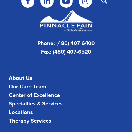
Phone: (480) 407-6400
Fax: (480) 407-6520
About Us
Our Care Team
Center of Excellence
Specialties & Services
Locations
Therapy Services