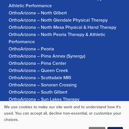
Athletic Performance
OrthoArizona – North Gilbert
OrthoArizona – North Glendale Physical Therapy
OrthoArizona – North Mesa Physical & Hand Therapy
OrthoArizona – North Peoria Therapy & Athletic
Performance
OrthoArizona – Peoria
OrthoArizona – Pima Annex (Synergy)
OrthoArizona – Pima Center
OrthoArizona – Queen Creek
OrthoArizona – Scottsdale MRI
OrthoArizona – Sonoran Crossing
OrthoArizona – South Gilbert
OrthoArizona – Sun Lakes Therapy
OrthoArizona Pinnacle Pain – Scottsdale
We use cookies to make our site work and to understand how it's
Use
OrthoArizona – Surprise
used. You can accept all, decline non-essential, or customize your
choices.
OrthoArizona – Verrado
of