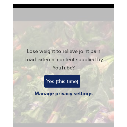
Remote
video
URL
Lose weight to relieve joint pain
Load external content supplied by
YouTube
?
Yes (this time)
Manage privacy settings