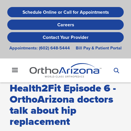
Skip
to
Schedule Online or Call for Appointments
main
Careers
content
Contact Your Provider
Appointments:
(602) 648-5444
Bill Pay & Patient Portal
Health2Fit Episode 6 -
OrthoArizona doctors
talk about hip
replacement