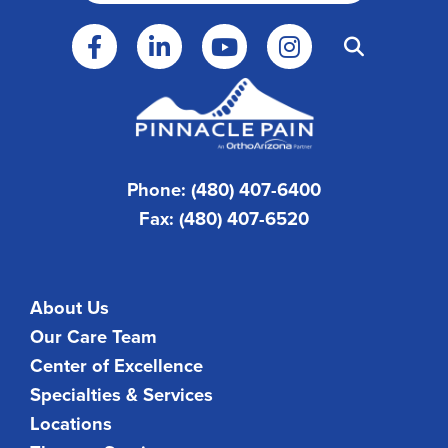
Phone: (480) 407-6400
Fax: (480) 407-6520
About Us
Our Care Team
Center of Excellence
Specialties & Services
Locations