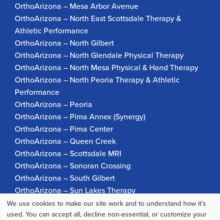
OrthoArizona – Mesa Arbor Avenue
OrthoArizona – North East Scottsdale Therapy &
Athletic Performance
OrthoArizona – North Gilbert
OrthoArizona – North Glendale Physical Therapy
OrthoArizona – North Mesa Physical & Hand Therapy
OrthoArizona – North Peoria Therapy & Athletic
Performance
OrthoArizona – Peoria
OrthoArizona – Pima Annex (Synergy)
OrthoArizona – Pima Center
OrthoArizona – Queen Creek
OrthoArizona – Scottsdale MRI
OrthoArizona – Sonoran Crossing
OrthoArizona – South Gilbert
OrthoArizona – Sun Lakes Therapy
OrthoArizona Pinnacle Pain – Scottsdale
We use cookies to make our site work and to understand how it's
Use
used. You can accept all, decline non-essential, or customize your
OrthoArizona – Surprise