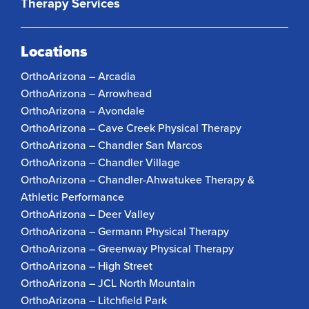
Therapy Services
Locations
OrthoArizona – Arcadia
OrthoArizona – Arrowhead
OrthoArizona – Avondale
OrthoArizona – Cave Creek Physical Therapy
OrthoArizona – Chandler San Marcos
OrthoArizona – Chandler Village
OrthoArizona – Chandler-Ahwatukee Therapy &
Athletic Performance
OrthoArizona – Deer Valley
OrthoArizona – Germann Physical Therapy
OrthoArizona – Greenway Physical Therapy
OrthoArizona – High Street
OrthoArizona – JCL North Mountain
OrthoArizona – Litchfield Park