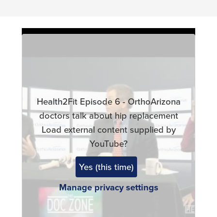
Remote
video
URL
Health2Fit Episode 6 - OrthoArizona
doctors talk about hip replacement
Load external content supplied by
YouTube
?
Yes (this time)
Manage privacy settings