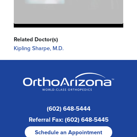
Related Doctor(s)
Kipling Sharpe, M.D.
(602) 648-5444
Referral Fax: (602) 648-5445
Schedule an Appointment