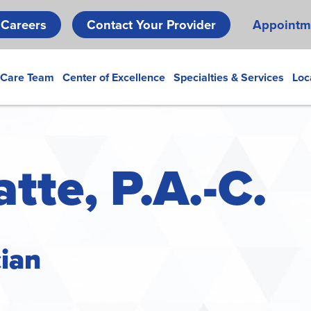
Skip
Careers
Contact Your Provider
Appointm
to
main
content
 Care Team
Center of Excellence
Specialties & Services
Loc
tte, P.A.-C.
cian