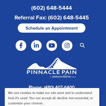
(602) 648-5444
Referral Fax: (602) 648-5445
Schedule an Appointment
Phone: (480) 407-6400
We use cookies to make our site work and to understand
Fax: (480) 407-6520
Use
how it's used. You can accept all, decline non-essential, or
customize your choices.