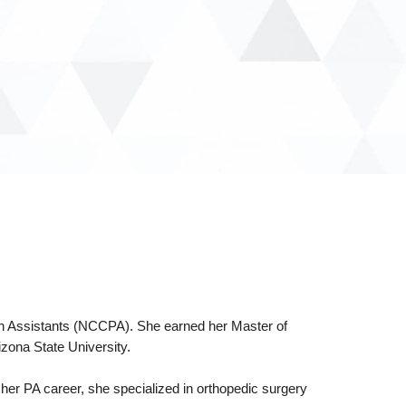
cian Assistants (NCCPA). She earned her Master of
zona State University.
o her PA career, she specialized in orthopedic surgery