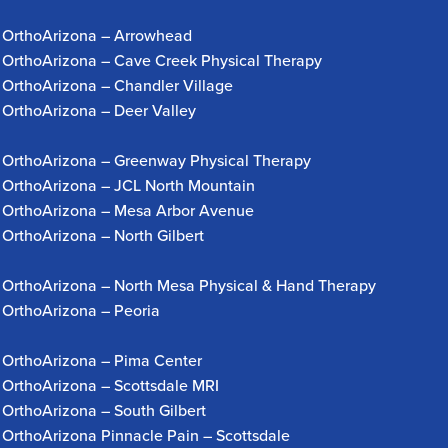
OrthoArizona – Arrowhead
OrthoArizona – Cave Creek Physical Therapy
OrthoArizona – Chandler Village
OrthoArizona – Deer Valley
OrthoArizona – Greenway Physical Therapy
OrthoArizona – JCL North Mountain
OrthoArizona – Mesa Arbor Avenue
OrthoArizona – North Gilbert
OrthoArizona – North Mesa Physical & Hand Therapy
OrthoArizona – Peoria
OrthoArizona – Pima Center
OrthoArizona – Scottsdale MRI
OrthoArizona – South Gilbert
OrthoArizona Pinnacle Pain – Scottsdale