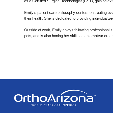
as a Certified Surgical Technologist (CST), gaining e
Emily's patient care philosophy centers on treating e
their health. She is dedicated to providing individualiz
Outside of work, Emily enjoys following professional s
pets, and is also honing her skills as an amateur croch