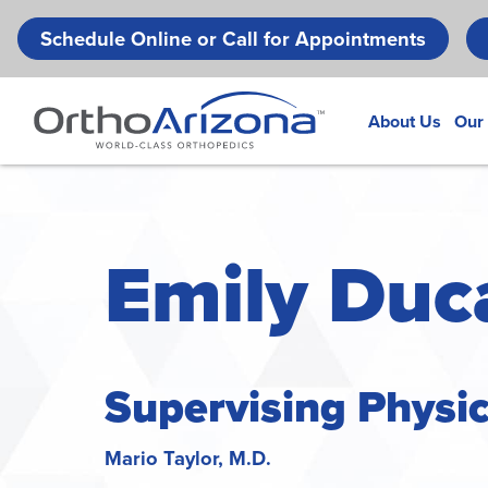
Schedule Online or Call for Appointments
About Us
Our
Emily Duca
Supervising Physi
Mario Taylor, M.D.