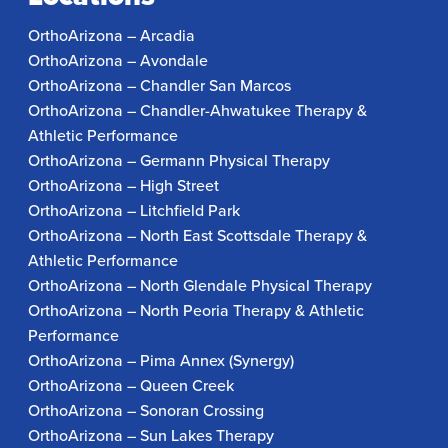
OrthoArizona – Arcadia
OrthoArizona – Avondale
OrthoArizona – Chandler San Marcos
OrthoArizona – Chandler-Ahwatukee Therapy &
Athletic Performance
OrthoArizona – Germann Physical Therapy
OrthoArizona – High Street
OrthoArizona – Litchfield Park
OrthoArizona – North East Scottsdale Therapy &
Athletic Performance
OrthoArizona – North Glendale Physical Therapy
OrthoArizona – North Peoria Therapy & Athletic
Performance
OrthoArizona – Pima Annex (Synergy)
OrthoArizona – Queen Creek
OrthoArizona – Sonoran Crossing
OrthoArizona – Sun Lakes Therapy