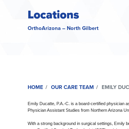
Locations
OrthoArizona – North Gilbert
HOME
OUR CARE TEAM
EMILY DUCA
Emily Ducatte, P.A.-C. is a board-certified physician
Physician Assistant Studies from Northern Arizona Uni
With a strong background in surgical settings, Emily br