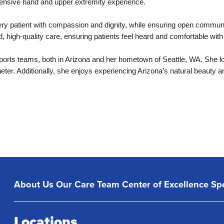
xtensive hand and upper extremity experience.
very patient with compassion and dignity, while ensuring open commu
ed, high-quality care, ensuring patients feel heard and comfortable with
ports teams, both in Arizona and her hometown of Seattle, WA. She lov
eter. Additionally, she enjoys experiencing Arizona’s natural beauty a
About Us
Our Care Team
Center of Excellence
Spe
Locations