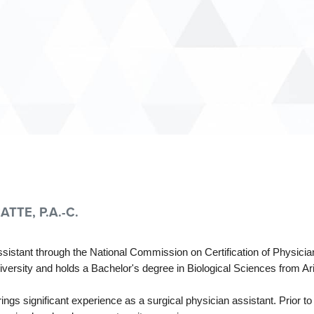
TTE, P.A.-C.
 assistant through the National Commission on Certification of Physi
versity and holds a Bachelor's degree in Biological Sciences from Ari
ings significant experience as a surgical physician assistant. Prior t