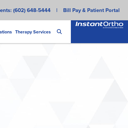
ents:
(602) 648-5444
|
Bill Pay & Patient Portal
ations
Therapy Services