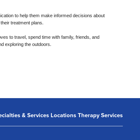
nication to help them make informed decisions about
 their treatment plans.
es to travel, spend time with family, friends, and
nd exploring the outdoors.
cialties & Services
Locations
Therapy Services