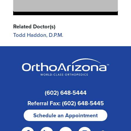
Related Doctor(s)
Todd Haddon, D.P.M.
(602) 648-5444
Referral Fax: (602) 648-5445
Schedule an Appointment