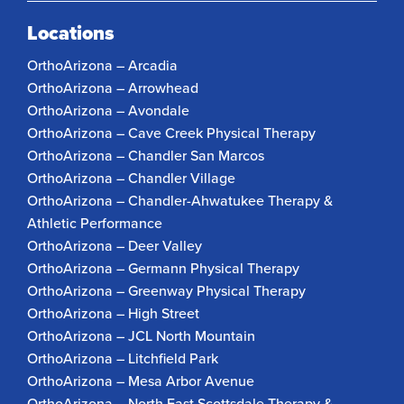
Locations
OrthoArizona – Arcadia
OrthoArizona – Arrowhead
OrthoArizona – Avondale
OrthoArizona – Cave Creek Physical Therapy
OrthoArizona – Chandler San Marcos
OrthoArizona – Chandler Village
OrthoArizona – Chandler-Ahwatukee Therapy &
Athletic Performance
OrthoArizona – Deer Valley
OrthoArizona – Germann Physical Therapy
OrthoArizona – Greenway Physical Therapy
OrthoArizona – High Street
OrthoArizona – JCL North Mountain
OrthoArizona – Litchfield Park
OrthoArizona – Mesa Arbor Avenue
OrthoArizona – North East Scottsdale Therapy &