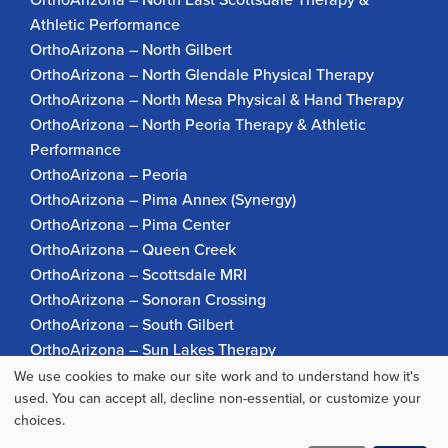
Athletic Performance
OrthoArizona – North Gilbert
OrthoArizona – North Glendale Physical Therapy
OrthoArizona – North Mesa Physical & Hand Therapy
OrthoArizona – North Peoria Therapy & Athletic
Performance
OrthoArizona – Peoria
OrthoArizona – Pima Annex (Synergy)
OrthoArizona – Pima Center
OrthoArizona – Queen Creek
OrthoArizona – Scottsdale MRI
OrthoArizona – Sonoran Crossing
OrthoArizona – South Gilbert
OrthoArizona – Sun Lakes Therapy
OrthoArizona Pinnacle Pain – Scottsdale
We use cookies to make our site work and to understand how it's
Use
used. You can accept all, decline non-essential, or customize your
OrthoArizona – Surprise
choices.
OrthoArizona – Verrado
of