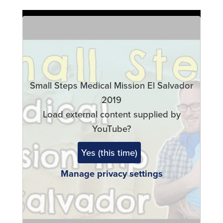
Remote
video
URL
Small Steps Medical Mission El Salvador
2019
Load external content supplied by
YouTube
?
Yes (this time)
Manage privacy settings