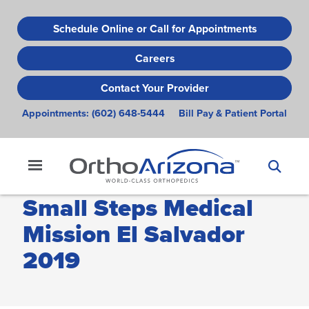
Skip
to
Schedule Online or Call for Appointments
main
Careers
content
Contact Your Provider
Appointments:
(602) 648-5444
Bill Pay & Patient Portal
Small Steps Medical
Mission El Salvador
2019