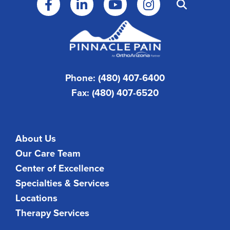
Phone: (480) 407-6400
Fax: (480) 407-6520
About Us
Our Care Team
Center of Excellence
Specialties & Services
Locations
Therapy Services