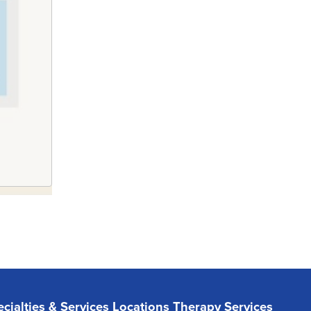
cialties & Services
Locations
Therapy Services