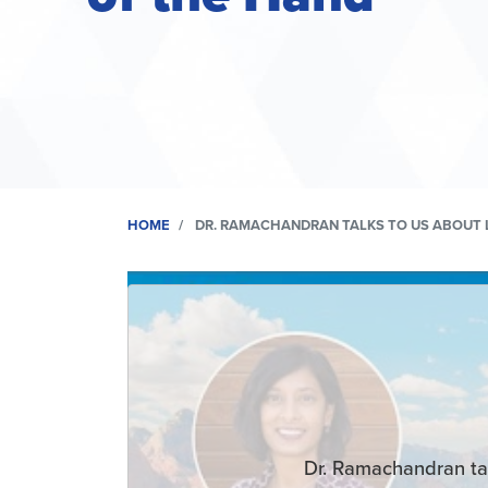
HOME
DR. RAMACHANDRAN TALKS TO US ABOUT 
Remote
video
URL
Dr. Ramachandran ta