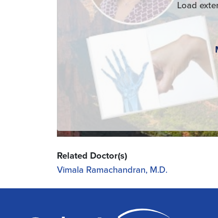
Load exte
Related Doctor(s)
Vimala Ramachandran, M.D.