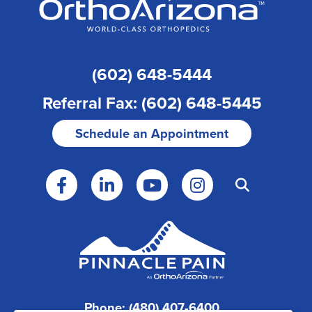
(602) 648-5444
Referral Fax: (602) 648-5445
Schedule an Appointment
Phone: (480) 407-6400