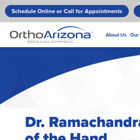
Schedule Online or Call for Appointments
About Us
Our
Dr. Ramachandr
of the Hand