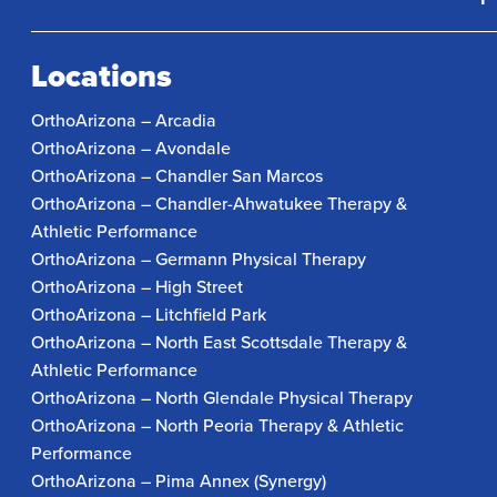
Locations
OrthoArizona – Arcadia
OrthoArizona – Avondale
OrthoArizona – Chandler San Marcos
OrthoArizona – Chandler-Ahwatukee Therapy &
Athletic Performance
OrthoArizona – Germann Physical Therapy
OrthoArizona – High Street
OrthoArizona – Litchfield Park
OrthoArizona – North East Scottsdale Therapy &
Athletic Performance
OrthoArizona – North Glendale Physical Therapy
OrthoArizona – North Peoria Therapy & Athletic
Performance
OrthoArizona – Pima Annex (Synergy)