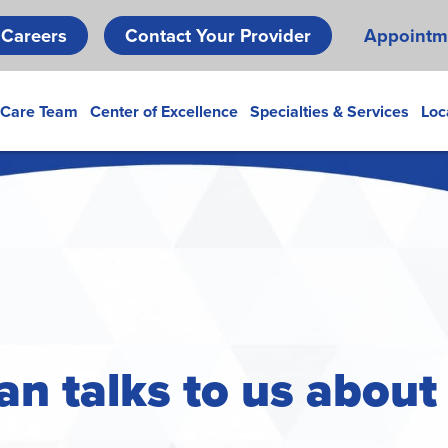
Skip
Careers
Contact Your Provider
Appointm
to
main
content
 Care Team
Center of Excellence
Specialties & Services
Loc
an talks to us abou