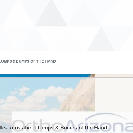
LUMPS & BUMPS OF THE HAND
lks to us about Lumps & Bumps of the Hand