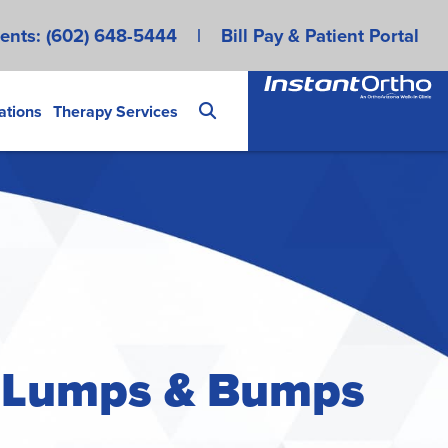
ents:
(602) 648-5444
|
Bill Pay & Patient Portal
ations
Therapy Services
t Lumps & Bumps