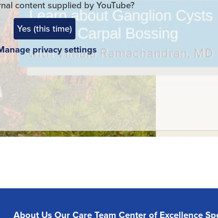
rnal content supplied by
YouTube
?
Yes (this time)
Manage privacy settings
About Us
Our Care Team
Center of Excellence
Spe