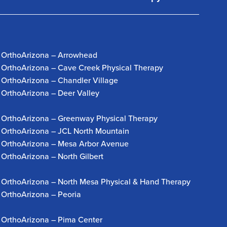
OrthoArizona – Arrowhead
OrthoArizona – Cave Creek Physical Therapy
OrthoArizona – Chandler Village
OrthoArizona – Deer Valley
OrthoArizona – Greenway Physical Therapy
OrthoArizona – JCL North Mountain
OrthoArizona – Mesa Arbor Avenue
OrthoArizona – North Gilbert
OrthoArizona – North Mesa Physical & Hand Therapy
OrthoArizona – Peoria
OrthoArizona – Pima Center