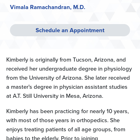
Vimala Ramachandran, M.D.
Schedule an Appointment
Kimberly is originally from Tucson, Arizona, and
received her undergraduate degree in physiology
from the University of Arizona. She later received
a master's degree in physician assistant studies
at A.T. Still University in Mesa, Arizona.
Kimberly has been practicing for nearly 10 years,
with most of those years in orthopedics. She
enjoys treating patients of all age groups, from
babies to the elderly. Prior to joining