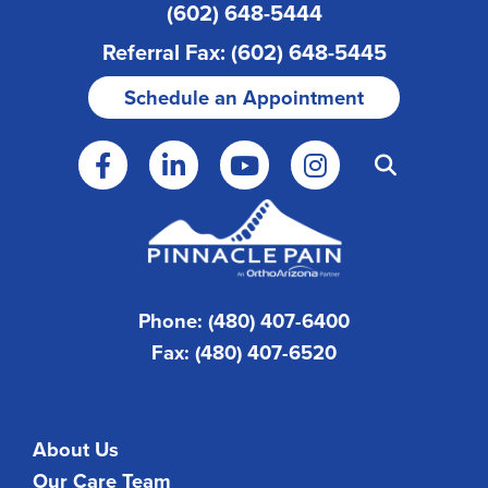
(602) 648-5444
Referral Fax: (602) 648-5445
Schedule an Appointment
Phone: (480) 407-6400
Fax: (480) 407-6520
About Us
Our Care Team