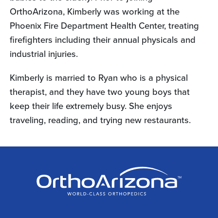
OrthoArizona, Kimberly was working at the
Phoenix Fire Department Health Center, treating
firefighters including their annual physicals and
industrial injuries.
Kimberly is married to Ryan who is a physical
therapist, and they have two young boys that
keep their life extremely busy. She enjoys
traveling, reading, and trying new restaurants.