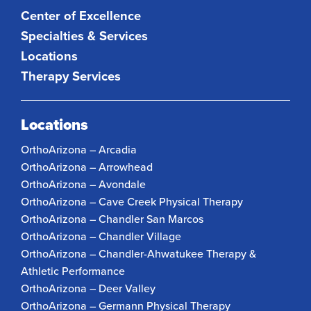
Center of Excellence
Specialties & Services
Locations
Therapy Services
Locations
OrthoArizona – Arcadia
OrthoArizona – Arrowhead
OrthoArizona – Avondale
OrthoArizona – Cave Creek Physical Therapy
OrthoArizona – Chandler San Marcos
OrthoArizona – Chandler Village
OrthoArizona – Chandler-Ahwatukee Therapy &
Athletic Performance
OrthoArizona – Deer Valley
OrthoArizona – Germann Physical Therapy