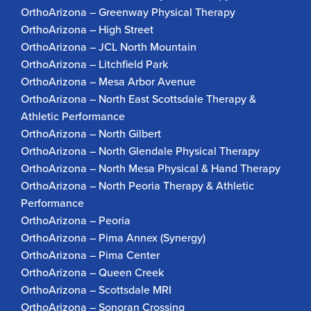
OrthoArizona – Greenway Physical Therapy
OrthoArizona – High Street
OrthoArizona – JCL North Mountain
OrthoArizona – Litchfield Park
OrthoArizona – Mesa Arbor Avenue
OrthoArizona – North East Scottsdale Therapy &
Athletic Performance
OrthoArizona – North Gilbert
OrthoArizona – North Glendale Physical Therapy
OrthoArizona – North Mesa Physical & Hand Therapy
OrthoArizona – North Peoria Therapy & Athletic
Performance
OrthoArizona – Peoria
OrthoArizona – Pima Annex (Synergy)
OrthoArizona – Pima Center
OrthoArizona – Queen Creek
OrthoArizona – Scottsdale MRI
OrthoArizona – Sonoran Crossing