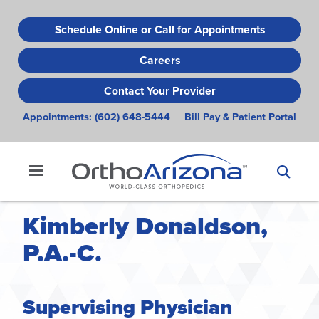
Skip
to
Schedule Online or Call for Appointments
main
Careers
content
Contact Your Provider
Appointments:
(602) 648-5444
Bill Pay & Patient Portal
Kimberly Donaldson,
P.A.-C.
Supervising Physician