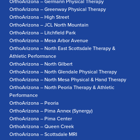
OrthoArizona – Germann Physical Therapy
OrthoArizona – Greenway Physical Therapy
OrthoArizona – High Street
OrthoArizona – JCL North Mountain
OrthoArizona – Litchfield Park
OrthoArizona – Mesa Arbor Avenue
OrthoArizona – North East Scottsdale Therapy &
Athletic Performance
OrthoArizona – North Gilbert
OrthoArizona – North Glendale Physical Therapy
OrthoArizona – North Mesa Physical & Hand Therapy
OrthoArizona – North Peoria Therapy & Athletic
Performance
OrthoArizona – Peoria
OrthoArizona – Pima Annex (Synergy)
OrthoArizona – Pima Center
OrthoArizona – Queen Creek
OrthoArizona – Scottsdale MRI