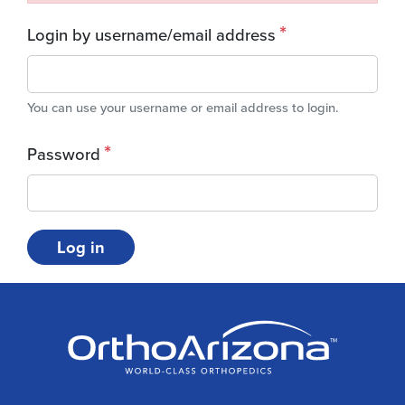
Login by username/email address
You can use your username or email address to login.
Password
Log in