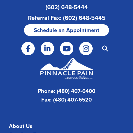
(602) 648-5444
Referral Fax: (602) 648-5445
Schedule an Appointment
Phone: (480) 407-6400
Fax: (480) 407-6520
About Us