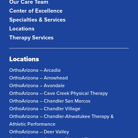
Our Care Team
Center of Excellence
Specialties & Services
Locations
Therapy Services
Locations
OrthoArizona – Arcadia
OrthoArizona – Arrowhead
OrthoArizona – Avondale
OrthoArizona – Cave Creek Physical Therapy
OrthoArizona – Chandler San Marcos
OrthoArizona – Chandler Village
OrthoArizona – Chandler-Ahwatukee Therapy &
Athletic Performance
OrthoArizona – Deer Valley