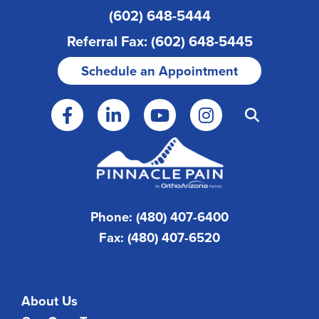
(602) 648-5444
Referral Fax: (602) 648-5445
Schedule an Appointment
Phone: (480) 407-6400
Fax: (480) 407-6520
About Us