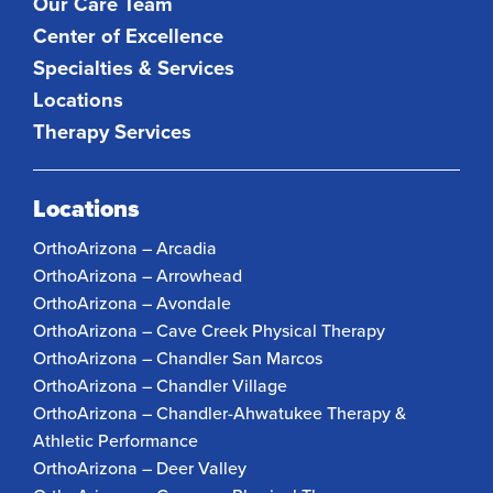
Our Care Team
Center of Excellence
Specialties & Services
Locations
Therapy Services
Locations
OrthoArizona – Arcadia
OrthoArizona – Arrowhead
OrthoArizona – Avondale
OrthoArizona – Cave Creek Physical Therapy
OrthoArizona – Chandler San Marcos
OrthoArizona – Chandler Village
OrthoArizona – Chandler-Ahwatukee Therapy &
Athletic Performance
OrthoArizona – Deer Valley