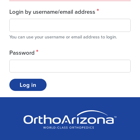
Login by username/email address
You can use your username or email address to login.
Password
Log in