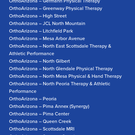
OrthoArizona – Germann Physical Therapy
OrthoArizona – Greenway Physical Therapy
OrthoArizona – High Street
OrthoArizona – JCL North Mountain
OrthoArizona – Litchfield Park
OrthoArizona – Mesa Arbor Avenue
OrthoArizona – North East Scottsdale Therapy &
Athletic Performance
OrthoArizona – North Gilbert
OrthoArizona – North Glendale Physical Therapy
OrthoArizona – North Mesa Physical & Hand Therapy
OrthoArizona – North Peoria Therapy & Athletic
Performance
OrthoArizona – Peoria
OrthoArizona – Pima Annex (Synergy)
OrthoArizona – Pima Center
OrthoArizona – Queen Creek
OrthoArizona – Scottsdale MRI