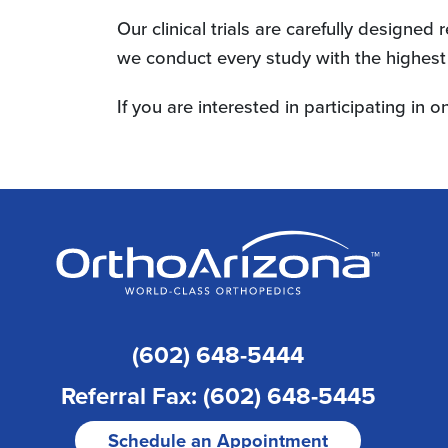
Our clinical trials are carefully designe
we conduct every study with the highest s
If you are interested in participating in on
(602) 648-5444
Referral Fax: (602) 648-5445
Schedule an Appointment