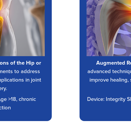
ions of the Hip or
Augmented Ro
ments to address
advanced techniqu
lications in joint
improve healing, 
ry.
Age >18, chronic
Device: Integrity 
ction