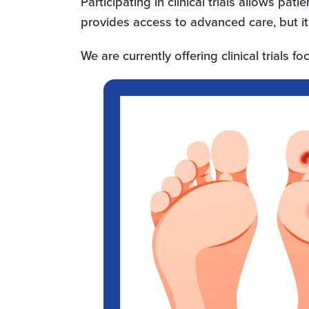
Participating in clinical trials allows pat
provides access to advanced care, but it
We are currently offering clinical trials f