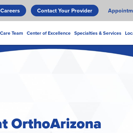
Skip
Careers
Contact Your Provider
Appointm
to
main
content
 Care Team
Center of Excellence
Specialties & Services
Loc
 at OrthoArizona