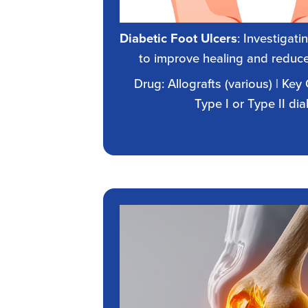
Diabetic Foot Ulcers
: Investigat
to improve healing and reduce
Drug: Allografts (various) | Key 
Type I or Type II di