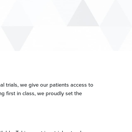
l trials, we give our patients access to
g first in class, we proudly set the