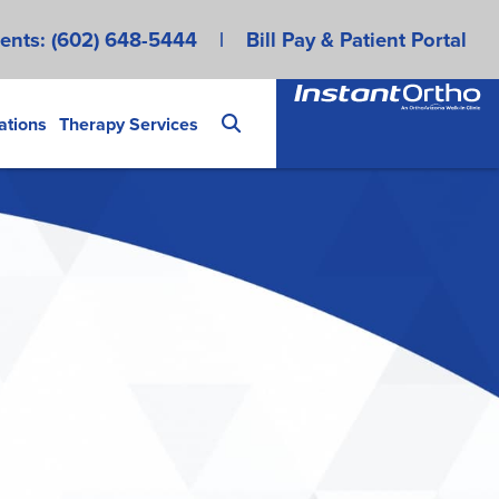
ents:
(602) 648-5444
|
Bill Pay & Patient Portal
ations
Therapy Services