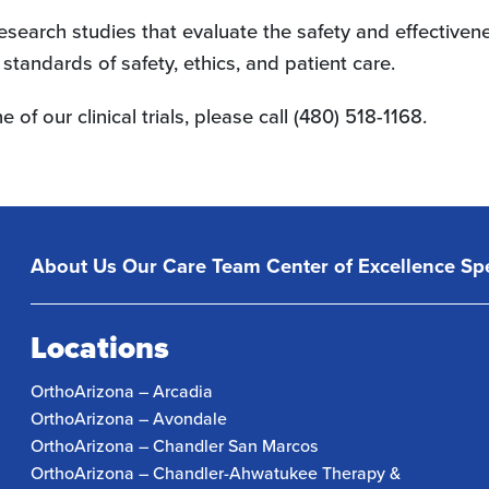
d research studies that evaluate the safety and effectiv
tandards of safety, ethics, and patient care.
e of our clinical trials, please call (480) 518-1168.
About Us
Our Care Team
Center of Excellence
Spe
Locations
OrthoArizona – Arcadia
OrthoArizona – Avondale
OrthoArizona – Chandler San Marcos
OrthoArizona – Chandler-Ahwatukee Therapy &