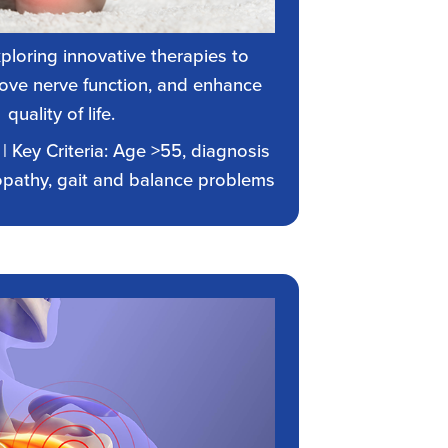
xploring innovative therapies to
rove nerve function, and enhance
quality of life.
| Key Criteria: Age >55, diagnosis
opathy, gait and balance problems