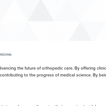
ARIZONA
ncing the future of orthopedic care. By offering clinica
 contributing to the progress of medical science. By bein