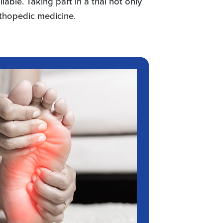
lable. Taking part in a trial not only
rthopedic medicine.