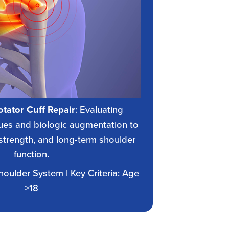
tator Cuff Repair
: Evaluating
es and biologic augmentation to
strength, and long-term shoulder
function.
Shoulder System | Key Criteria: Age
>18