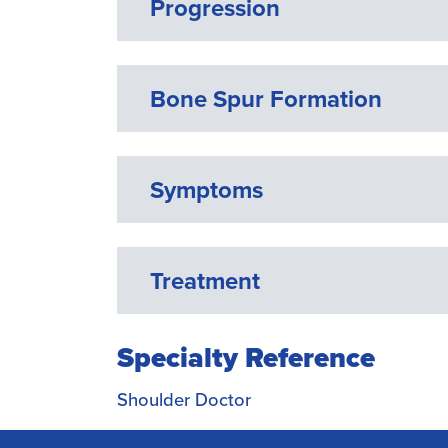
Progression
Bone Spur Formation
Symptoms
Treatment
Specialty Reference
Shoulder Doctor