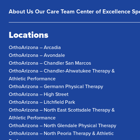
About Us
Our Care Team
Center of Excellence
Spe
Locations
OrthoArizona – Arcadia
OrthoArizona – Avondale
OrthoArizona – Chandler San Marcos
OrthoArizona – Chandler-Ahwatukee Therapy &
Athletic Performance
OrthoArizona – Germann Physical Therapy
OrthoArizona – High Street
OrthoArizona – Litchfield Park
OrthoArizona – North East Scottsdale Therapy &
Athletic Performance
OrthoArizona – North Glendale Physical Therapy
OrthoArizona – North Peoria Therapy & Athletic