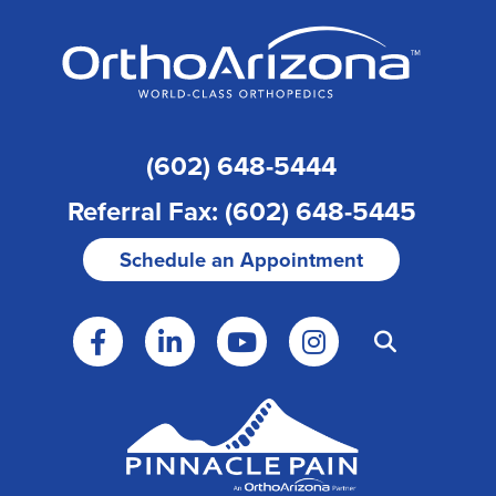
(602) 648-5444
Referral Fax: (602) 648-5445
Schedule an Appointment