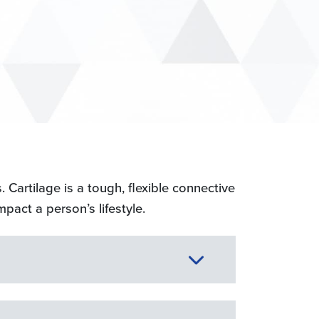
. Cartilage is a tough, flexible connective
mpact a person’s lifestyle.