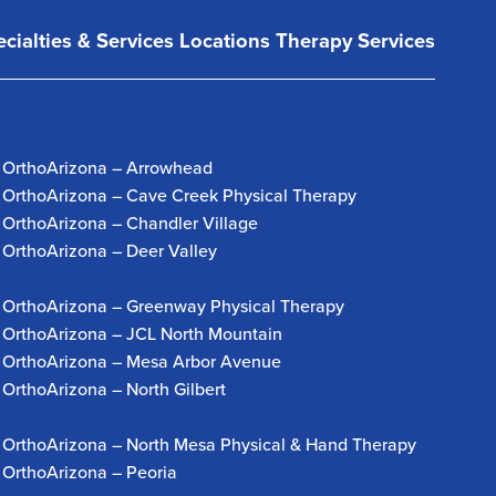
cialties & Services
Locations
Therapy Services
OrthoArizona – Arrowhead
OrthoArizona – Cave Creek Physical Therapy
OrthoArizona – Chandler Village
OrthoArizona – Deer Valley
OrthoArizona – Greenway Physical Therapy
OrthoArizona – JCL North Mountain
OrthoArizona – Mesa Arbor Avenue
OrthoArizona – North Gilbert
OrthoArizona – North Mesa Physical & Hand Therapy
OrthoArizona – Peoria