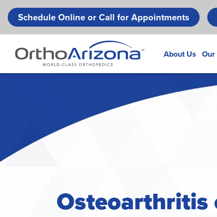
Schedule Online or Call for Appointments
About Us
Our
Osteoarthritis