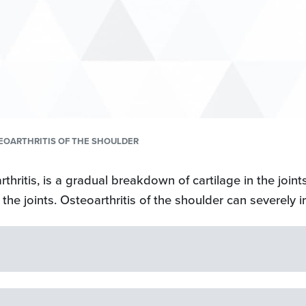
OARTHRITIS OF THE SHOULDER
rthritis, is a gradual breakdown of cartilage in the joints
the joints. Osteoarthritis of the shoulder can severely i