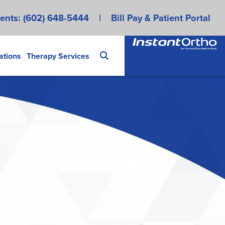
ents:
(602) 648-5444
|
Bill Pay & Patient Portal
ations
Therapy Services