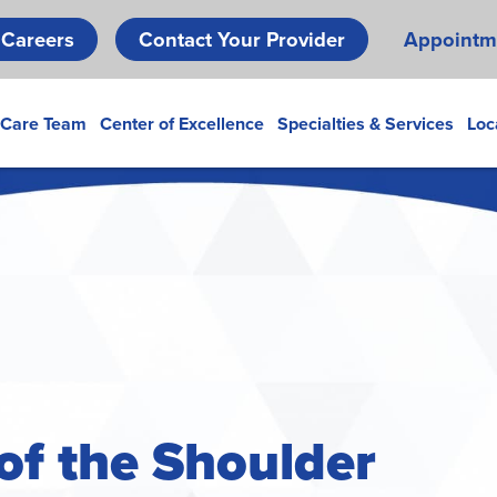
Skip
Careers
Contact Your Provider
Appointm
to
main
content
 Care Team
Center of Excellence
Specialties & Services
Loc
 of the Shoulder