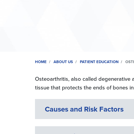
HOME
ABOUT US
PATIENT EDUCATION
OSTE
Osteoarthritis, also called degenerative a
tissue that protects the ends of bones in 
Causes and Risk Factors