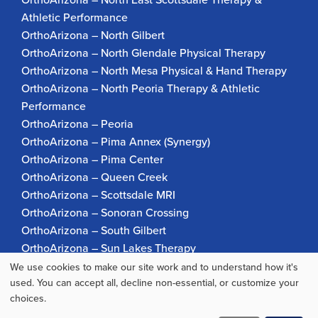
Athletic Performance
OrthoArizona – North Gilbert
OrthoArizona – North Glendale Physical Therapy
OrthoArizona – North Mesa Physical & Hand Therapy
OrthoArizona – North Peoria Therapy & Athletic
Performance
OrthoArizona – Peoria
OrthoArizona – Pima Annex (Synergy)
OrthoArizona – Pima Center
OrthoArizona – Queen Creek
OrthoArizona – Scottsdale MRI
OrthoArizona – Sonoran Crossing
OrthoArizona – South Gilbert
OrthoArizona – Sun Lakes Therapy
OrthoArizona Pinnacle Pain – Scottsdale
We use cookies to make our site work and to understand how it's
Use
used. You can accept all, decline non-essential, or customize your
OrthoArizona – Surprise
choices.
OrthoArizona – Verrado
of