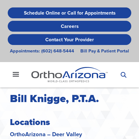
Skip
to
Schedule Online or Call for Appointments
main
Careers
content
Contact Your Provider
Appointments:
(602) 648-5444
Bill Pay & Patient Portal
Bill Knigge, P.T.A.
Locations
OrthoArizona – Deer Valley