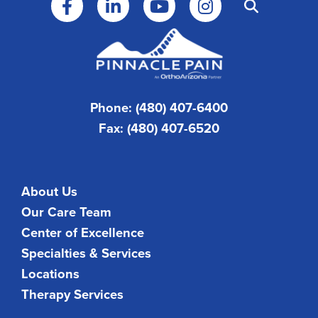
Phone: (480) 407-6400
Fax: (480) 407-6520
About Us
Our Care Team
Center of Excellence
Specialties & Services
Locations
Therapy Services