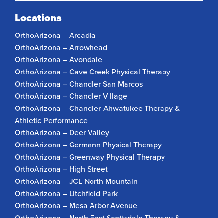
Locations
OrthoArizona – Arcadia
OrthoArizona – Arrowhead
OrthoArizona – Avondale
OrthoArizona – Cave Creek Physical Therapy
OrthoArizona – Chandler San Marcos
OrthoArizona – Chandler Village
OrthoArizona – Chandler-Ahwatukee Therapy &
Athletic Performance
OrthoArizona – Deer Valley
OrthoArizona – Germann Physical Therapy
OrthoArizona – Greenway Physical Therapy
OrthoArizona – High Street
OrthoArizona – JCL North Mountain
OrthoArizona – Litchfield Park
OrthoArizona – Mesa Arbor Avenue
OrthoArizona – North East Scottsdale Therapy &