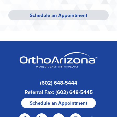
Schedule an Appointment
(602) 648-5444
Referral Fax: (602) 648-5445
Schedule an Appointment