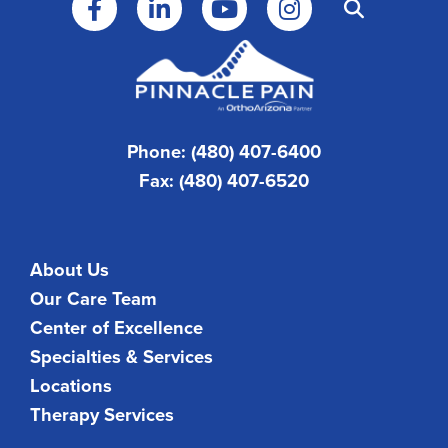
Phone: (480) 407-6400
Fax: (480) 407-6520
About Us
Our Care Team
Center of Excellence
Specialties & Services
Locations
Therapy Services