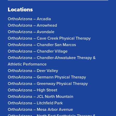
Locations
OrthoArizona – Arcadia
OrthoArizona – Arrowhead
OrthoArizona – Avondale
OrthoArizona – Cave Creek Physical Therapy
OrthoArizona – Chandler San Marcos
OrthoArizona – Chandler Village
OrthoArizona – Chandler-Ahwatukee Therapy &
Athletic Performance
OrthoArizona – Deer Valley
OrthoArizona – Germann Physical Therapy
OrthoArizona – Greenway Physical Therapy
OrthoArizona – High Street
OrthoArizona – JCL North Mountain
OrthoArizona – Litchfield Park
OrthoArizona – Mesa Arbor Avenue
OrthoArizona – North East Scottsdale Therapy &