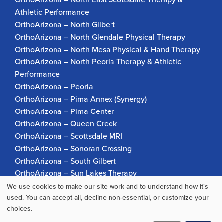
Athletic Performance
OrthoArizona – North Gilbert
OrthoArizona – North Glendale Physical Therapy
OrthoArizona – North Mesa Physical & Hand Therapy
OrthoArizona – North Peoria Therapy & Athletic
Performance
OrthoArizona – Peoria
OrthoArizona – Pima Annex (Synergy)
OrthoArizona – Pima Center
OrthoArizona – Queen Creek
OrthoArizona – Scottsdale MRI
OrthoArizona – Sonoran Crossing
OrthoArizona – South Gilbert
OrthoArizona – Sun Lakes Therapy
OrthoArizona Pinnacle Pain – Scottsdale
We use cookies to make our site work and to understand how it's
Use
used. You can accept all, decline non-essential, or customize your
OrthoArizona – Surprise
choices.
OrthoArizona – Verrado
of