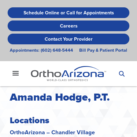
Skip
to
Schedule Online or Call for Appointments
main
Careers
content
Contact Your Provider
Appointments:
(602) 648-5444
Bill Pay & Patient Portal
Amanda Hodge, P.T.
Locations
OrthoArizona – Chandler Village