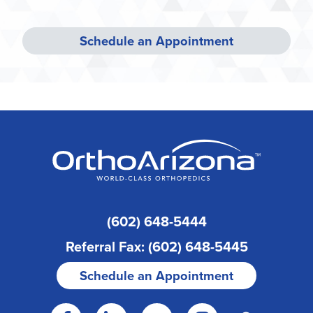
Schedule an Appointment
(602) 648-5444
Referral Fax: (602) 648-5445
Schedule an Appointment