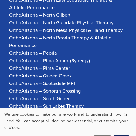
Athletic Performance
OrthoArizona – North Gilbert
OrthoArizona – North Glendale Physical Therapy
OrthoArizona – North Mesa Physical & Hand Therapy
OrthoArizona – North Peoria Therapy & Athletic
Performance
OrthoArizona – Peoria
OrthoArizona – Pima Annex (Synergy)
OrthoArizona – Pima Center
OrthoArizona – Queen Creek
OrthoArizona – Scottsdale MRI
OrthoArizona – Sonoran Crossing
OrthoArizona – South Gilbert
OrthoArizona – Sun Lakes Therapy
OrthoArizona Pinnacle Pain – Scottsdale
We use cookies to make our site work and to understand how it's
Use
used. You can accept all, decline non-essential, or customize your
OrthoArizona – Surprise
choices.
OrthoArizona – Verrado
of