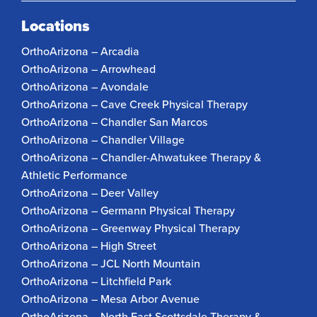
Locations
OrthoArizona – Arcadia
OrthoArizona – Arrowhead
OrthoArizona – Avondale
OrthoArizona – Cave Creek Physical Therapy
OrthoArizona – Chandler San Marcos
OrthoArizona – Chandler Village
OrthoArizona – Chandler-Ahwatukee Therapy &
Athletic Performance
OrthoArizona – Deer Valley
OrthoArizona – Germann Physical Therapy
OrthoArizona – Greenway Physical Therapy
OrthoArizona – High Street
OrthoArizona – JCL North Mountain
OrthoArizona – Litchfield Park
OrthoArizona – Mesa Arbor Avenue
OrthoArizona – North East Scottsdale Therapy &