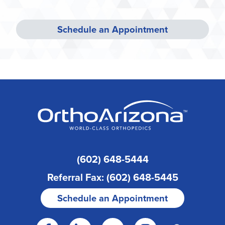
Schedule an Appointment
(602) 648-5444
Referral Fax: (602) 648-5445
Schedule an Appointment