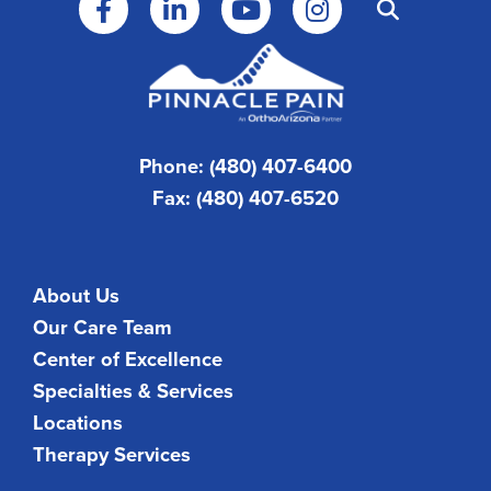
Phone: (480) 407-6400
Fax: (480) 407-6520
About Us
Our Care Team
Center of Excellence
Specialties & Services
Locations
Therapy Services