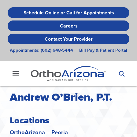
Skip
to
Schedule Online or Call for Appointments
main
Careers
content
Contact Your Provider
Appointments:
(602) 648-5444
Bill Pay & Patient Portal
Andrew O’Brien, P.T.
Locations
OrthoArizona – Peoria