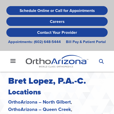
Skip
to
Schedule Online or Call for Appointments
main
Careers
content
Contact Your Provider
Appointments:
(602) 648-5444
Bill Pay & Patient Portal
Bret Lopez, P.A.-C.
Locations
OrthoArizona – North Gilbert
OrthoArizona – Queen Creek