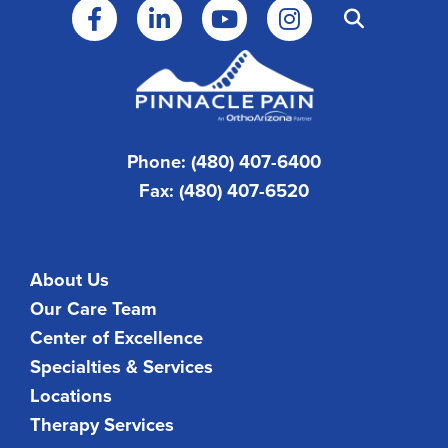
Phone: (480) 407-6400
Fax: (480) 407-6520
About Us
Our Care Team
Center of Excellence
Specialties & Services
Locations
Therapy Services