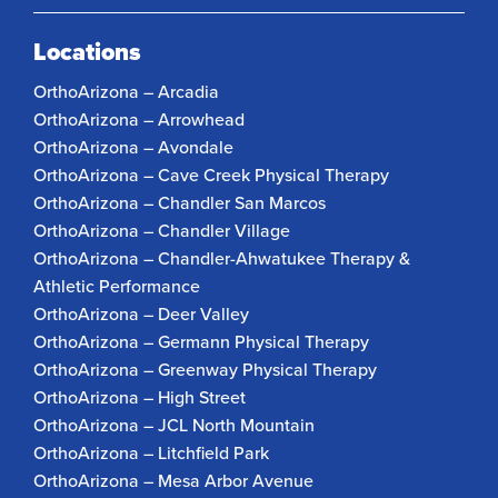
Locations
OrthoArizona – Arcadia
OrthoArizona – Arrowhead
OrthoArizona – Avondale
OrthoArizona – Cave Creek Physical Therapy
OrthoArizona – Chandler San Marcos
OrthoArizona – Chandler Village
OrthoArizona – Chandler-Ahwatukee Therapy &
Athletic Performance
OrthoArizona – Deer Valley
OrthoArizona – Germann Physical Therapy
OrthoArizona – Greenway Physical Therapy
OrthoArizona – High Street
OrthoArizona – JCL North Mountain
OrthoArizona – Litchfield Park
OrthoArizona – Mesa Arbor Avenue