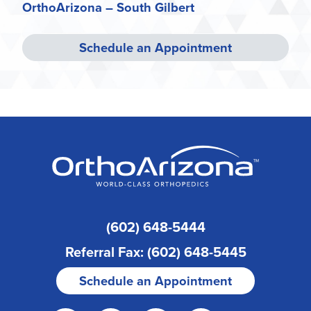
OrthoArizona – South Gilbert
Schedule an Appointment
(602) 648-5444
Referral Fax: (602) 648-5445
Schedule an Appointment