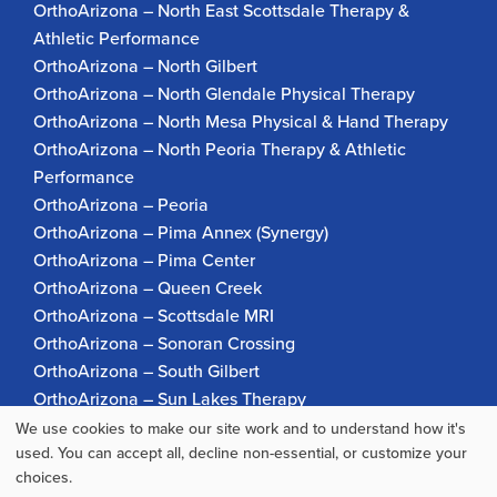
OrthoArizona – North East Scottsdale Therapy &
Athletic Performance
OrthoArizona – North Gilbert
OrthoArizona – North Glendale Physical Therapy
OrthoArizona – North Mesa Physical & Hand Therapy
OrthoArizona – North Peoria Therapy & Athletic
Performance
OrthoArizona – Peoria
OrthoArizona – Pima Annex (Synergy)
OrthoArizona – Pima Center
OrthoArizona – Queen Creek
OrthoArizona – Scottsdale MRI
OrthoArizona – Sonoran Crossing
OrthoArizona – South Gilbert
OrthoArizona – Sun Lakes Therapy
OrthoArizona Pinnacle Pain – Scottsdale
We use cookies to make our site work and to understand how it's
Use
used. You can accept all, decline non-essential, or customize your
OrthoArizona – Surprise
choices.
OrthoArizona – Verrado
of