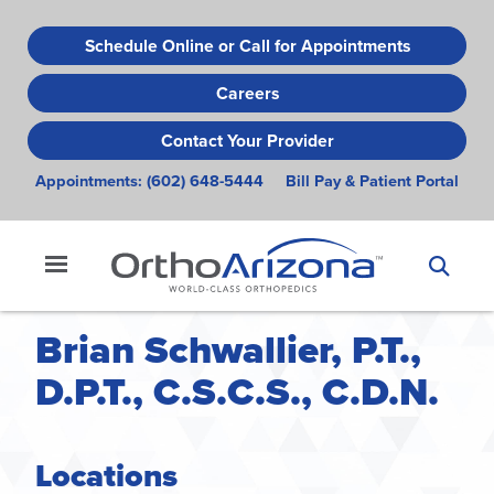
Skip
to
Schedule Online or Call for Appointments
main
Careers
content
Contact Your Provider
Appointments:
(602) 648-5444
Bill Pay & Patient Portal
Brian Schwallier, P.T.,
D.P.T., C.S.C.S., C.D.N.
Locations