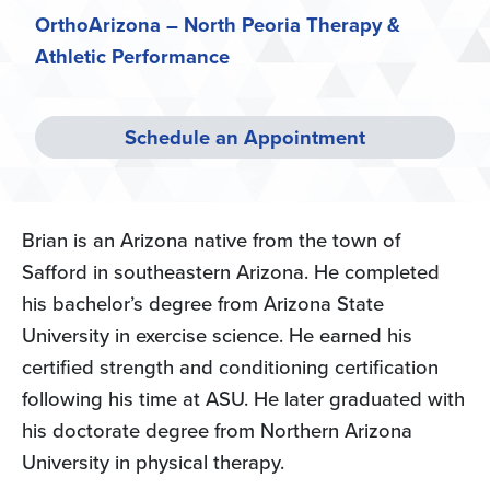
OrthoArizona – North Peoria Therapy &
Athletic Performance
Schedule an Appointment
Brian is an Arizona native from the town of
Safford in southeastern Arizona. He completed
his bachelor’s degree from Arizona State
University in exercise science. He earned his
certified strength and conditioning certification
following his time at ASU. He later graduated with
his doctorate degree from Northern Arizona
University in physical therapy.