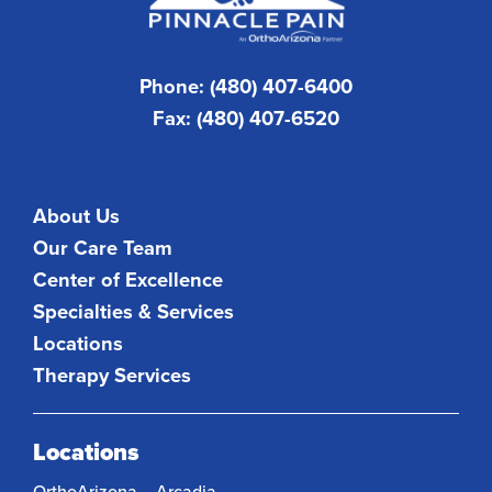
Phone: (480) 407-6400
Fax: (480) 407-6520
About Us
Our Care Team
Center of Excellence
Specialties & Services
Locations
Therapy Services
Locations
OrthoArizona – Arcadia