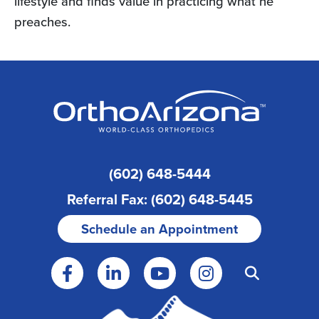
lifestyle and finds value in practicing what he
preaches.
(602) 648-5444
Referral Fax: (602) 648-5445
Schedule an Appointment