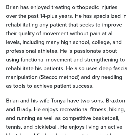
Brian has enjoyed treating orthopedic injuries
over the past 14-plus years. He has specialized in
rehabilitating any patient that seeks to improve
their quality of movement without pain at all
levels, including many high school, college, and
professional athletes. He is passionate about
using functional movement and strengthening to
rehabilitate his patients. He also uses deep fascia
manipulation (Stecco method) and dry needling
as tools to achieve patient success.
Brian and his wife Tonya have two sons, Braxton
and Brady. He enjoys recreational fitness, hiking,
and running as well as competitive basketball,
tennis, and pickleball. He enjoys living an active