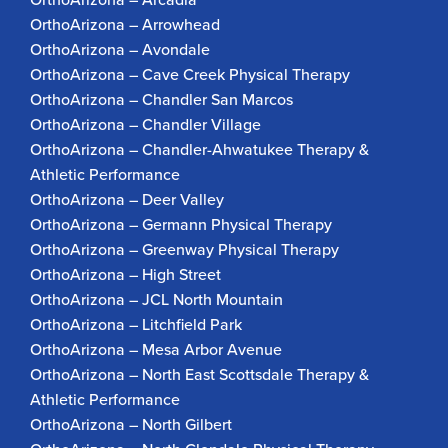
OrthoArizona – Arrowhead
OrthoArizona – Avondale
OrthoArizona – Cave Creek Physical Therapy
OrthoArizona – Chandler San Marcos
OrthoArizona – Chandler Village
OrthoArizona – Chandler-Ahwatukee Therapy &
Athletic Performance
OrthoArizona – Deer Valley
OrthoArizona – Germann Physical Therapy
OrthoArizona – Greenway Physical Therapy
OrthoArizona – High Street
OrthoArizona – JCL North Mountain
OrthoArizona – Litchfield Park
OrthoArizona – Mesa Arbor Avenue
OrthoArizona – North East Scottsdale Therapy &
Athletic Performance
OrthoArizona – North Gilbert