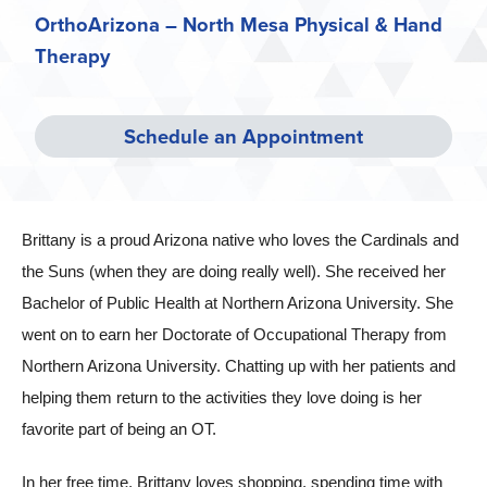
OrthoArizona – North Mesa Physical & Hand
Therapy
Schedule an Appointment
Brittany is a proud Arizona native who loves the Cardinals and
the Suns (when they are doing really well). She received her
Bachelor of Public Health at Northern Arizona University. She
went on to earn her Doctorate of Occupational Therapy from
Northern Arizona University. Chatting up with her patients and
helping them return to the activities they love doing is her
favorite part of being an OT.
In her free time, Brittany loves shopping, spending time with