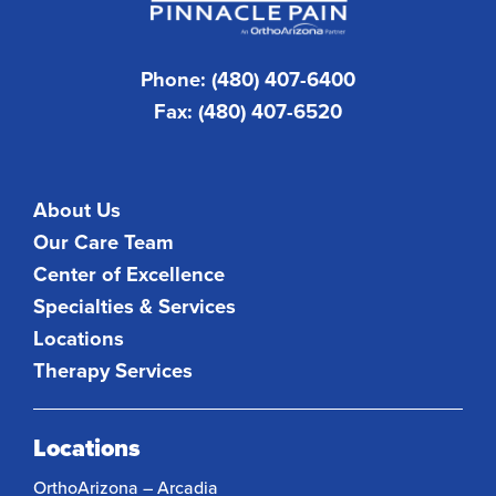
Phone: (480) 407-6400
Fax: (480) 407-6520
About Us
Our Care Team
Center of Excellence
Specialties & Services
Locations
Therapy Services
Locations
OrthoArizona – Arcadia