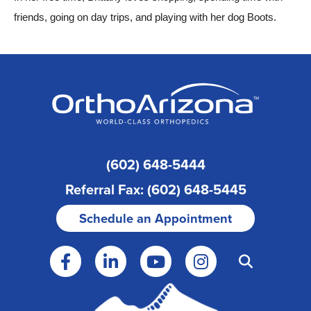
friends, going on day trips, and playing with her dog Boots.
(602) 648-5444
Referral Fax: (602) 648-5445
Schedule an Appointment