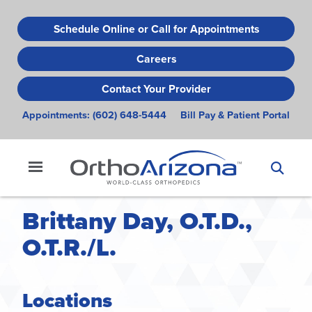
Skip
to
Schedule Online or Call for Appointments
main
Careers
content
Contact Your Provider
Appointments:
(602) 648-5444
Bill Pay & Patient Portal
Brittany Day, O.T.D.,
O.T.R./L.
Locations