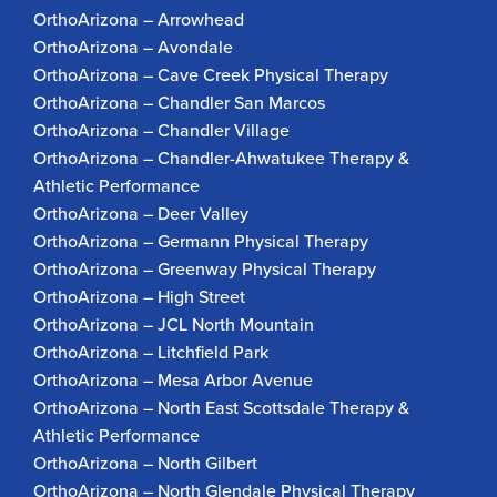
OrthoArizona – Arrowhead
OrthoArizona – Avondale
OrthoArizona – Cave Creek Physical Therapy
OrthoArizona – Chandler San Marcos
OrthoArizona – Chandler Village
OrthoArizona – Chandler-Ahwatukee Therapy &
Athletic Performance
OrthoArizona – Deer Valley
OrthoArizona – Germann Physical Therapy
OrthoArizona – Greenway Physical Therapy
OrthoArizona – High Street
OrthoArizona – JCL North Mountain
OrthoArizona – Litchfield Park
OrthoArizona – Mesa Arbor Avenue
OrthoArizona – North East Scottsdale Therapy &
Athletic Performance
OrthoArizona – North Gilbert
OrthoArizona – North Glendale Physical Therapy