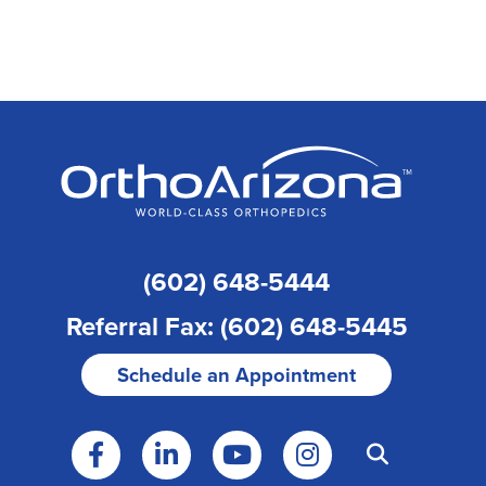
(602) 648-5444
Referral Fax: (602) 648-5445
Schedule an Appointment