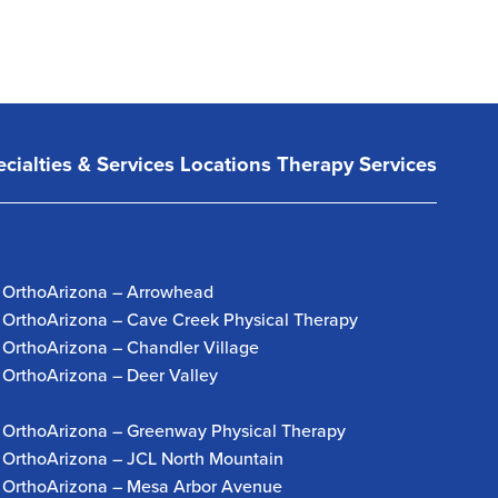
cialties & Services
Locations
Therapy Services
OrthoArizona – Arrowhead
OrthoArizona – Cave Creek Physical Therapy
OrthoArizona – Chandler Village
OrthoArizona – Deer Valley
OrthoArizona – Greenway Physical Therapy
OrthoArizona – JCL North Mountain
OrthoArizona – Mesa Arbor Avenue