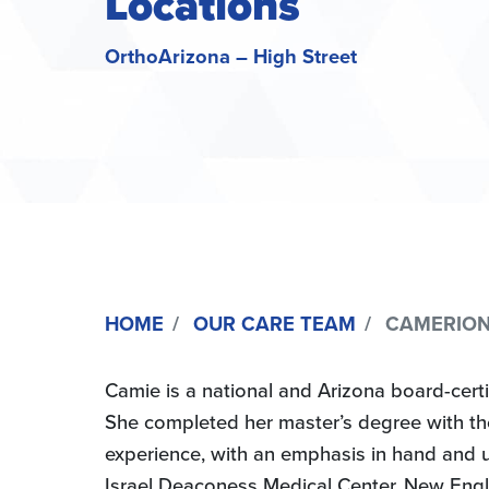
Locations
OrthoArizona – High Street
HOME
OUR CARE TEAM
CAMERION “
Camie is a national and Arizona board-certi
She completed her master’s degree with thesi
experience, with an emphasis in hand and 
Israel Deaconess Medical Center, New Engl