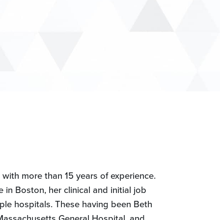
t with more than 15 years of experience.
n Boston, her clinical and initial job
ple hospitals. These having been Beth
Massachusetts General Hospital, and