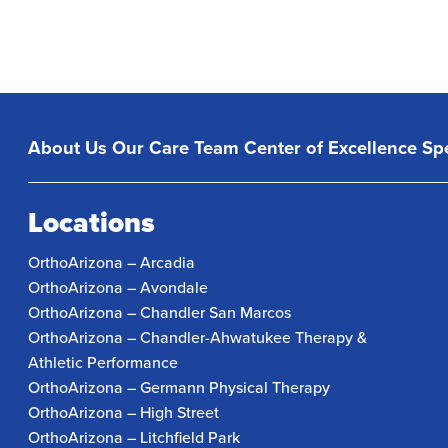
About Us
Our Care Team
Center of Excellence
Spe
Locations
OrthoArizona – Arcadia
OrthoArizona – Avondale
OrthoArizona – Chandler San Marcos
OrthoArizona – Chandler-Ahwatukee Therapy &
Athletic Performance
OrthoArizona – Germann Physical Therapy
OrthoArizona – High Street
OrthoArizona – Litchfield Park