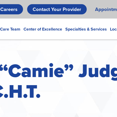
Skip
Careers
Contact Your Provider
Appointm
to
main
content
 Care Team
Center of Excellence
Specialties & Services
Loc
“Camie” Judg
C.H.T.