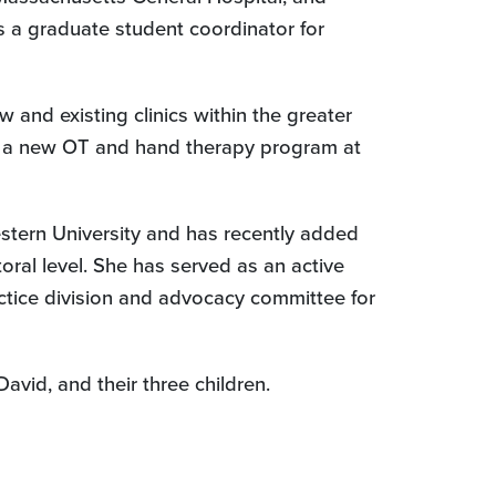
s a graduate student coordinator for
and existing clinics within the greater
gin a new OT and hand therapy program at
estern University and has recently added
oral level. She has served as an active
ctice division and advocacy committee for
vid, and their three children.