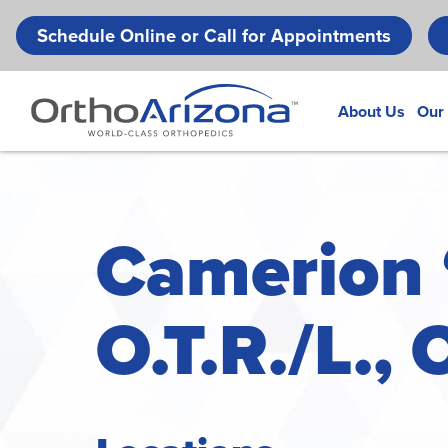
Schedule Online or Call for Appointments
About Us
Our
Camerion 
O.T.R./L., 