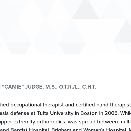
CAMIE” JUDGE, M.S., O.T.R./L., C.H.T.
fied occupational therapist and certified hand therapis
s defense at Tufts University in Boston in 2005. While i
upper extremity orthopedics, was spread between multi
and Baptist Hospital, Brigham and Women’s Hospital, 