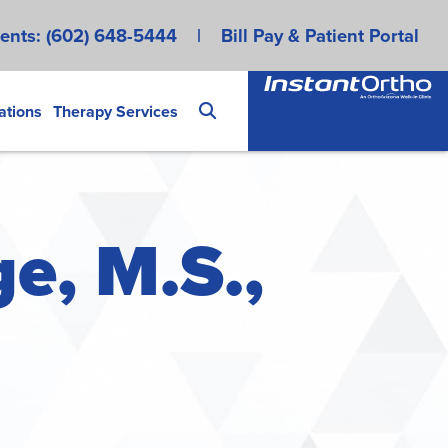
ents:
(602) 648-5444
|
Bill Pay & Patient Portal
ations
Therapy Services
e, M.S.,