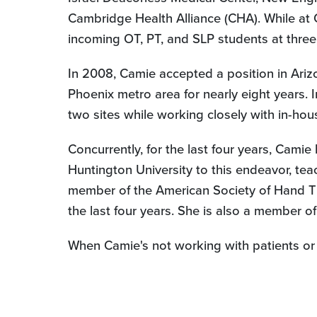
Cambridge Health Alliance (CHA). While at 
incoming OT, PT, and SLP students at three 
In 2008, Camie accepted a position in Ariz
Phoenix metro area for nearly eight years.
two sites while working closely with in-ho
Concurrently, for the last four years, Cam
Huntington University to this endeavor, tea
member of the American Society of Hand The
the last four years. She is also a member 
When Camie's not working with patients or 