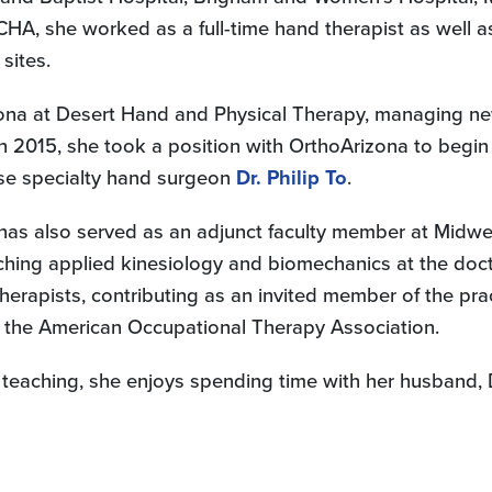
CHA, she worked as a full-time hand therapist as well a
sites.
ona at Desert Hand and Physical Therapy, managing new 
 In 2015, she took a position with OrthoArizona to be
use specialty hand surgeon
Dr. Philip To
.
ie has also served as an adjunct faculty member at Midw
ching applied kinesiology and biomechanics at the doct
rapists, contributing as an invited member of the pra
of the American Occupational Therapy Association.
teaching, she enjoys spending time with her husband, Da