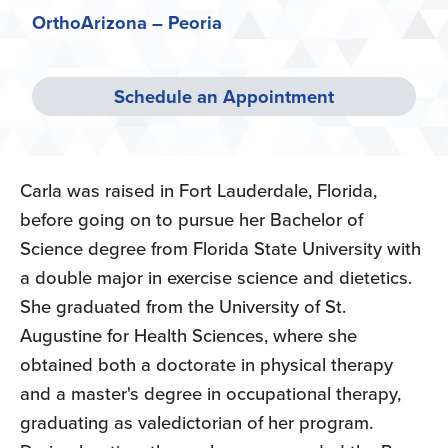
OrthoArizona – Peoria
Schedule an Appointment
Carla was raised in Fort Lauderdale, Florida,
before going on to pursue her Bachelor of
Science degree from Florida State University with
a double major in exercise science and dietetics.
She graduated from the University of St.
Augustine for Health Sciences, where she
obtained both a doctorate in physical therapy
and a master's degree in occupational therapy,
graduating as valedictorian of her program.