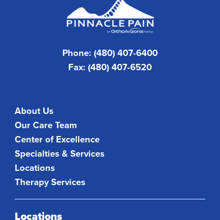
Phone: (480) 407-6400
Fax: (480) 407-6520
About Us
Our Care Team
Center of Excellence
Specialties & Services
Locations
Therapy Services
Locations