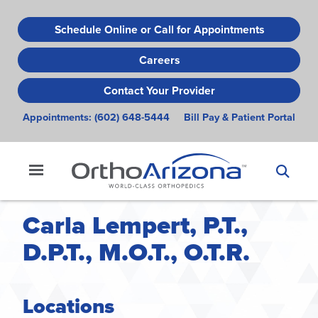
Skip
to
Schedule Online or Call for Appointments
main
Careers
content
Contact Your Provider
Appointments:
(602) 648-5444
Bill Pay & Patient Portal
Carla Lempert, P.T.,
D.P.T., M.O.T., O.T.R.
Locations