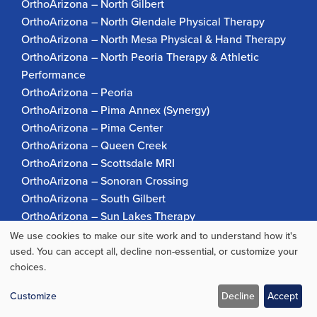
OrthoArizona – North Gilbert
OrthoArizona – North Glendale Physical Therapy
OrthoArizona – North Mesa Physical & Hand Therapy
OrthoArizona – North Peoria Therapy & Athletic
Performance
OrthoArizona – Peoria
OrthoArizona – Pima Annex (Synergy)
OrthoArizona – Pima Center
OrthoArizona – Queen Creek
OrthoArizona – Scottsdale MRI
OrthoArizona – Sonoran Crossing
OrthoArizona – South Gilbert
OrthoArizona – Sun Lakes Therapy
OrthoArizona Pinnacle Pain – Scottsdale
We use cookies to make our site work and to understand how it's
Use
OrthoArizona – Surprise
used. You can accept all, decline non-essential, or customize your
choices.
OrthoArizona – Verrado
of
personal
Customize
Decline
Accept