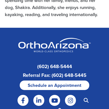
spending time with her family, friends, and her
dog, Shakira. Additionally, she enjoys running,
kayaking, reading, and traveling internationally.
(602) 648-5444
Referral Fax: (602) 648-5445
Schedule an Appointment