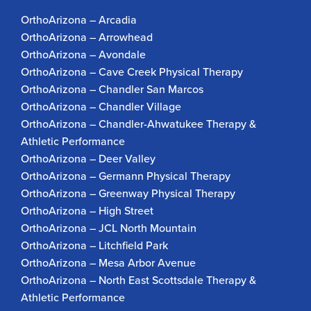
OrthoArizona – Arcadia
OrthoArizona – Arrowhead
OrthoArizona – Avondale
OrthoArizona – Cave Creek Physical Therapy
OrthoArizona – Chandler San Marcos
OrthoArizona – Chandler Village
OrthoArizona – Chandler-Ahwatukee Therapy &
Athletic Performance
OrthoArizona – Deer Valley
OrthoArizona – Germann Physical Therapy
OrthoArizona – Greenway Physical Therapy
OrthoArizona – High Street
OrthoArizona – JCL North Mountain
OrthoArizona – Litchfield Park
OrthoArizona – Mesa Arbor Avenue
OrthoArizona – North East Scottsdale Therapy &
Athletic Performance