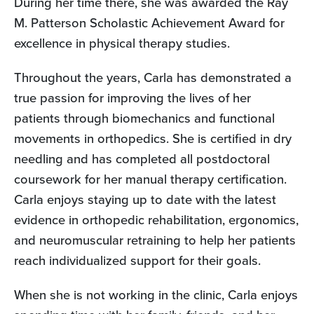
During her time there, she was awarded the Ray
M. Patterson Scholastic Achievement Award for
excellence in physical therapy studies.
Throughout the years, Carla has demonstrated a
true passion for improving the lives of her
patients through biomechanics and functional
movements in orthopedics. She is certified in dry
needling and has completed all postdoctoral
coursework for her manual therapy certification.
Carla enjoys staying up to date with the latest
evidence in orthopedic rehabilitation, ergonomics,
and neuromuscular retraining to help her patients
reach individualized support for their goals.
When she is not working in the clinic, Carla enjoys