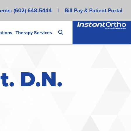
ents:
(602) 648-5444
|
Bill Pay & Patient Portal
ations
Therapy Services
t. D.N.