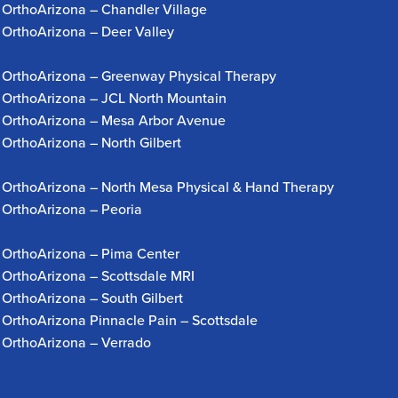
OrthoArizona – Chandler Village
OrthoArizona – Deer Valley
OrthoArizona – Greenway Physical Therapy
OrthoArizona – JCL North Mountain
OrthoArizona – Mesa Arbor Avenue
OrthoArizona – North Gilbert
OrthoArizona – North Mesa Physical & Hand Therapy
OrthoArizona – Peoria
OrthoArizona – Pima Center
OrthoArizona – Scottsdale MRI
OrthoArizona – South Gilbert
OrthoArizona Pinnacle Pain – Scottsdale
OrthoArizona – Verrado