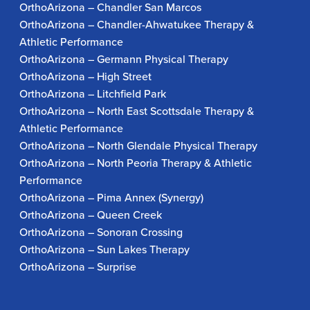
OrthoArizona – Chandler San Marcos
OrthoArizona – Chandler-Ahwatukee Therapy &
Athletic Performance
OrthoArizona – Germann Physical Therapy
OrthoArizona – High Street
OrthoArizona – Litchfield Park
OrthoArizona – North East Scottsdale Therapy &
Athletic Performance
OrthoArizona – North Glendale Physical Therapy
OrthoArizona – North Peoria Therapy & Athletic
Performance
OrthoArizona – Pima Annex (Synergy)
OrthoArizona – Queen Creek
OrthoArizona – Sonoran Crossing
OrthoArizona – Sun Lakes Therapy
OrthoArizona – Surprise