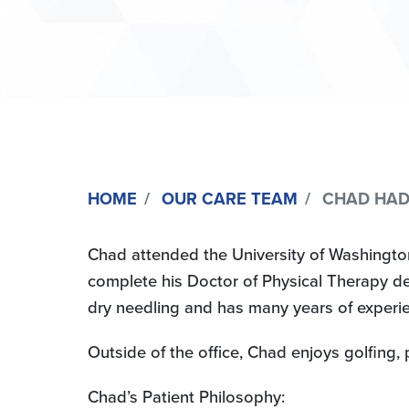
HOME
OUR CARE TEAM
CHAD HADLE
Chad attended the University of Washington
complete his Doctor of Physical Therapy deg
dry needling and has many years of experien
Outside of the office, Chad enjoys golfing
Chad’s Patient Philosophy: