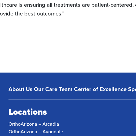
lthcare is ensuring all treatments are patient-centered
rovide the best outcomes.”
About Us
Our Care Team
Center of Excellence
Spe
Locations
OrthoArizona – Arcadia
OrthoArizona – Avondale