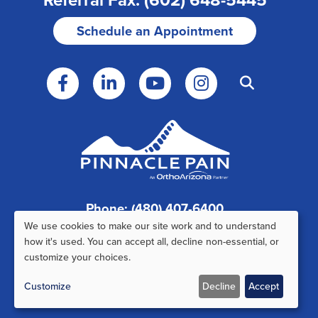
Schedule an Appointment
Phone: (480) 407-6400
We use cookies to make our site work and to understand
Fax: (480) 407-6520
Use
how it's used. You can accept all, decline non-essential, or
customize your choices.
of
Customize
Decline
Accept