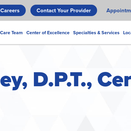
Skip
Careers
Contact Your Provider
Appointm
to
main
content
 Care Team
Center of Excellence
Specialties & Services
Loc
y, D.P.T., Cer