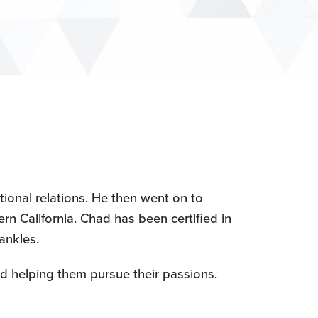
ional relations. He then went on to
n California. Chad has been certified in
ankles.
nd helping them pursue their passions.