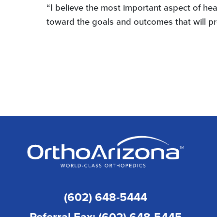
“I believe the most important aspect of hea
toward the goals and outcomes that will p
(602) 648-5444
Referral Fax: (602) 648-5445