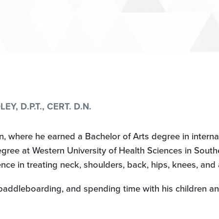
Y, D.P.T., CERT. D.N.
, where he earned a Bachelor of Arts degree in internat
ree at Western University of Health Sciences in Souther
ce in treating neck, shoulders, back, hips, knees, and 
, paddleboarding, and spending time with his children a