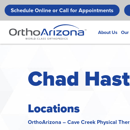
Schedule Online or Call for Appointments
About Us
Our
Chad Hasti
Locations
OrthoArizona – Cave Creek Physical The