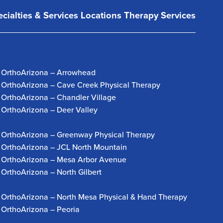
cialties & Services
Locations
Therapy Services
OrthoArizona – Arrowhead
OrthoArizona – Cave Creek Physical Therapy
OrthoArizona – Chandler Village
OrthoArizona – Deer Valley
OrthoArizona – Greenway Physical Therapy
OrthoArizona – JCL North Mountain
OrthoArizona – Mesa Arbor Avenue
OrthoArizona – North Gilbert
OrthoArizona – North Mesa Physical & Hand Therapy
OrthoArizona – Peoria