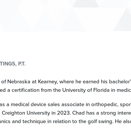
NGS, P.T.
 of Nebraska at Kearney, where he earned his bachelor’
ved a certification from the University of Florida in me
s a medical device sales associate in orthopedic, spo
Creighton University in 2023. Chad has a strong interes
 and technique in relation to the golf swing. He also t