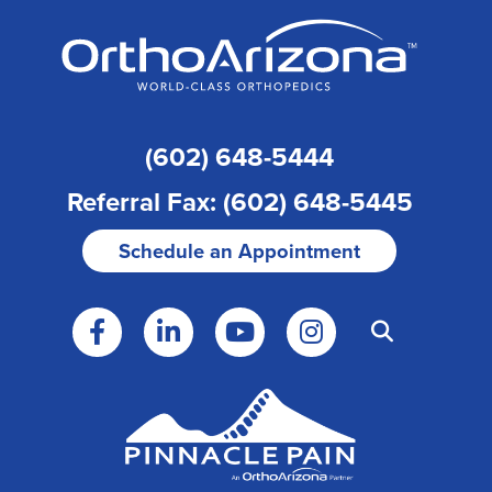
(602) 648-5444
Referral Fax: (602) 648-5445
Schedule an Appointment