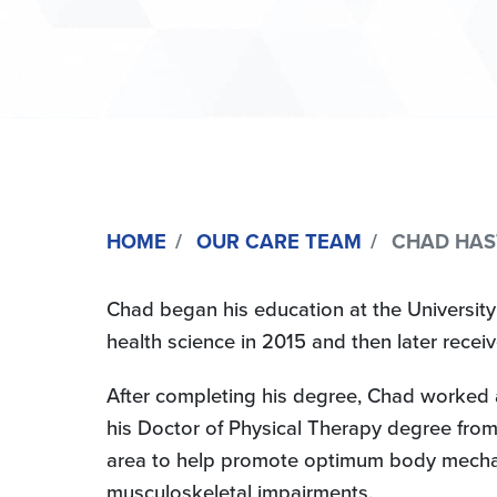
HOME
OUR CARE TEAM
CHAD HASTI
Chad began his education at the University
health science in 2015 and then later recei
After completing his degree, Chad worked a
his Doctor of Physical Therapy degree from 
area to help promote optimum body mechanics
musculoskeletal impairments.