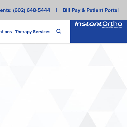
ents:
(602) 648-5444
|
Bill Pay & Patient Portal
ations
Therapy Services