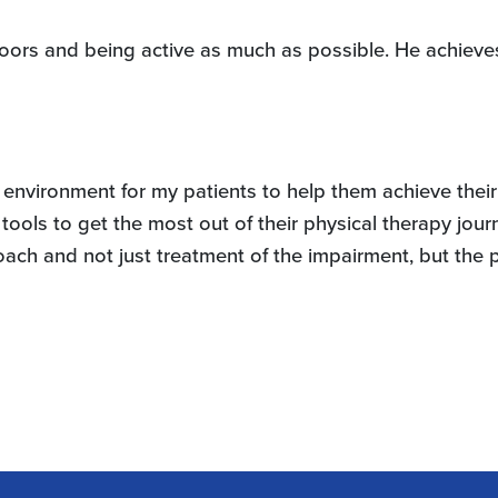
oors and being active as much as possible. He achieves 
d environment for my patients to help them achieve their
tools to get the most out of their physical therapy jour
pproach and not just treatment of the impairment, but the