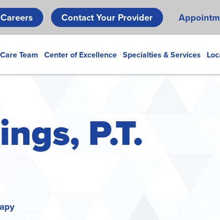
Skip
Careers
Contact Your Provider
Appointm
to
main
content
 Care Team
Center of Excellence
Specialties & Services
Loc
ngs, P.T.
rapy