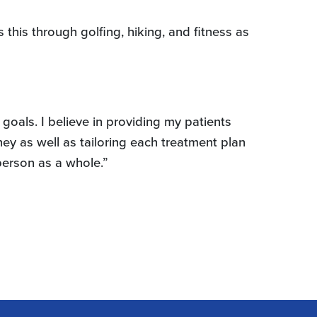
this through golfing, hiking, and fitness as
 goals. I believe in providing my patients
ney as well as tailoring each treatment plan
 person as a whole.”