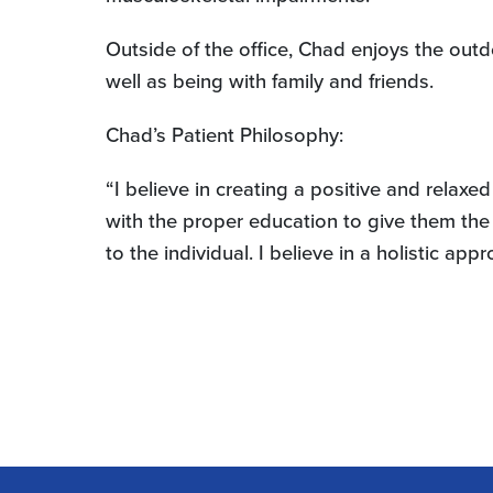
Outside of the office, Chad enjoys the outd
well as being with family and friends.
Chad’s Patient Philosophy:
“I believe in creating a positive and relaxe
with the proper education to give them the 
to the individual. I believe in a holistic a