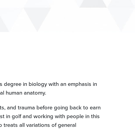
s degree in biology with an emphasis in
dical human anatomy.
rts, and trauma before going back to earn
t in golf and working with people in this
reats all variations of general