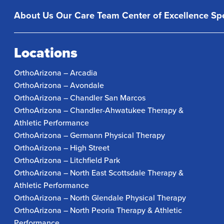
About Us
Our Care Team
Center of Excellence
Spe
Locations
OrthoArizona – Arcadia
OrthoArizona – Avondale
OrthoArizona – Chandler San Marcos
OrthoArizona – Chandler-Ahwatukee Therapy &
Athletic Performance
OrthoArizona – Germann Physical Therapy
OrthoArizona – High Street
OrthoArizona – Litchfield Park
OrthoArizona – North East Scottsdale Therapy &
Athletic Performance
OrthoArizona – North Glendale Physical Therapy
OrthoArizona – North Peoria Therapy & Athletic
Performance