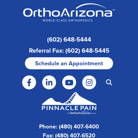
(602) 648-5444
Referral Fax: (602) 648-5445
Schedule an Appointment
Phone: (480) 407-6400
Fax: (480) 407-6520