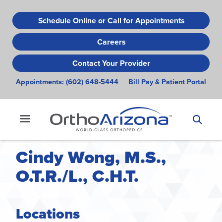
Skip
to
Schedule Online or Call for Appointments
main
Careers
content
Contact Your Provider
Appointments:
(602) 648-5444
Bill Pay & Patient Portal
Cindy Wong, M.S.,
O.T.R./L., C.H.T.
Locations