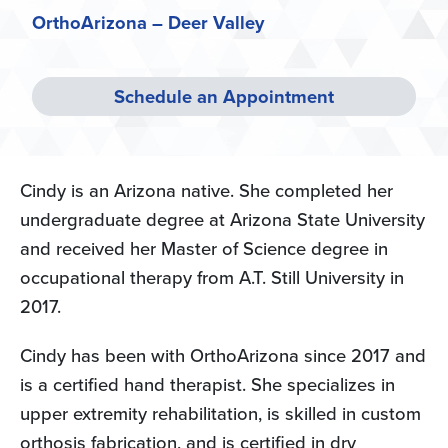
OrthoArizona – Deer Valley
Schedule an Appointment
Cindy is an Arizona native. She completed her
undergraduate degree at Arizona State University
and received her Master of Science degree in
occupational therapy from A.T. Still University in
2017.
Cindy has been with OrthoArizona since 2017 and
is a certified hand therapist. She specializes in
upper extremity rehabilitation, is skilled in custom
orthosis fabrication, and is certified in dry