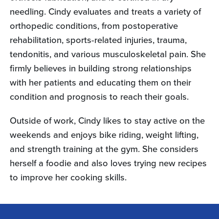
needling. Cindy evaluates and treats a variety of
orthopedic conditions, from postoperative
rehabilitation, sports-related injuries, trauma,
tendonitis, and various musculoskeletal pain. She
firmly believes in building strong relationships
with her patients and educating them on their
condition and prognosis to reach their goals.
Outside of work, Cindy likes to stay active on the
weekends and enjoys bike riding, weight lifting,
and strength training at the gym. She considers
herself a foodie and also loves trying new recipes
to improve her cooking skills.