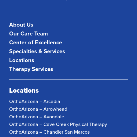
About Us
Our Care Team
Center of Excellence
Specialties & Services
Locations
Therapy Services
Locations
OrthoArizona – Arcadia
OrthoArizona – Arrowhead
OrthoArizona – Avondale
OrthoArizona – Cave Creek Physical Therapy
OrthoArizona – Chandler San Marcos