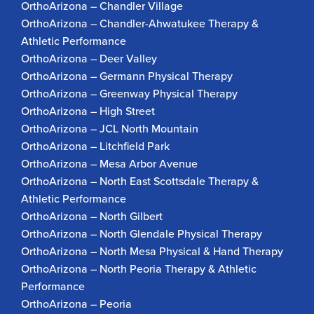
OrthoArizona – Chandler Village
OrthoArizona – Chandler-Ahwatukee Therapy &
Athletic Performance
OrthoArizona – Deer Valley
OrthoArizona – Germann Physical Therapy
OrthoArizona – Greenway Physical Therapy
OrthoArizona – High Street
OrthoArizona – JCL North Mountain
OrthoArizona – Litchfield Park
OrthoArizona – Mesa Arbor Avenue
OrthoArizona – North East Scottsdale Therapy &
Athletic Performance
OrthoArizona – North Gilbert
OrthoArizona – North Glendale Physical Therapy
OrthoArizona – North Mesa Physical & Hand Therapy
OrthoArizona – North Peoria Therapy & Athletic
Performance
OrthoArizona – Peoria